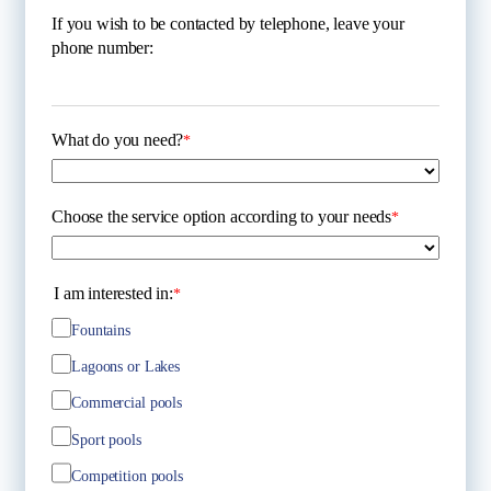
If you wish to be contacted by telephone, leave your
phone number:
What do you need?
*
Choose the service option according to your needs
*
I am interested in:
*
Fountains
Lagoons or Lakes
Commercial pools
Sport pools
Competition pools