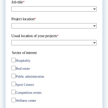
Job title
*
Project location
*
Usual location of your projects
*
Sector of interest
Hospitality
Real estate
Public administration
Sport Centers
Competition events
Wellness center