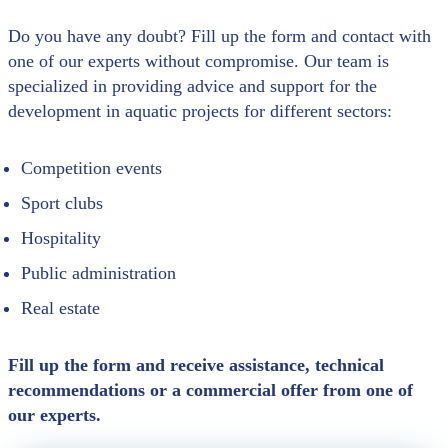
Do you have any doubt? Fill up the form and contact with
one of our experts without compromise. Our team is
specialized in providing advice and support for the
development in aquatic projects for different sectors:
Competition events
Sport clubs
Hospitality
Public administration
Real estate
Fill up the form and receive assistance, technical
recommendations or a commercial offer from one of
our experts.