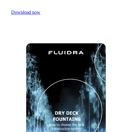
We have send you an email with the ebook.
Download now
Share with your contacts