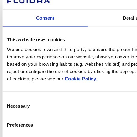
How can
Consent
Detail
we help you?
This website uses cookies
We use cookies, own and third party, to ensure the proper fun
Contact us
improve your experience on our website, show you advertiseme
based on your browsing habits (e.g. websites visited) and pr
reject or configure the use of cookies by clicking the appropi
of cookies, please see our
Cookie Policy.
Find Fluidra
in your country
Consent
Necessary
Selection
Preferences
Visit the website