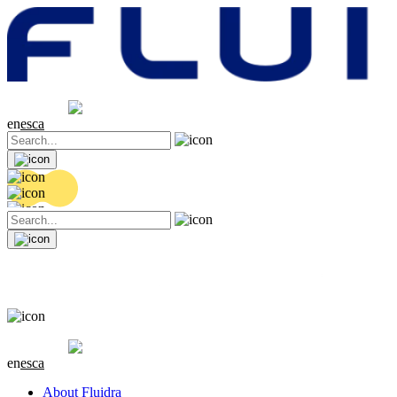
Share price
20.36 EUR
0.04 (+0.2%)
en
es
ca
Share price
20.36 EUR
0.04 (+0.2%)
en
es
ca
About Fluidra