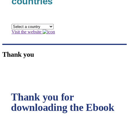
countries
Visit the website
Thank you
Thank you for
downloading the Ebook