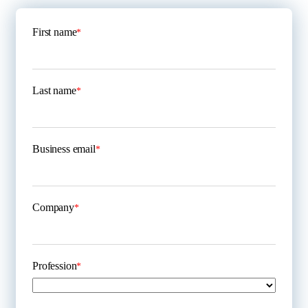
First name
*
Last name
*
Business email
*
Company
*
Profession
*