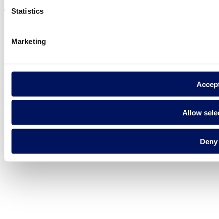
Statistics
Marketing
Privacy policy
Legal notice
Cookie Policy
Accep
Fluidra S.A. 2025
Allow sele
Deny