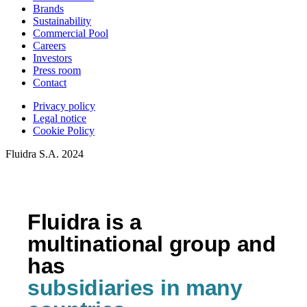
Brands
Sustainability
Commercial Pool
Careers
Investors
Press room
Contact
Privacy policy
Legal notice
Cookie Policy
Fluidra S.A. 2024
Fluidra is a
multinational group and
has
subsidiaries in many