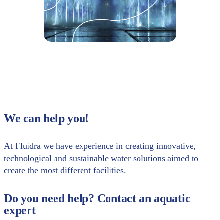
We can help you!
At Fluidra we have experience in creating innovative,
technological and sustainable water solutions aimed to
create the most different facilities.
Do you need help? Contact an aquatic
expert