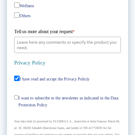
Wellness
Others
Tell us more about your request
*
Privacy Policy
I have read and accept the Privacy Policiy
I want to subscribe to the newsletter as indicated in the Data
Protection Policy
Your data shall be processed by FLUIDRA S.A., domiciled at Avda Francesc Macià 60,
pl. 20, 08208 Sabadell (Barcelona) Spain, and holder of TIN A17728593 for the
purpose of handling and replying to any queries or inquiries that you may submit. You