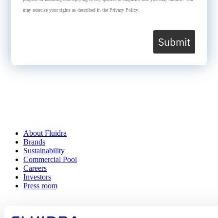
may exercise your rights as described in the Privacy Policy.
Submit
About Fluidra
Brands
Sustainability
Commercial Pool
Careers
Investors
Press room