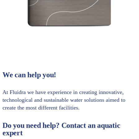
We can help you!
At Fluidra we have experience in creating innovative,
technological and sustainable water solutions aimed to
create the most different facilities.
Do you need help? Contact an aquatic
expert