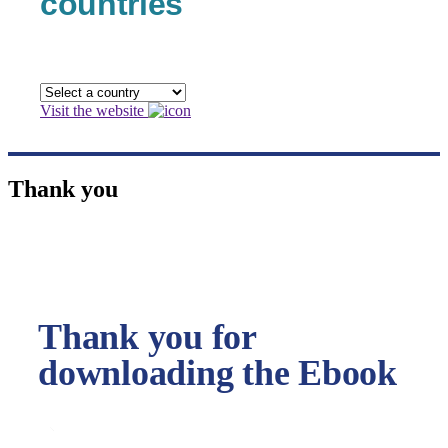
countries
Visit the website
Thank you
Thank you for
downloading the Ebook