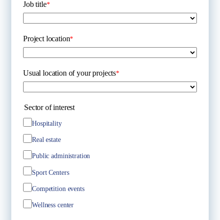
Job title
*
Project location
*
Usual location of your projects
*
Sector of interest
Hospitality
Real estate
Public administration
Sport Centers
Competition events
Wellness center