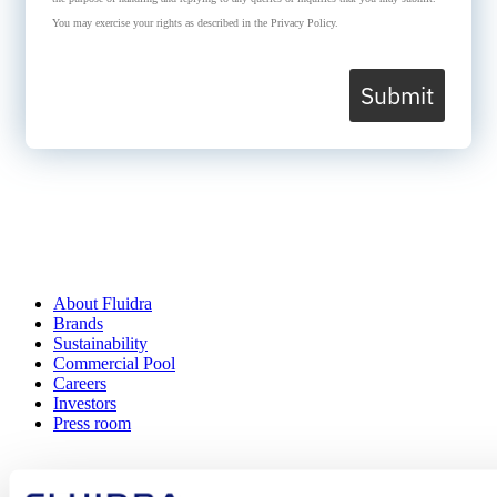
You may exercise your rights as described in the Privacy Policy.
Submit
About Fluidra
Brands
Sustainability
Commercial Pool
Careers
Investors
Press room