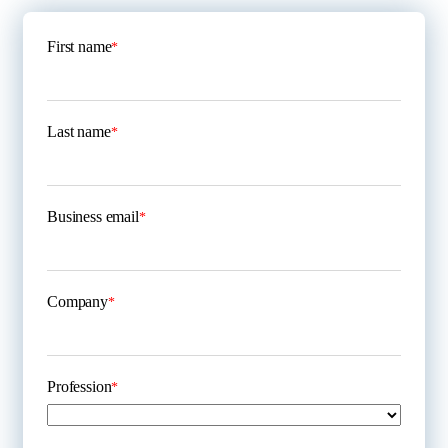
First name
*
Last name
*
Business email
*
Company
*
Profession
*