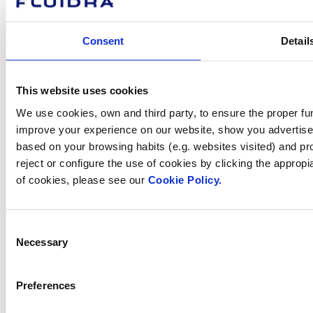
How can
Consent
Detail
we help you?
This website uses cookies
We use cookies, own and third party, to ensure the proper fun
Contact us
improve your experience on our website, show you advertiseme
based on your browsing habits (e.g. websites visited) and pr
reject or configure the use of cookies by clicking the appropi
of cookies, please see our
Cookie Policy.
Find Fluidra
in your country
Consent
Necessary
Selection
Preferences
Visit the website