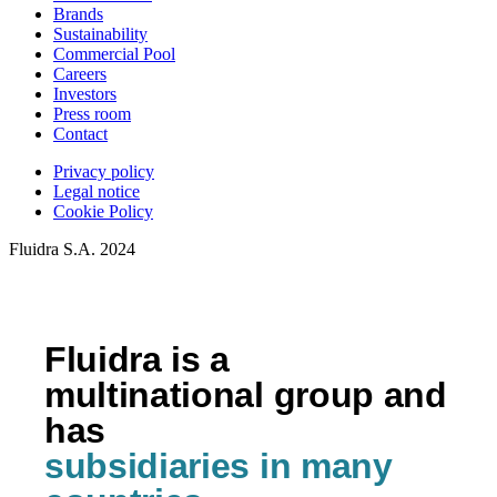
Brands
Sustainability
Commercial Pool
Careers
Investors
Press room
Contact
Privacy policy
Legal notice
Cookie Policy
Fluidra S.A. 2024
Fluidra is a
multinational group and
has
subsidiaries in many