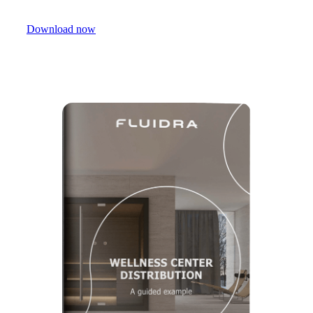
We have send you an email with the ebook.
Download now
Share with your contacts