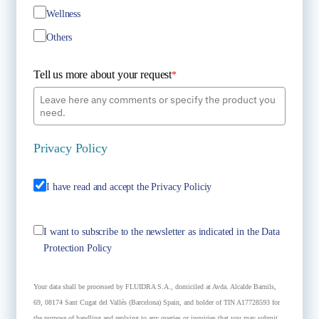
Wellness
Others
Tell us more about your request
*
Privacy Policy
I have read and accept the Privacy Policiy
I want to subscribe to the newsletter as indicated in the Data
Protection Policy
Your data shall be processed by FLUIDRA S.A., domiciled at Avda. Alcalde Barnils,
69, 08174 Sant Cugat del Vallés (Barcelona) Spain, and holder of TIN A17728593 for
the purpose of handling and replying to any queries or inquiries that you may submit.