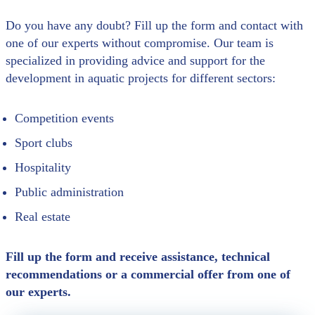
Do you have any doubt? Fill up the form and contact with
one of our experts without compromise. Our team is
specialized in providing advice and support for the
development in aquatic projects for different sectors:
Competition events
Sport clubs
Hospitality
Public administration
Real estate
Fill up the form and receive assistance, technical
recommendations or a commercial offer from one of
our experts.