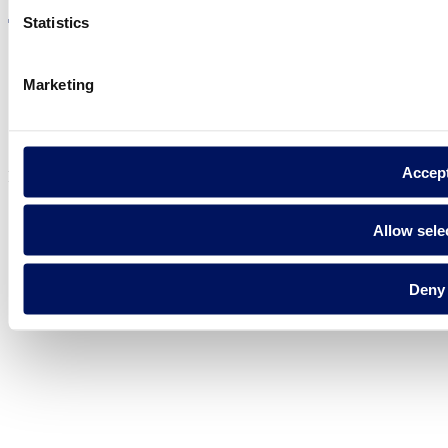
Statistics
Marketing
Privacy policy
Legal notice
Cookie Policy
Accep
Fluidra S.A. 2025
Allow sele
Deny