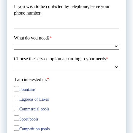
If you wish to be contacted by telephone, leave your
phone number:
What do you need?
*
Choose the service option according to your needs
*
I am interested in:
*
Fountains
Lagoons or Lakes
Commercial pools
Sport pools
Competition pools