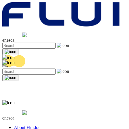
Share price
20.32 EUR
0.06 (+0.3%)
en
es
ca
Share price
20.32 EUR
0.06 (+0.3%)
en
es
ca
About Fluidra