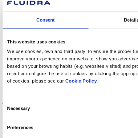
Contact us
Consent
Detail
This website uses cookies
Find Fluidra
We use cookies, own and third party, to ensure the proper fun
in your country
improve your experience on our website, show you advertiseme
based on your browsing habits (e.g. websites visited) and pr
reject or configure the use of cookies by clicking the appropi
of cookies, please see our
Cookie Policy.
Visit the website
Consent
Necessary
Selection
Preferences
Privacy policy
Legal notice