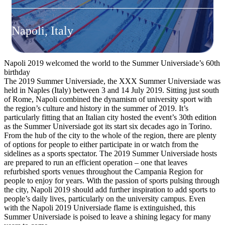
Napoli, Italy
Napoli 2019 welcomed the world to the Summer Universiade’s 60th
birthday
The 2019 Summer Universiade, the XXX Summer Universiade was
held in Naples (Italy) between 3 and 14 July 2019. Sitting just south
of Rome, Napoli combined the dynamism of university sport with
the region’s culture and history in the summer of 2019. It’s
particularly fitting that an Italian city hosted the event’s 30th edition
as the Summer Universiade got its start six decades ago in Torino.
From the hub of the city to the whole of the region, there are plenty
of options for people to either participate in or watch from the
sidelines as a sports spectator. The 2019 Summer Universiade hosts
are prepared to run an efficient operation – one that leaves
refurbished sports venues throughout the Campania Region for
people to enjoy for years. With the passion of sports pulsing through
the city, Napoli 2019 should add further inspiration to add sports to
people’s daily lives, particularly on the university campus. Even
with the Napoli 2019 Universiade flame is extinguished, this
Summer Universiade is poised to leave a shining legacy for many