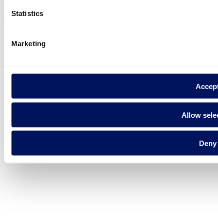
Cookie Policy
Statistics
Fluidra S.A. 2025
Marketing
Accep
Allow sele
Deny