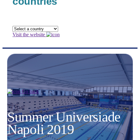
countries
Visit the website
Go back
Summer Universiade
Napoli 2019