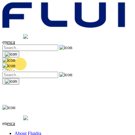
Share price
20.36 EUR
0.04 (+0.2%)
en
es
ca
Share price
20.36 EUR
0.04 (+0.2%)
en
es
ca
About Fluidra