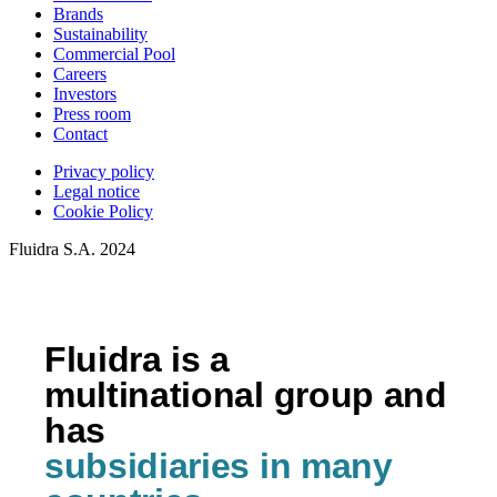
Brands
Sustainability
Commercial Pool
Careers
Investors
Press room
Contact
Privacy policy
Legal notice
Cookie Policy
Fluidra S.A. 2024
Fluidra is a
multinational group and
has
subsidiaries in many