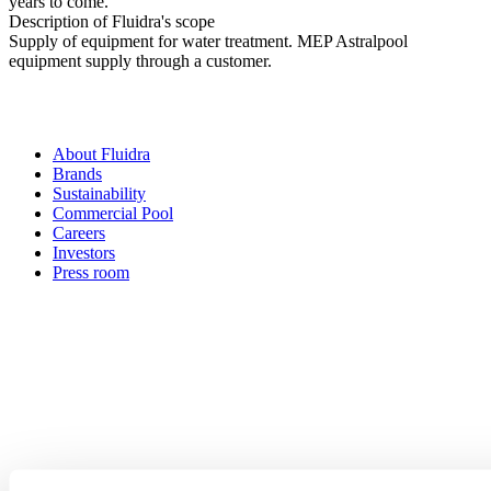
years to come.
Description of Fluidra's scope
Supply of equipment for water treatment. MEP Astralpool
equipment supply through a customer.
About Fluidra
Brands
Sustainability
Commercial Pool
Careers
Investors
Press room
How can
we help you?