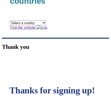
countries
Visit the website
Thank you
Thanks for signing up!
You will shortly receive an email confirming