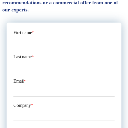
recommendations or a commercial offer from one of
our experts.
First name
*
Last name
*
Email
*
Company
*