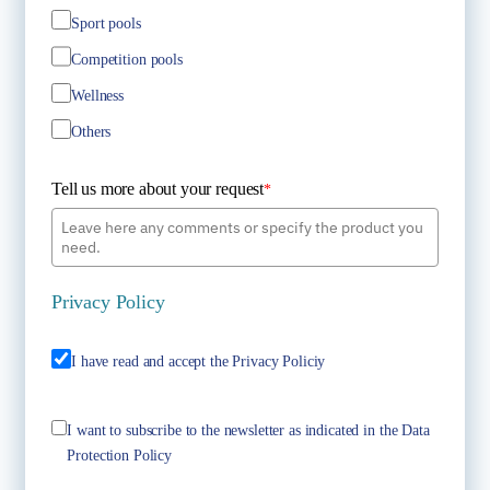
Sport pools
Competition pools
Wellness
Others
Tell us more about your request
*
Privacy Policy
I have read and accept the Privacy Policiy
I want to subscribe to the newsletter as indicated in the Data
Protection Policy