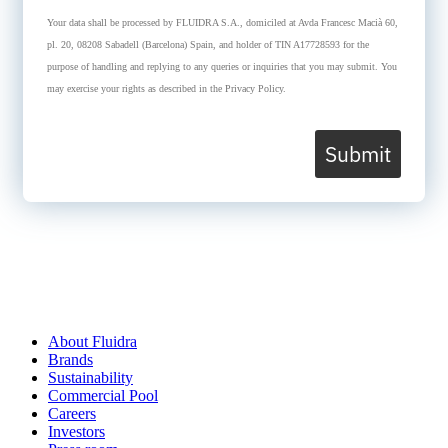
Your data shall be processed by FLUIDRA S.A., domiciled at Avda Francesc Macià 60,
pl. 20, 08208 Sabadell (Barcelona) Spain, and holder of TIN A17728593 for the
purpose of handling and replying to any queries or inquiries that you may submit. You
may exercise your rights as described in the Privacy Policy.
Submit
About Fluidra
Brands
Sustainability
Commercial Pool
Careers
Investors