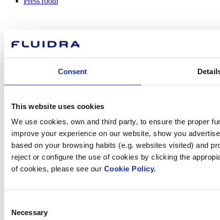
Press room
How can
Consent
Detail
we help you?
This website uses cookies
Contact us
We use cookies, own and third party, to ensure the proper fun
improve your experience on our website, show you advertiseme
based on your browsing habits (e.g. websites visited) and pr
reject or configure the use of cookies by clicking the appropi
of cookies, please see our
Cookie Policy.
Find Fluidra
in your country
Consent
Necessary
Selection