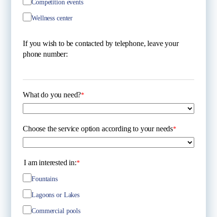
Competition events
Wellness center
If you wish to be contacted by telephone, leave your
phone number:
What do you need?
*
Choose the service option according to your needs
*
I am interested in:
*
Fountains
Lagoons or Lakes
Commercial pools