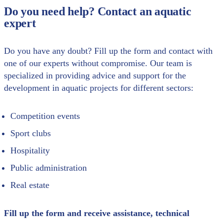
Do you need help? Contact an aquatic
expert
Do you have any doubt? Fill up the form and contact with
one of our experts without compromise. Our team is
specialized in providing advice and support for the
development in aquatic projects for different sectors:
Competition events
Sport clubs
Hospitality
Public administration
Real estate
Fill up the form and receive assistance, technical