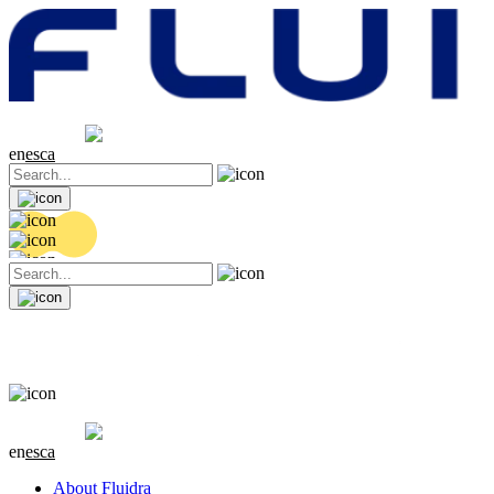
Share price
20.36 EUR
0.04 (+0.2%)
en
es
ca
Share price
20.36 EUR
0.04 (+0.2%)
en
es
ca
About Fluidra