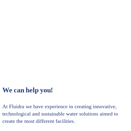
your registration. We look forward to seeing
you!
Share with your contacts
We can help you!
At Fluidra we have experience in creating innovative,
technological and sustainable water solutions aimed to
create the most different facilities.