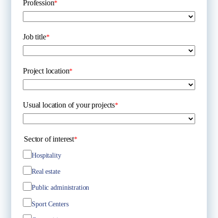
Profession
*
Job title
*
Project location
*
Usual location of your projects
*
Sector of interest
*
Hospitality
Real estate
Public administration
Sport Centers