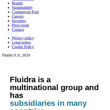
Brands
Sustainability
Commercial Pool
Careers
Investors
Press room
Contact
Privacy policy
Legal notice
Cookie Policy
Fluidra S.A. 2024
Fluidra is a
multinational group and
has
subsidiaries in many