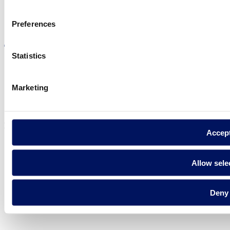
Visit the website
Preferences
Statistics
Marketing
Privacy policy
Legal notice
Cookie Policy
Fluidra S.A. 2025
Accep
Allow sele
Deny