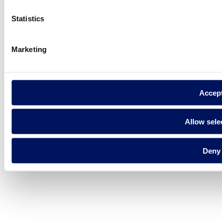
Fluidra S.A. 2025
Statistics
Marketing
Accep
Allow sele
Deny