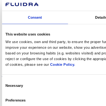
Contact us
Consent
Detail
Find Fluidra
This website uses cookies
in your country
We use cookies, own and third party, to ensure the proper fun
improve your experience on our website, show you advertiseme
based on your browsing habits (e.g. websites visited) and pr
reject or configure the use of cookies by clicking the appropi
of cookies, please see our
Cookie Policy.
Visit the website
Consent
Necessary
Selection
Privacy policy
Preferences
Legal notice
Cookie Policy