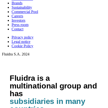
Brands
Sustainability
Commercial Pool
Careers
Investors
Press room
Contact
Privacy policy
Legal notice
Cookie Policy
Fluidra S.A. 2024
Fluidra is a
multinational group and
has
subsidiaries in many