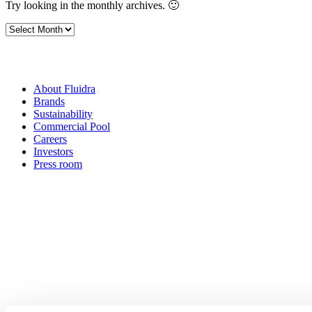
Try looking in the monthly archives. 🙂
Archives
About Fluidra
Brands
Sustainability
Commercial Pool
Careers
Investors
Press room
How can
we help you?