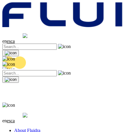
Share price
20.32 EUR
0 (0%)
en
es
ca
Share price
20.32 EUR
0 (0%)
en
es
ca
About Fluidra