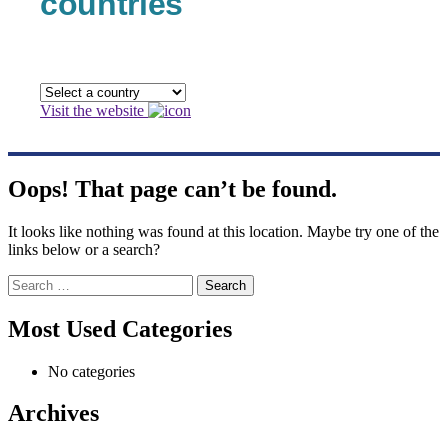
countries
Visit the website
Oops! That page can’t be found.
It looks like nothing was found at this location. Maybe try one of the
links below or a search?
Search
for:
Most Used Categories
No categories
Archives