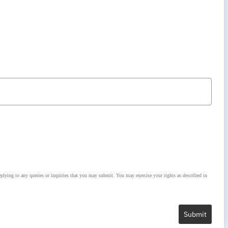
lying to any queries or inquiries that you may submit. You may exercise your rights as described in
Submit