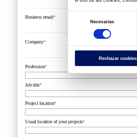
el uso de las cookies, consu
Selección
Business email
*
Necesarias
de
consentimiento
Company
*
Rechazar cookies
Profession
*
Job title
*
Project location
*
Usual location of your projects
*