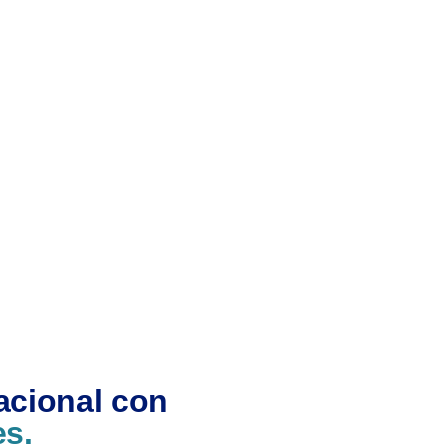
acional con
es.