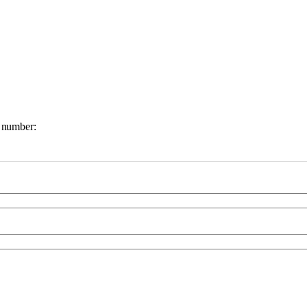
e number: