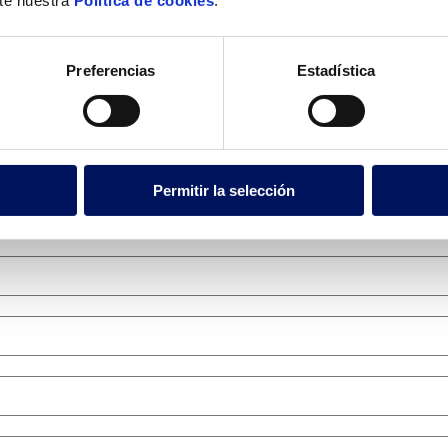
lte nuestra
Política de cookies
.
Preferencias
Estadística
Permitir la selección