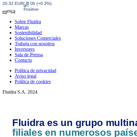
20.32 EUR
0.06 (+0.3%)
es
ca
en
Sobre Fluidra
Marcas
Sostenibilidad
Soluciones Comerciales
Trabaja con nosotros
Inversores
Sala de Prensa
Contacto
Política de privacidad
Aviso legal
Política de cookies
Fluidra S.A. 2024
Fluidra es un grupo multin
filiales en numerosos país