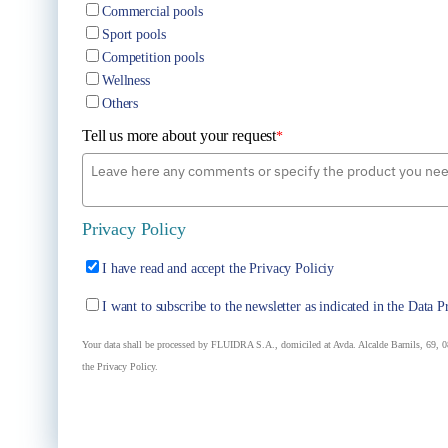
Commercial pools
Sport pools
Competition pools
Wellness
Others
Tell us more about your request
*
Privacy Policy
I have read and accept the Privacy Policiy
I want to subscribe to the newsletter as indicated in the Data P
Your data shall be processed by FLUIDRA S.A., domiciled at Avda. Alcalde Barnils, 69, 08
the Privacy Policy.