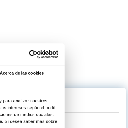
Acerca de las cookies
.
 y para analizar nuestros
us intereses según el perfil
nciones de medios sociales.
te. Si desea saber más sobre