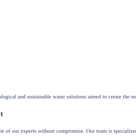
ogical and sustainable water solutions aimed to create the mos
t
ne of our experts without compromise. Our team is specialize