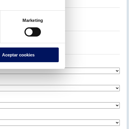
Marketing
Aceptar cookies