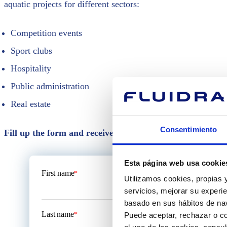
aquatic projects for different sectors:
Competition events
Sport clubs
Hospitality
Public administration
Real estate
Consentimiento
Fill up the form and receive assistance, technical reco
Esta página web usa cookie
First name
*
Utilizamos cookies, propias y
servicios, mejorar su experie
basado en sus hábitos de nav
Last name
*
Puede aceptar, rechazar o co