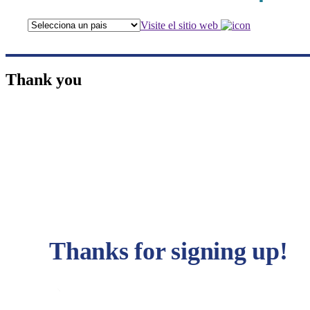
Visite el sitio web
Thank you
Thanks for signing up!