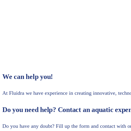
Do you want more information?
Share with your contacts
We can help you!
At Fluidra we have experience in creating innovative, technol
Do you need help? Contact an aquatic exper
Do you have any doubt? Fill up the form and contact with o