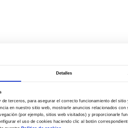
Detalles
mmendations or a commercial offer from one of our experts
s
 de terceros, para asegurar el correcto funcionamiento del sitio
ncia en nuestro sitio web, mostrarle anuncios relacionados con s
egación (por ejemplo, sitios web visitados) y proporcionarle fu
nfigurar el uso de cookies haciendo clic al botón correspondien