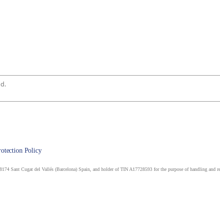
rotection Policy
174 Sant Cugat del Vallés (Barcelona) Spain, and holder of TIN A17728593 for the purpose of handling and rep