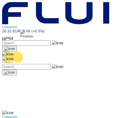
Cotización
20.32 EUR
0.06 (+0.3%)
es
ca
en
Cotización