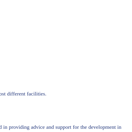
t different facilities.
d in providing advice and support for the development in