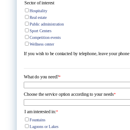
Sector of interest
Hospitality
Real estate
Public administration
Sport Centers
Competition events
Wellness center
If you wish to be contacted by telephone, leave your phon
What do you need?
*
Choose the service option according to your needs
*
I am interested in:
*
Fountains
Lagoons or Lakes