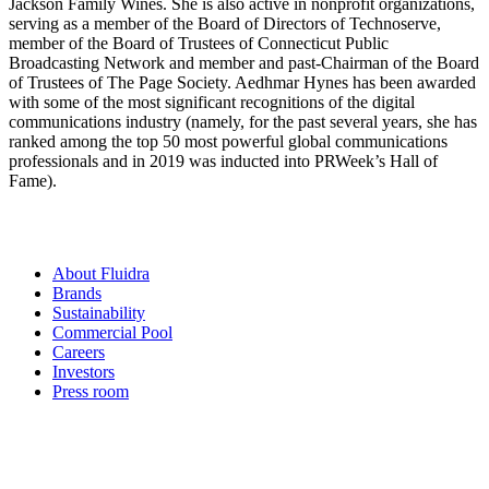
Jackson Family Wines. She is also active in nonprofit organizations,
serving as a member of the Board of Directors of Technoserve,
member of the Board of Trustees of Connecticut Public
Broadcasting Network and member and past-Chairman of the Board
of Trustees of The Page Society. Aedhmar Hynes has been awarded
with some of the most significant recognitions of the digital
communications industry (namely, for the past several years, she has
ranked among the top 50 most powerful global communications
professionals and in 2019 was inducted into PRWeek’s Hall of
Fame).
About Fluidra
Brands
Sustainability
Commercial Pool
Careers
Investors
Press room