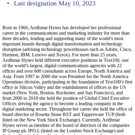
Last designation May 10, 2023
Born in 1966, Aedhmar Hynes has developed her professional
career in the communications and marketing industry for more than
three decades, leading and supporting many of the world’s most
important brands through digital transformation and technology
disruption (advising technology powerhouses such as Adobe, Cisco,
Harmon, IBM, Lenovo and Xerox). For more than 25 years,
Aedhmar Hynes held different executive positions in Text100, one
of the world’s largest, digital communications agencies with 22
offices and over 600 consultants across Europe, North America and
Asia. From 1997 to 2000 she was President for the North America
Operations division, participating in the foundation of Text100’s first
office in Silicon Valley and the establishment of offices in the US
market (New York, Boston, Rochester, and San Francisco), and
from 2000 to 2018 she held the position of Global Chief Executive
Officer, driving the agency to become a leading company in the
digital marketing sector. Throughout her career she held the office of
board director of Rosetta Stone RST and Tupperware TUP (both
listed on the New York Stock Exchange). Currently, Aedhmar
Hynes serves as member of the board of directors of the companies
IP Group plc IPO.L (listed on the London Stock Exchange) and