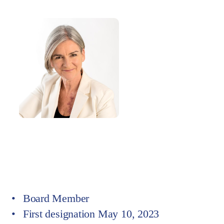
Board Member at
Board of directors
Committee Member at
Delegated Committee
Board Member
First designation May 10, 2023