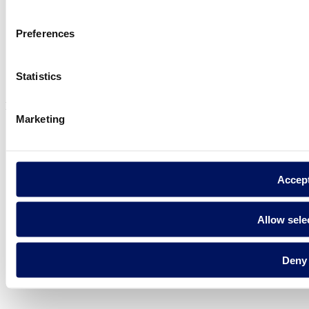
Preferences
Privacy policy
Legal notice
Statistics
Cookie Policy
Fluidra S.A. 2025
Marketing
Accep
Allow sele
Deny