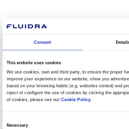
How can
we help you?
Consent
Detail
Contact us
This website uses cookies
We use cookies, own and third party, to ensure the proper fun
Find Fluidra
improve your experience on our website, show you advertiseme
in your country
based on your browsing habits (e.g. websites visited) and pr
reject or configure the use of cookies by clicking the appropi
of cookies, please see our
Cookie Policy.
Visit the website
Consent
Necessary
Selection