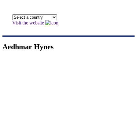
Visit the website
Aedhmar Hynes
Aedhmar Hynes