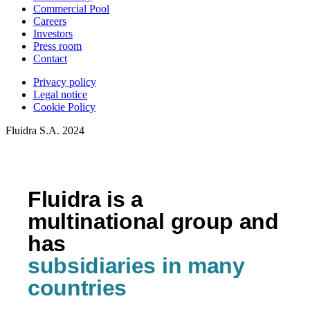
Commercial Pool
Careers
Investors
Press room
Contact
Privacy policy
Legal notice
Cookie Policy
Fluidra S.A. 2024
Fluidra is a
multinational group and
has
subsidiaries in many
countries