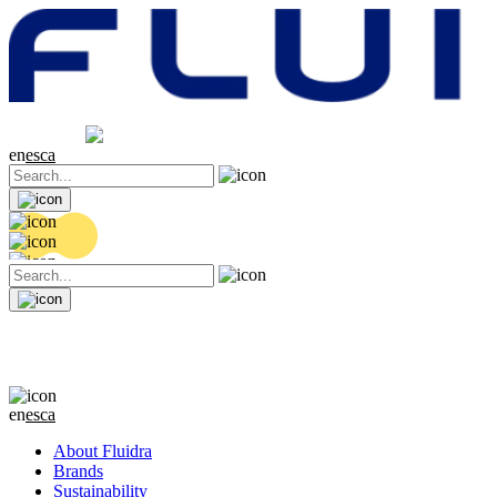
Share price
20.36 EUR
0.04 (+0.2%)
en
es
ca
en
es
ca
About Fluidra
Brands
Sustainability