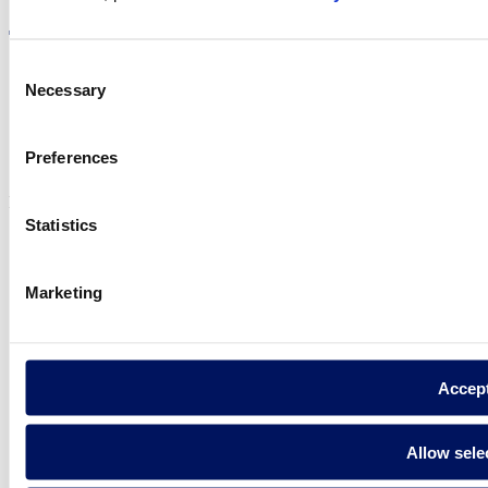
Consent
Necessary
Selection
Privacy policy
Legal notice
Preferences
Cookie Policy
Fluidra S.A. 2025
Statistics
Marketing
Accep
Allow sele