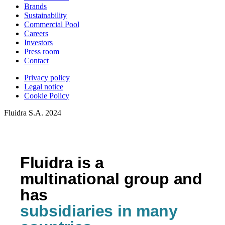
Brands
Sustainability
Commercial Pool
Careers
Investors
Press room
Contact
Privacy policy
Legal notice
Cookie Policy
Fluidra S.A. 2024
Fluidra is a
multinational group and
has
subsidiaries in many