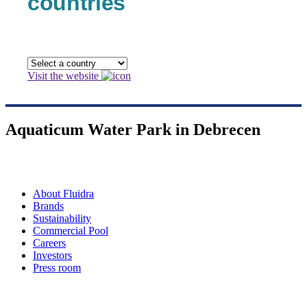
countries
Visit the website
Aquaticum Water Park in Debrecen
About Fluidra
Brands
Sustainability
Commercial Pool
Careers
Investors
Press room