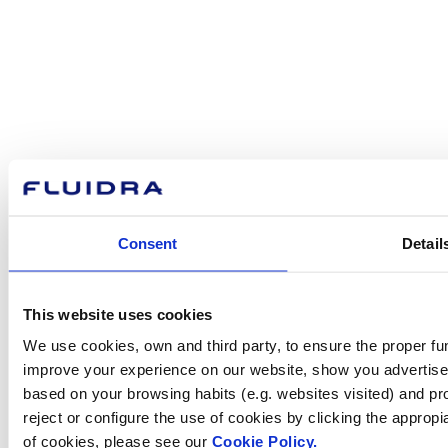
How can
we help you?
Contact us
Consent
Detail
Find Fluidra
This website uses cookies
in your country
We use cookies, own and third party, to ensure the proper fun
improve your experience on our website, show you advertiseme
based on your browsing habits (e.g. websites visited) and pr
reject or configure the use of cookies by clicking the appropi
Visit the website
of cookies, please see our
Cookie Policy.