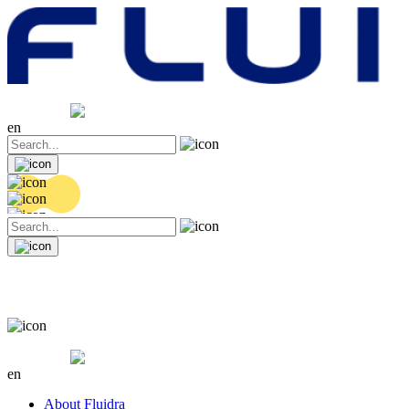
Share price
20.32 EUR
0.06 (+0.3%)
en
Share price
20.32 EUR
0.06 (+0.3%)
en
About Fluidra