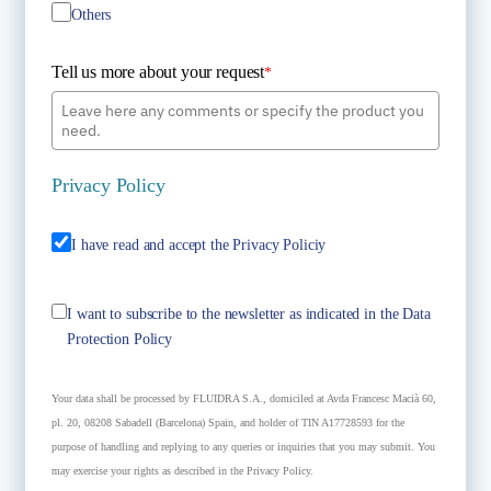
Others
Tell us more about your request
*
Privacy Policy
I have read and accept the Privacy Policiy
I want to subscribe to the newsletter as indicated in the Data
Protection Policy
Your data shall be processed by FLUIDRA S.A., domiciled at Avda Francesc Macià 60,
pl. 20, 08208 Sabadell (Barcelona) Spain, and holder of TIN A17728593 for the
purpose of handling and replying to any queries or inquiries that you may submit. You
may exercise your rights as described in the Privacy Policy.