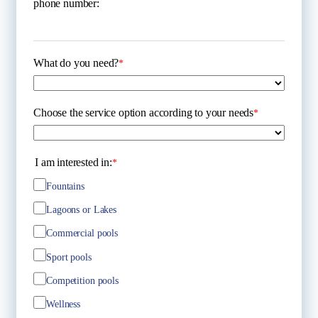
phone number:
What do you need?
*
Choose the service option according to your needs
*
I am interested in:
*
Fountains
Lagoons or Lakes
Commercial pools
Sport pools
Competition pools
Wellness