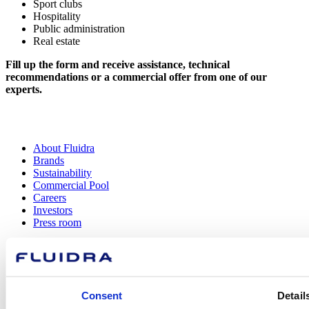
Sport clubs
Hospitality
Public administration
Real estate
Fill up the form and receive assistance, technical
recommendations or a commercial offer from one of our
experts.
About Fluidra
Brands
Sustainability
Commercial Pool
Careers
Investors
Press room
How can
Consent
Detail