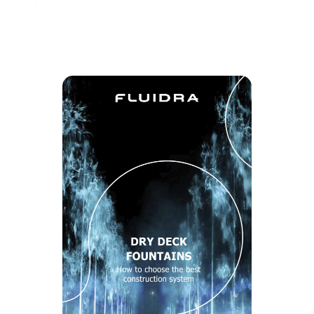
Share with your contacts