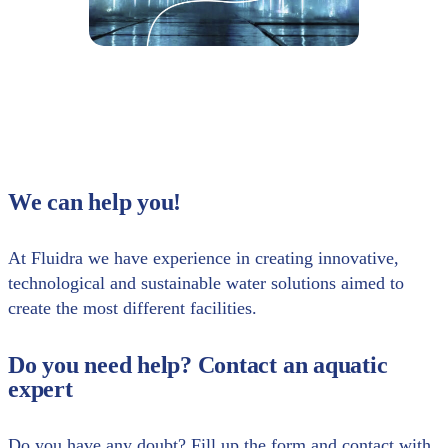
We can help you!
At Fluidra we have experience in creating innovative,
technological and sustainable water solutions aimed to
create the most different facilities.
Do you need help? Contact an aquatic
expert
Do you have any doubt? Fill up the form and contact with