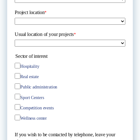
Project location
*
Usual location of your projects
*
Sector of interest
Hospitality
Real estate
Public administration
Sport Centers
Competition events
Wellness center
If you wish to be contacted by telephone, leave your