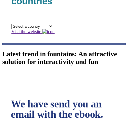
countries
Visit the website
Latest trend in fountains: An attractive
solution for interactivity and fun
We have send you an
email with the ebook.