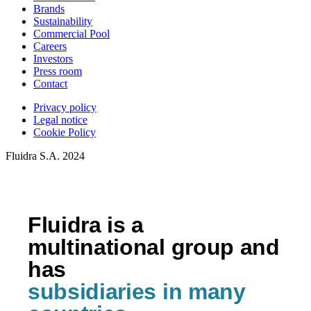
Brands
Sustainability
Commercial Pool
Careers
Investors
Press room
Contact
Privacy policy
Legal notice
Cookie Policy
Fluidra S.A. 2024
Fluidra is a
multinational group and
has
subsidiaries in many