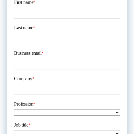
First name
*
Last name
*
Business email
*
Company
*
Profession
*
Job title
*