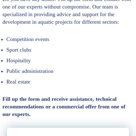
one of our experts without compromise. Our team is
specialized in providing advice and support for the
development in aquatic projects for different sectors:
Competition events
Sport clubs
Hospitality
Public administration
Real estate
Fill up the form and receive assistance, technical
recommendations or a commercial offer from one of
our experts.