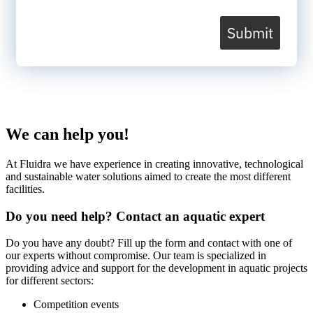
Submit
We can help you!
At Fluidra we have experience in creating innovative, technological
and sustainable water solutions aimed to create the most different
facilities.
Do you need help? Contact an aquatic expert
Do you have any doubt? Fill up the form and contact with one of
our experts without compromise. Our team is specialized in
providing advice and support for the development in aquatic projects
for different sectors:
Competition events