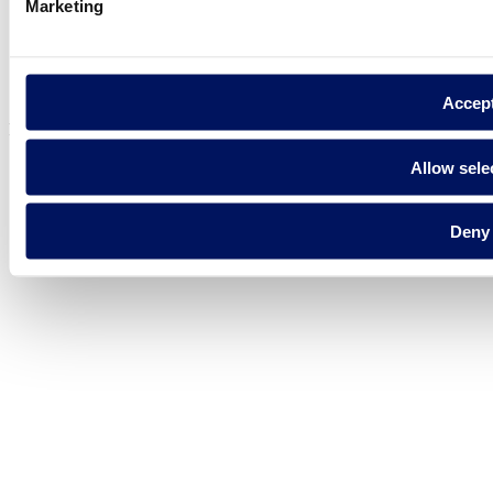
Marketing
Privacy policy
Legal notice
Cookie Policy
Accep
Fluidra S.A. 2025
Allow sele
Deny