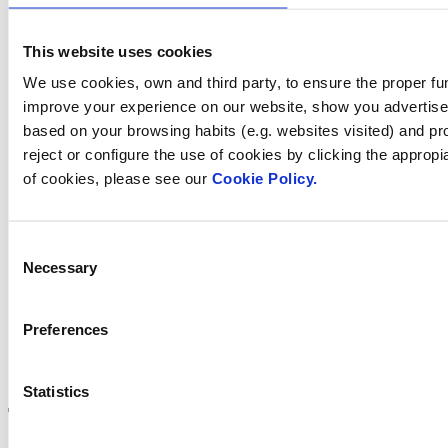
we help you?
This website uses cookies
We use cookies, own and third party, to ensure the proper fun
improve your experience on our website, show you advertiseme
Contact us
based on your browsing habits (e.g. websites visited) and pr
reject or configure the use of cookies by clicking the appropi
of cookies, please see our
Cookie Policy.
Find Fluidra
Consent
in your country
Necessary
Selection
Preferences
Visit the website
Statistics