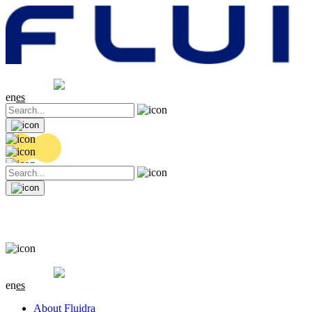
Share price
20.36 EUR
0.04 (+0.2%)
en
es
Share price
20.36 EUR
0.04 (+0.2%)
en
es
About Fluidra