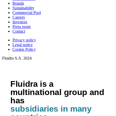
Brands
Sustainability
Commercial Pool
Careers
Investors
Press room
Contact
Privacy policy
Legal notice
Cookie Policy
Fluidra S.A. 2024
Fluidra is a
multinational group and
has
subsidiaries in many