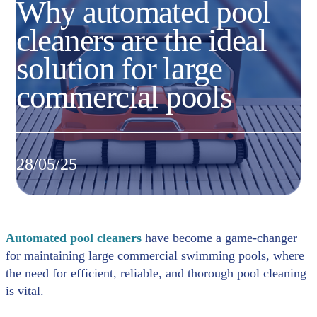
Why automated pool
cleaners are the ideal
solution for large
commercial pools
28/05/25
Automated pool cleaners
have become a game-changer
for maintaining large commercial swimming pools, where
the need for efficient, reliable, and thorough pool cleaning
is vital.