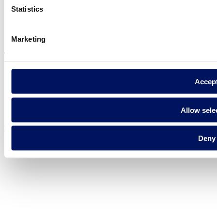
Statistics
Visit the website
Marketing
Accep
Privacy policy
Legal notice
Allow sele
Cookie Policy
Fluidra S.A. 2025
Deny