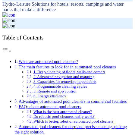
Hydro-Leisure Solutions for hotels, resorts, campings and water
parks that make a difference
Table of Contents
What are automated pool cleaners?
The main features to look for in automated pool cleaners
1. Deep cleaning of floors, walls and corners
2. Advanced navigation and mapping
3. Capacities for removing large debris
4. Programmable cleaning cycles
5. Remote and app control
6. Energy efficiency
Advantages of automated pool cleaners in commercial facilities
FAQs about automated pool cleaners
What is the best automated cleaner?
Do robotic pool cleaners really work?
Which is better, robot or automated pool cleaner?
Automated pool cleaners for deep and precise cleaning: picking
the right solution