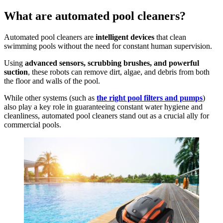
What are automated pool cleaners?
Automated pool cleaners are
intelligent devices
that clean
swimming pools without the need for constant human supervision.
Using
advanced sensors, scrubbing brushes, and powerful
suction
, these robots can remove dirt, algae, and debris from both
the floor and walls of the pool.
While other systems (such as
the right pool filters and pumps
)
also play a key role in guaranteeing constant water hygiene and
cleanliness, automated pool cleaners stand out as a crucial ally for
commercial pools.