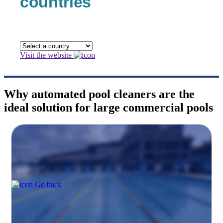
countries
Visit the website
Why automated pool cleaners are the
ideal solution for large commercial pools
Go back