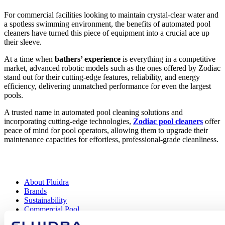
For commercial facilities looking to maintain crystal-clear water and
a spotless swimming environment, the benefits of automated pool
cleaners have turned this piece of equipment into a crucial ace up
their sleeve.
At a time when
bathers’ experience
is everything in a competitive
market, advanced robotic models such as the ones offered by Zodiac
stand out for their cutting-edge features, reliability, and energy
efficiency, delivering unmatched performance for even the largest
pools.
A trusted name in automated pool cleaning solutions and
incorporating cutting-edge technologies,
Zodiac pool cleaners
offer
peace of mind for pool operators, allowing them to upgrade their
maintenance capacities for effortless, professional-grade cleanliness.
About Fluidra
Brands
Sustainability
Commercial Pool
Careers