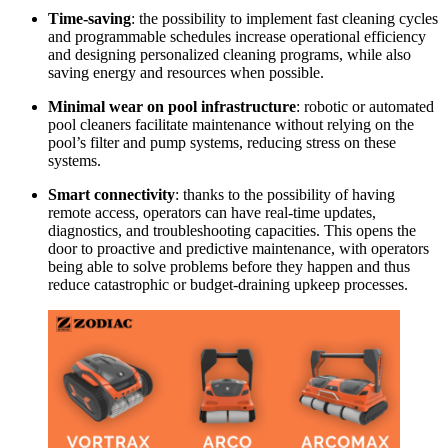
Time-saving
: the possibility to implement fast cleaning cycles
and programmable schedules increase operational efficiency
and designing personalized cleaning programs, while also
saving energy and resources when possible.
Minimal wear on pool infrastructure
: robotic or automated
pool cleaners facilitate maintenance without relying on the
pool’s filter and pump systems, reducing stress on these
systems.
Smart connectivity
: thanks to the possibility of having
remote access, operators can have real-time updates,
diagnostics, and troubleshooting capacities. This opens the
door to proactive and predictive maintenance, with operators
being able to solve problems before they happen and thus
reduce catastrophic or budget-draining upkeep processes.