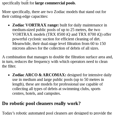
specifically built for
large commercial pools
.
More specifically, there are two Zodiac models that stand out for
their cutting-edge capacities:
Zodiac VORTRAX range:
built for daily maintenance in
medium-sized public pools of up to 25 metres, the two
VORTRAX models (TRX 8500 iQ and TRX 8700 iQ) offer
powerful cyclonic suction for efficient cleaning of dirt.
Meanwhile, their dual-stage level filtration from 60 to 150
microns allows for the collection of debris of all sizes.
A combination that manages to double the filtration surface area and,
in turn, reduces the frequency with which operators need to clean
the filter.
Zodiac ARCO & ARCOMAX:
designed for intensive daily
use in medium and large public pools (up to 50 metres in
length), these are models for professional use capable of
collecting all types of debris at swimming clubs, sports
centres, hotels, and campsites.
Do robotic pool cleaners really work?
Today’s robotic automated pool cleaners are designed to provide the