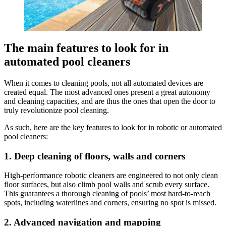
The main features to look for in
automated pool cleaners
When it comes to cleaning pools, not all automated devices are
created equal. The most advanced ones present a great autonomy
and cleaning capacities, and are thus the ones that open the door to
truly revolutionize pool cleaning.
As such, here are the key features to look for in robotic or automated
pool cleaners:
1. Deep cleaning of floors, walls and corners
High-performance robotic cleaners are engineered to not only clean
floor surfaces, but also climb pool walls and scrub every surface.
This guarantees a thorough cleaning of pools’ most hard-to-reach
spots, including waterlines and corners, ensuring no spot is missed.
2. Advanced navigation and mapping