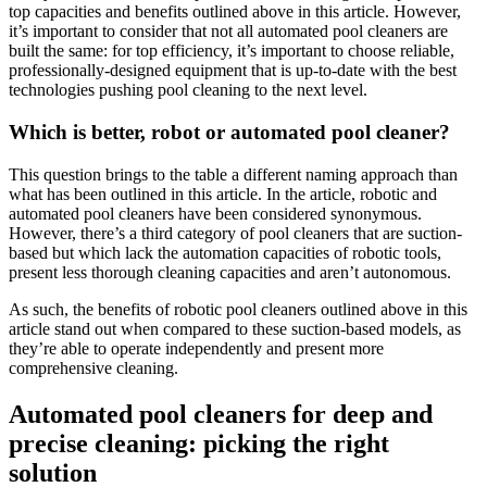
top capacities and benefits outlined above in this article. However,
it’s important to consider that not all automated pool cleaners are
built the same: for top efficiency, it’s important to choose reliable,
professionally-designed equipment that is up-to-date with the best
technologies pushing pool cleaning to the next level.
Which is better, robot or automated pool cleaner?
This question brings to the table a different naming approach than
what has been outlined in this article. In the article, robotic and
automated pool cleaners have been considered synonymous.
However, there’s a third category of pool cleaners that are suction-
based but which lack the automation capacities of robotic tools,
present less thorough cleaning capacities and aren’t autonomous.
As such, the benefits of robotic pool cleaners outlined above in this
article stand out when compared to these suction-based models, as
they’re able to operate independently and present more
comprehensive cleaning.
Automated pool cleaners for deep and
precise cleaning: picking the right
solution