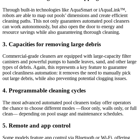
Through built-in technologies like AquaSmart or iAquaLink™,
robots are able to map out pools’ dimensions and create efficient
cleaning paths. This not only guarantees automated pool cleaners
can work autonomously, but also open the door to energy and
resource savings while also guaranteeing thorough cleaning.
3. Capacities for removing large debris
Commercial-grade cleaners are equipped with large-capacity filter
canisters and powerful pumps to handle leaves, sand, and other large
types of debris. Again, this represents a key feature to guarantee
pool cleanliness automation: it removes the need to manually pick
out large debris, while also preventing potential clogging issues.
4. Programmable cleaning cycles
The most advanced automated pool cleaners today offer operators
the chance to choose different modes —floor only, walls only, or full
clean— depending on pool usage and maintenance schedules.
5. Remote and app control
Some models feature app control via Bluetooth or Wi-Fi, offering