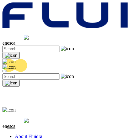
Share price
20.36 EUR
0.04 (+0.2%)
en
es
ca
Share price
20.36 EUR
0.04 (+0.2%)
en
es
ca
About Fluidra