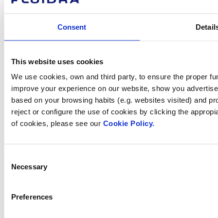
Investors
Press room
Consent
Detail
How can
This website uses cookies
We use cookies, own and third party, to ensure the proper fun
we help you?
improve your experience on our website, show you advertiseme
based on your browsing habits (e.g. websites visited) and pr
reject or configure the use of cookies by clicking the appropi
of cookies, please see our
Cookie Policy.
Contact us
Consent
Necessary
Selection
Find Fluidra
in your country
Preferences