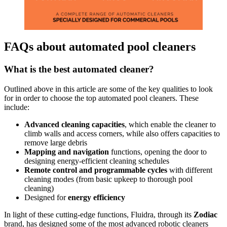
FAQs about automated pool cleaners
What is the best automated cleaner?
Outlined above in this article are some of the key qualities to look
for in order to choose the top automated pool cleaners. These
include:
Advanced cleaning capacities
, which enable the cleaner to
climb walls and access corners, while also offers capacities to
remove large debris
Mapping and navigation
functions, opening the door to
designing energy-efficient cleaning schedules
Remote control and programmable cycles
with different
cleaning modes (from basic upkeep to thorough pool
cleaning)
Designed for
energy efficiency
In light of these cutting-edge functions, Fluidra, through its
Zodiac
brand, has designed some of the most advanced robotic cleaners