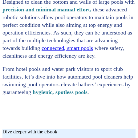
Designed to clean the bottom and walls of large pools with
precision and minimal manual effort,
these advanced
robotic solutions allow pool operators to maintain pools in
perfect condition while also aiming at top energy and
operation efficiencies. As such, they can be understood as
part of the multiple technologies that are advancing
towards building
connected, smart pools
where safety,
cleanliness and energy efficiency are key.
From hotel pools and water park visitors to sport club
facilities, let’s dive into how automated pool cleaners help
swimming pool operators elevate bathers’ experiences by
guaranteeing
hygienic, spotless pools
.
Dive deeper with the eBook