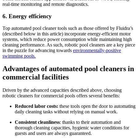
real-time monitoring and remote diagnostics.
6. Energy efficiency
Top automated pool cleaner tools such as those offered by Fluidra’s
(described below in this article) incorporate energy-efficient motor
systems, which reduce power consumption while maintaining high
cleaning performance. As such, robotic pool cleaners are a key piece
in the puzzle for advancing towards
environmentally-positive
swimming pools.
Advantages of automated pool cleaners in
commercial facilities
Driven by the advanced capacities described above, choosing
robotic cleaners for commercial pools offers several benefits:
Reduced labor costs:
these tools open the door to automating
daily cleaning tasks without relying on manual work.
Consistent cleanliness
: thanks to their automation and
thorough cleaning capacities, hygienic water conditions for
guests and users are always guaranteed.