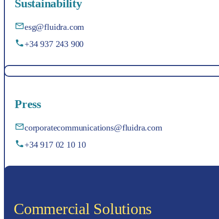
Sustainability
esg@fluidra.com
+34 937 243 900
Press
corporatecommunications@fluidra.com
+34 917 02 10 10
Commercial Solutions