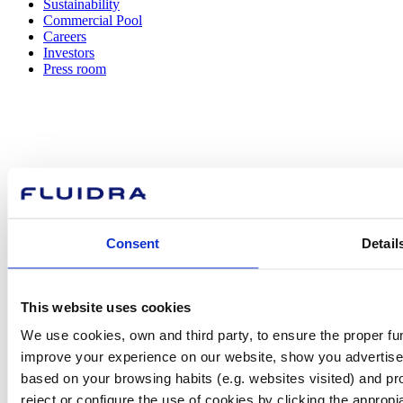
Sustainability
Commercial Pool
Careers
Investors
Press room
How can
we help you?
Consent
Detail
Contact us
This website uses cookies
We use cookies, own and third party, to ensure the proper fun
improve your experience on our website, show you advertiseme
based on your browsing habits (e.g. websites visited) and pr
Find Fluidra
reject or configure the use of cookies by clicking the appropi