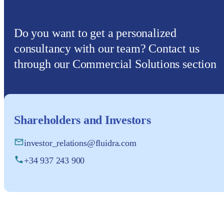
Do you want to get a personalized
consultancy with our team? Contact us
through our Commercial Solutions section
Shareholders and Investors
investor_relations@fluidra.com
+34 937 243 900