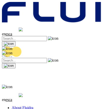
Share price
20.32 EUR
0.06 (+0.3%)
en
es
ca
Share price
20.32 EUR
0.06 (+0.3%)
en
es
ca
About Fluidra