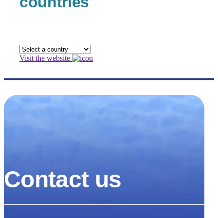
countries
Visit the website
Contact us