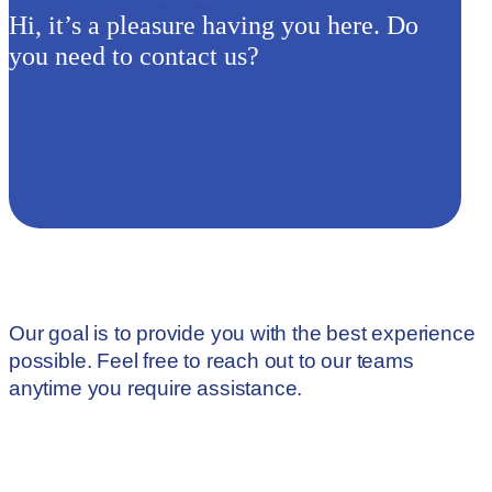
Hi, it’s a pleasure having you here. Do
you need to contact us?
Our goal is to provide you with the best experience
possible. Feel free to reach out to our teams
anytime you require assistance.