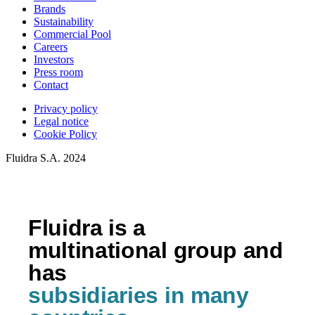
Brands
Sustainability
Commercial Pool
Careers
Investors
Press room
Contact
Privacy policy
Legal notice
Cookie Policy
Fluidra S.A. 2024
Fluidra is a
multinational group and
has
subsidiaries in many