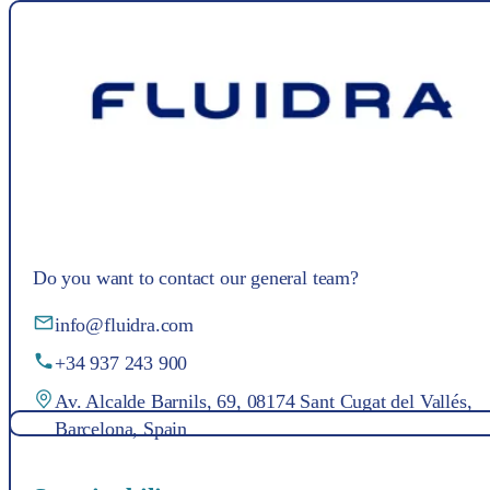
Do you want to contact our general team?
info@fluidra.com
+34 937 243 900
Av. Alcalde Barnils, 69, 08174 Sant Cugat del Vallés,
Barcelona, Spain