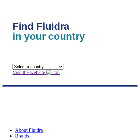
Find Fluidra
in your country
Visit the website
About Fluidra
Brands