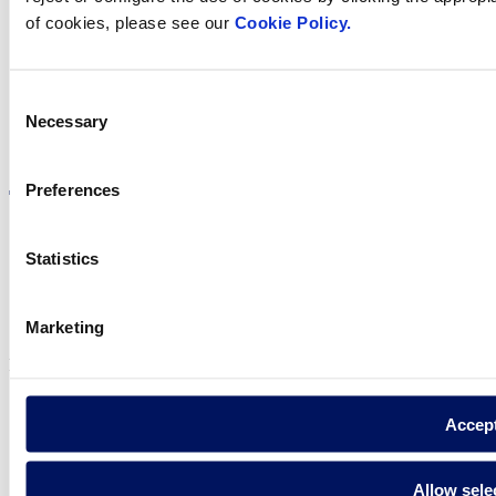
in your country
of cookies, please see our
Cookie Policy.
Consent
Necessary
Selection
Visit the website
Preferences
Statistics
Privacy policy
Legal notice
Marketing
Cookie Policy
Fluidra S.A. 2025
Accep
Allow sele