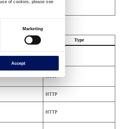
e use of cookies, please see
Marketing
Expiry
Type
HTTP
Accept
HTTP
HTTP
HTTP