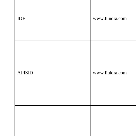
IDE
www.fluidra.com
APISID
www.fluidra.com