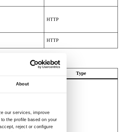
HTTP
HTTP
Expiry
Type
About
yze our services, improve
HTTP
to the profile based on your
ccept, reject or configure