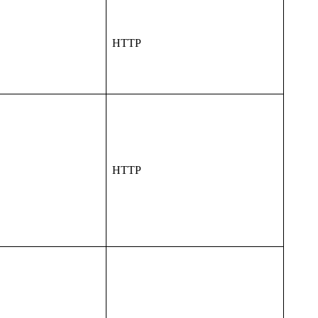
HTTP
HTTP