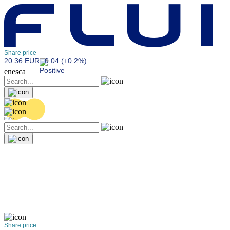
Share price
20.36 EUR
0.04 (+0.2%)
en
es
ca
Share price