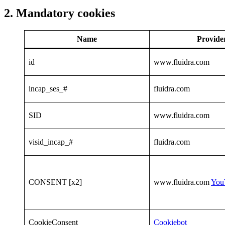
2. Mandatory cookies
Name
Provide
id
www.fluidra.com
incap_ses_#
fluidra.com
SID
www.fluidra.com
visid_incap_#
fluidra.com
CONSENT [x2]
www.fluidra.com
You
CookieConsent
Cookiebot