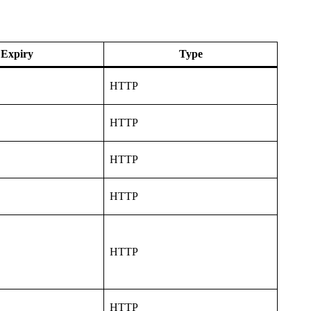
Expiry
Type
HTTP
HTTP
HTTP
HTTP
HTTP
HTTP