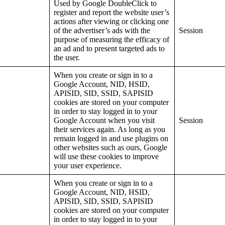
Used by Google DoubleClick to
register and report the website user’s
actions after viewing or clicking one
of the advertiser’s ads with the
Session
purpose of measuring the efficacy of
an ad and to present targeted ads to
the user.
When you create or sign in to a
Google Account, NID, HSID,
APISID, SID, SSID, SAPISID
cookies are stored on your computer
in order to stay logged in to your
Google Account when you visit
Session
their services again. As long as you
remain logged in and use plugins on
other websites such as ours, Google
will use these cookies to improve
your user experience.
When you create or sign in to a
Google Account, NID, HSID,
APISID, SID, SSID, SAPISID
cookies are stored on your computer
in order to stay logged in to your