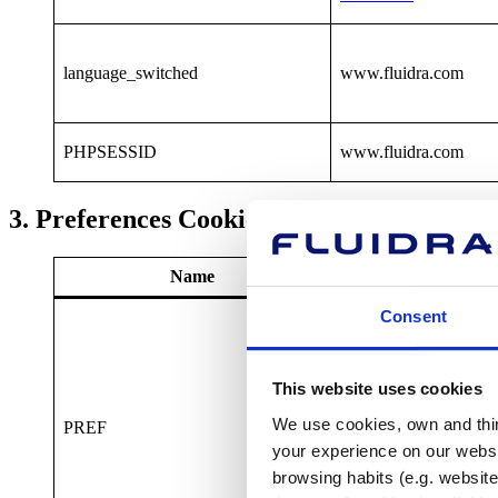
language_switched
www.fluidra.com
PHPSESSID
www.fluidra.com
3. Preferences Cookies
Name
Provide
Consent
This website uses cookies
We use cookies, own and third
PREF
www.fluidra.com
your experience on our websi
browsing habits (e.g. website