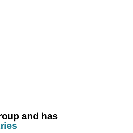
group and has
ries