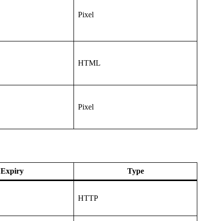
Pixel
HTML
Pixel
Expiry
Type
HTTP