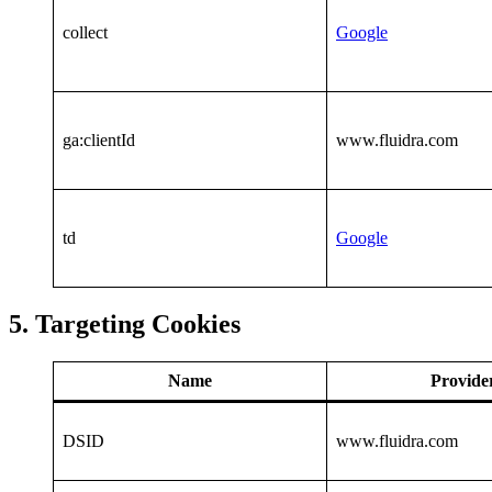
collect
Google
ga:clientId
www.fluidra.com
td
Google
5. Targeting Cookies
Name
Provide
DSID
www.fluidra.com