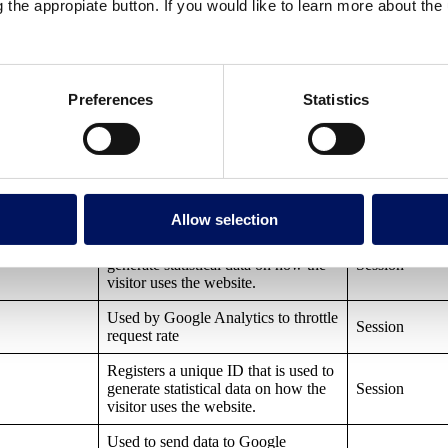
g the appropiate button. If you would like to learn more about th
by remembering your preferences on
future visits.
Preferences
Statistics
r
Purpose
Used by Google Tag Manager to
control the loading of a Google
Session
Analytics script tag.
Allow selection
Registers a unique ID that is used to
generate statistical data on how the
Session
visitor uses the website.
Used by Google Analytics to throttle
Session
request rate
Registers a unique ID that is used to
generate statistical data on how the
Session
visitor uses the website.
Used to send data to Google