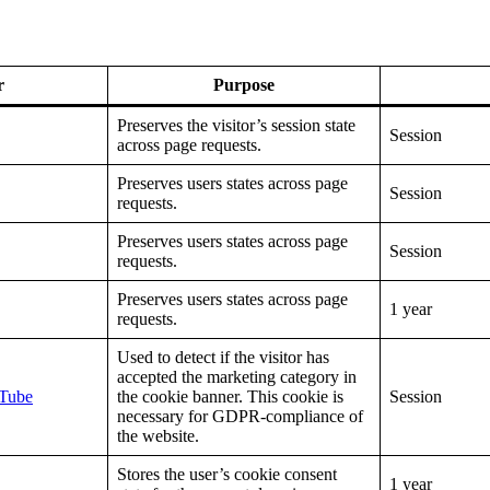
r
Purpose
Preserves the visitor’s session state
Session
across page requests.
Preserves users states across page
Session
requests.
Preserves users states across page
Session
requests.
Preserves users states across page
1 year
requests.
Used to detect if the visitor has
accepted the marketing category in
Tube
the cookie banner. This cookie is
Session
necessary for GDPR-compliance of
the website.
Stores the user’s cookie consent
1 year