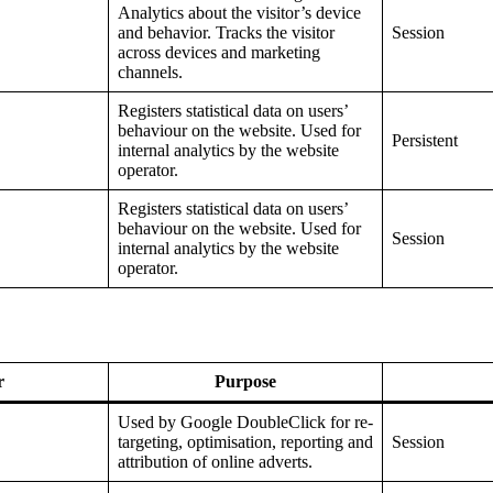
Analytics about the visitor’s device
and behavior. Tracks the visitor
Session
across devices and marketing
channels.
Registers statistical data on users’
behaviour on the website. Used for
Persistent
internal analytics by the website
operator.
Registers statistical data on users’
behaviour on the website. Used for
Session
internal analytics by the website
operator.
r
Purpose
Used by Google DoubleClick for re-
targeting, optimisation, reporting and
Session
attribution of online adverts.