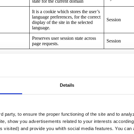
state for the current domain
It is a cookie which stores the user’s
language preferences, for the correct
Session
display of the site in the selected
language.
Preserves user session state across
Session
page requests.
r
Purpose
Details
The “PREF” cookie is used by
several Google services, such as
YouTube, to store user preferences.
These preferences may include
information such as preferred
language, the number of search
 party, to ensure the proper functioning of the site and to anal
Session
results displayed per page and other
te, show you advertisements related to your interests according 
personalized settings. This cookie
s visited) and provide you whith social media features. You can a
allows Google services to provide a
more personalized user experience