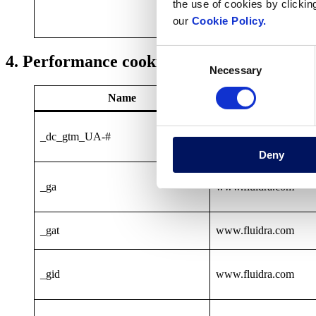
the use of cookies by clickin
our
Cookie Policy.
Consent
4. Performance cookies
Necessary
Selection
Name
Provide
_dc_gtm_UA-#
www.fluidra.com
Deny
_ga
www.fluidra.com
_gat
www.fluidra.com
_gid
www.fluidra.com