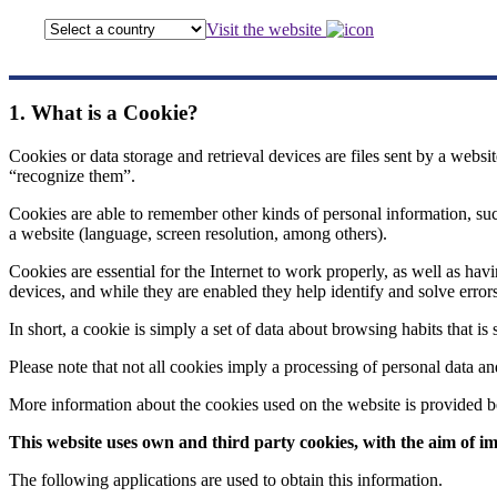
Visit the website
1. What is a Cookie?
Cookies or data storage and retrieval devices are files sent by a websi
“recognize them”.
Cookies are able to remember other kinds of personal information, such 
a website (language, screen resolution, among others).
Cookies are essential for the Internet to work properly, as well as h
devices, and while they are enabled they help identify and solve errors
In short, a cookie is simply a set of data about browsing habits that i
Please note that not all cookies imply a processing of personal data an
More information about the cookies used on the website is provided 
This website uses own and third party cookies, with the aim of im
The following applications are used to obtain this information.