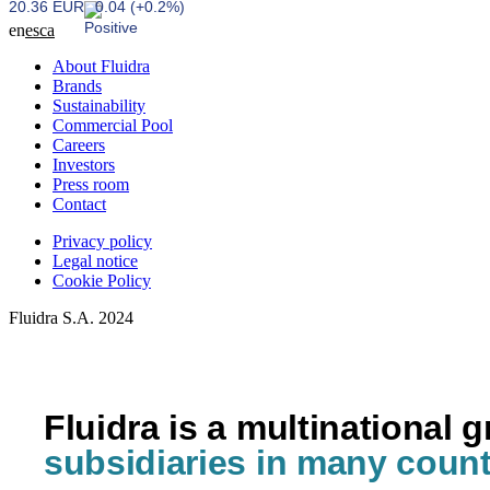
20.36 EUR
0.04 (+0.2%)
en
es
ca
About Fluidra
Brands
Sustainability
Commercial Pool
Careers
Investors
Press room
Contact
Privacy policy
Legal notice
Cookie Policy
Fluidra S.A. 2024
Fluidra is a multinational 
subsidiaries in many count