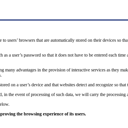
te to users’ browsers that are automatically stored on their devices so th
as a user’s password so that it does not have to be entered each time a 
aving many advantages in the provision of interactive services as they 
.
s stored on a user’s device and that websites detect and recognize so tha
d, in the event of processing of such data, we will carry the processing
below.
proving the browsing experience of its users.