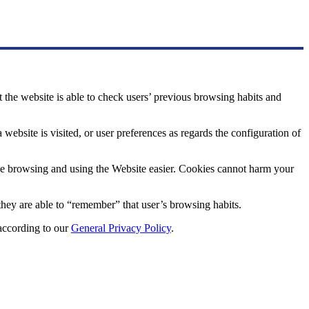
at the website is able to check users’ previous browsing habits and
website is visited, or user preferences as regards the configuration of
make browsing and using the Website easier. Cookies cannot harm your
t they are able to “remember” that user’s browsing habits.
 according to our
General Privacy Policy
.