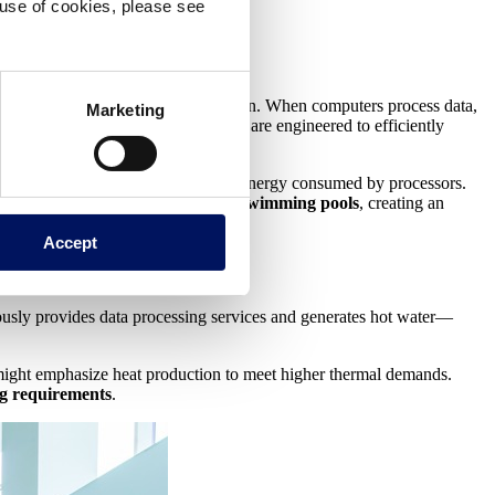
e use of cookies, please see
use the heat generated during operation. When computers process data,
Marketing
move this heat, computational boilers are engineered to efficiently
by recovering more than 90% of the energy consumed by processors.
erred directly to the water used in
swimming pools
, creating an
Accept
eously provides data processing services and generates hot water—
 might emphasize heat production to meet higher thermal demands.
ng requirements
.