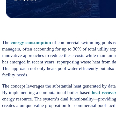
The
energy consumption
of commercial swimming pools repre
managers, often accounting for up to 30% of total utility ex
innovative approaches to reduce these costs while maintainin
has emerged in recent years: repurposing waste heat from da
This approach not only heats pool water efficiently but also
facility needs.
The concept leverages the substantial heat generated by dat
By implementing a computational boiler-based
heat recove
energy resource. The system’s dual functionality—providin
creates a unique value proposition for commercial pool facili