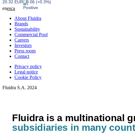
20.32 EUR
0.06 (+0.3%)
en
es
ca
About Fluidra
Brands
Sustainability
Commercial Pool
Careers
Investors
Press room
Contact
Privacy policy
Legal notice
Cookie Policy
Fluidra S.A. 2024
Fluidra is a multinational 
subsidiaries in many count