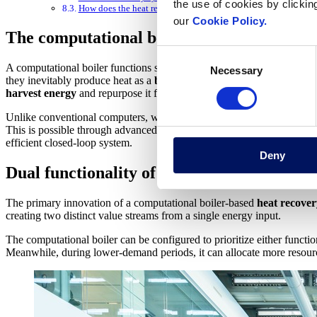
the use of cookies by clickin
How does the heat recovery system work?
our
Cookie Policy.
The computational boiler: technological f
Consent
A computational boiler functions similar to a conventional computer b
Necessary
Selection
they inevitably produce heat as a
byproduct
of electrical resistance i
harvest energy
and repurpose it for heating applications.
Unlike conventional computers, which waste the energy they consume 
This is possible through advanced thermal management systems and direc
efficient closed-loop system.
Deny
Dual functionality of the system
The primary innovation of a computational boiler-based
heat recover
creating two distinct value streams from a single energy input.
The computational boiler can be configured to prioritize either func
Meanwhile, during lower-demand periods, it can allocate more resour