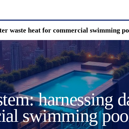
nter waste heat for commercial swimming po
tem: harnessing d
cial swimming poo