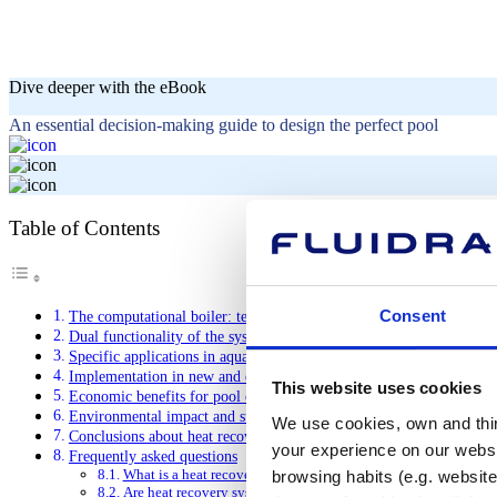
Dive deeper with the eBook
An essential decision-making guide to design the perfect pool
Table of Contents
Consent
The computational boiler: technological foundations
Dual functionality of the system
Specific applications in aquatic facilities
Implementation in new and existing facilities
This website uses cookies
Economic benefits for pool operators
Environmental impact and sustainability
We use cookies, own and third
Conclusions about heat recovery system
your experience on our websi
Frequently asked questions
What is a heat recovery system?
browsing habits (e.g. website
Are heat recovery systems worth it?