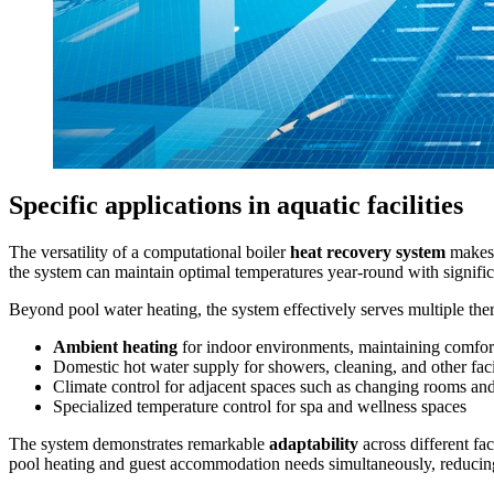
Specific applications in aquatic facilities
The versatility of a computational boiler
heat recovery system
makes i
the system can maintain optimal temperatures year-round with signific
Beyond pool water heating, the system effectively serves multiple the
Ambient heating
for indoor environments, maintaining comfort
Domestic hot water supply for showers, cleaning, and other faci
Climate control for adjacent spaces such as changing rooms and
Specialized temperature control for spa and wellness spaces
The system demonstrates remarkable
adaptability
across different fa
pool heating and guest accommodation needs simultaneously, reducing