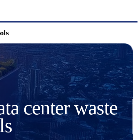
ols
ata center waste
ls