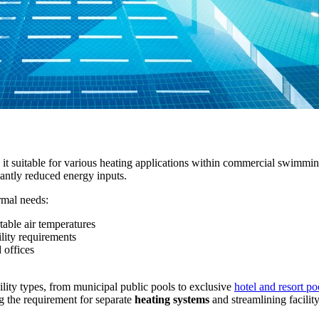
t suitable for various heating applications within commercial swimming 
antly reduced energy inputs.
rmal needs:
able air temperatures
lity requirements
 offices
cility types, from municipal public pools to exclusive
hotel and resort poo
 the requirement for separate
heating systems
and streamlining facilit