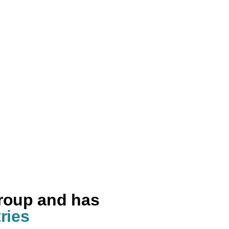
group and has
ries