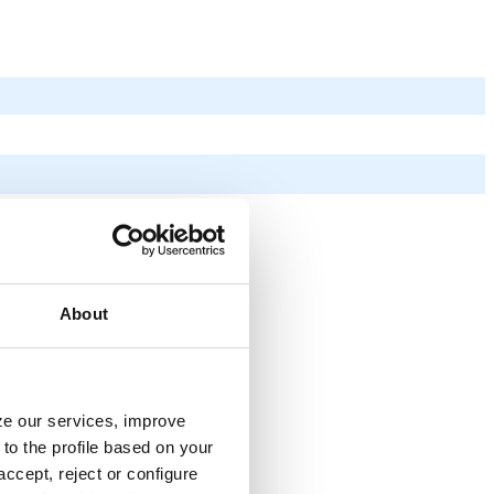
About
yze our services, improve
to the profile based on your
ccept, reject or configure