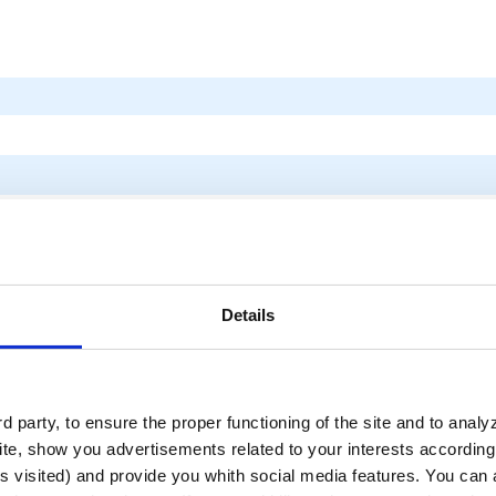
Details
 party, to ensure the proper functioning of the site and to anal
te, show you advertisements related to your interests according 
s visited) and provide you whith social media features. You can a