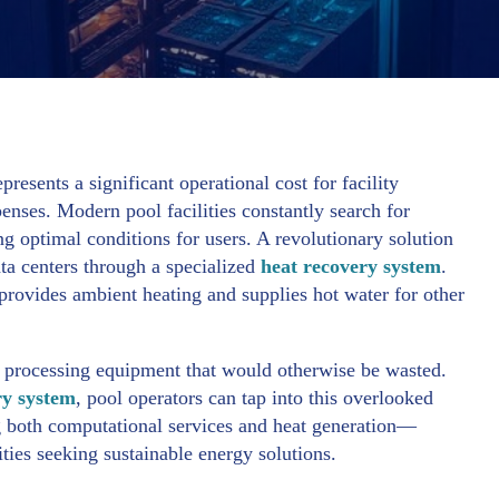
sents a significant operational cost for facility
penses. Modern pool facilities constantly search for
g optimal conditions for users. A revolutionary solution
ta centers through a specialized
heat recovery system
.
 provides ambient heating and supplies hot water for other
a processing equipment that would otherwise be wasted.
ry system
, pool operators can tap into this overlooked
g both computational services and heat generation—
ties seeking sustainable energy solutions.