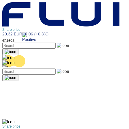
Share price
20.32 EUR
0.06 (+0.3%)
en
es
ca
Share price