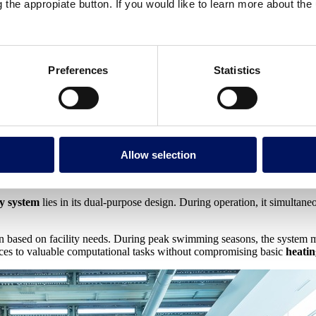
g the appropiate button. If you would like to learn more about th
oundations
ut with a crucial difference—it’s specifically designed to capture and 
Preferences
Statistics
n circuits. While traditional data centers expend significant energy to re
in the form of heat, computer boilers achieve remarkable efficiency 
t integration with water heating circuits. The recovered heat is transf
Allow selection
y system
lies in its dual-purpose design. During operation, it simultan
tion based on facility needs. During peak swimming seasons, the system
ces to valuable computational tasks without compromising basic
heati