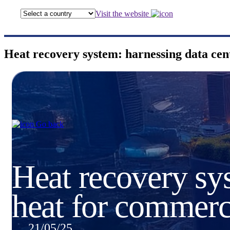
Visit the website
Heat recovery system: harnessing data ce
Go back
Heat recovery sys
heat for commer
21/05/25