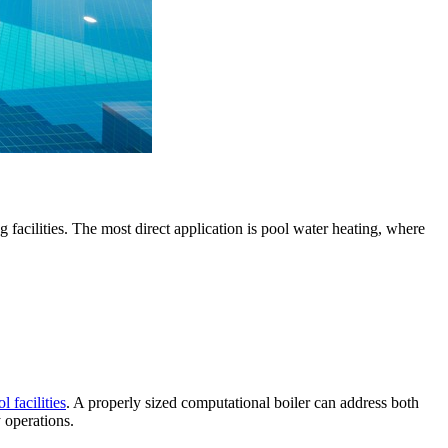
facilities. The most direct application is pool water heating, where
l facilities
. A properly sized computational boiler can address both
y operations.