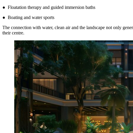
● Floatation therapy and guided immersion baths
● Boating and water sports
The connection with water, clean air and the landscape not only genera
their centre.