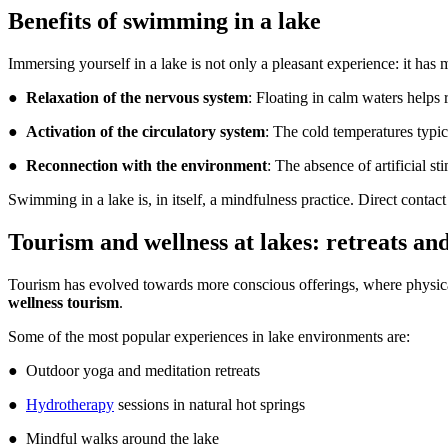
Benefits of swimming in a lake
Immersing yourself in a lake is not only a pleasant experience: it has 
●
Relaxation of the nervous system
: Floating in calm waters helps 
●
Activation of the circulatory system
: The cold temperatures typi
●
Reconnection with the environment
: The absence of artificial s
Swimming in a lake is, in itself, a mindfulness practice. Direct conta
Tourism and wellness at lakes: retreats an
Tourism has evolved towards more conscious offerings, where physical, 
wellness tourism
.
Some of the most popular experiences in lake environments are:
● Outdoor yoga and meditation retreats
●
Hydrotherapy
sessions in natural hot springs
● Mindful walks around the lake