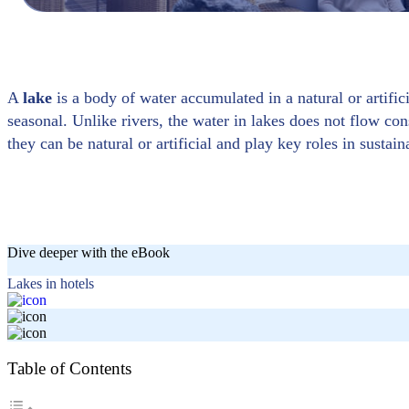
A
lake
is a body of water accumulated in a natural or artifi
seasonal. Unlike rivers, the water in lakes does not flow con
they can be natural or artificial and play key roles in sustain
Dive deeper with the eBook
Lakes in hotels
Table of Contents