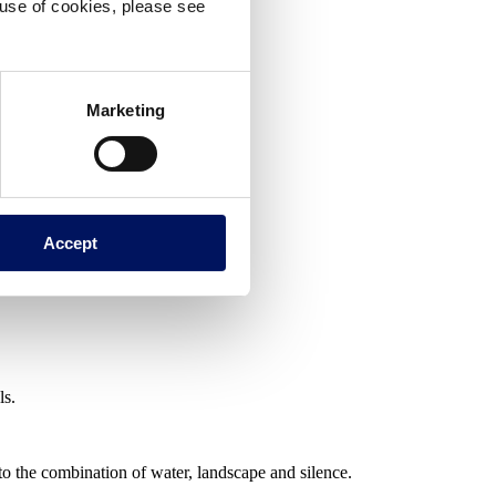
e use of cookies, please see
Marketing
Accept
ls.
 to the combination of water, landscape and silence.