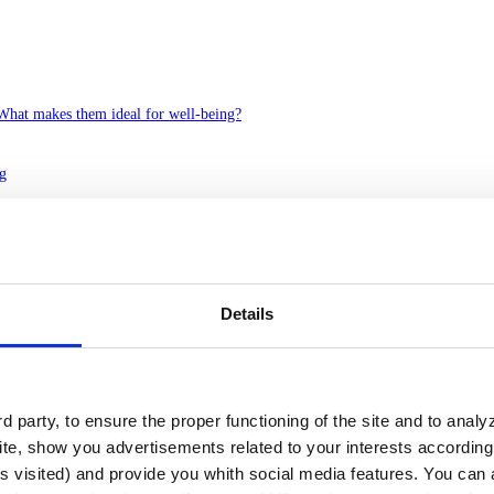
 What makes them ideal for well-being?
ng
ssion in the ground, which can be permanent or seasonal. Unlike rivers, 
environmental, functional, aesthetic and architectural point of view.
 and integrated into urban, residential, tourist and recreational project
e biodiversity and increase the perceived value of any development.
Details
atic experience
ss perspective, some types have particularly valuable properties:
 party, to ensure the proper functioning of the site and to anal
te, show you advertisements related to your interests according 
 usually located in mountainous areas and contain very pure water.
s visited) and provide you whith social media features. You can a