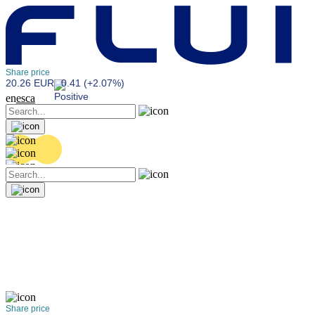
Share price
20.26 EUR
0.41 (+2.07%)
en
es
ca
Share price