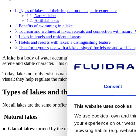
Types of lakes and their impact on the aquatic experience
Natural lakes
Artificial lakes
Benefits of swimming in a lake
Tourism and wellness at lakes: retreats and connection with nature.
Lakes in hotels and residential areas
Hotels and resorts with lakes: a distinguishing feature
Transform your space with a lake designed for leisure and well-bei
A
lake
is a body of water accumulated in a natural or artificial depre
serene and stable character. This quality makes them valuable from an 
Today, lakes not only exist as natural formations, but are also designed
visual: they help regulate the microclimate, manage rainwater, improv
Consent
Types of lakes and their impact on the aqu
Not all lakes are the same or offer the same experience. From a wellne
This website uses cookies
We use cookies, own and third
Natural lakes
your experience on our websi
●
Glacial lakes
: formed by the melting of ancient glaciers. They are
browsing habits (e.g. website