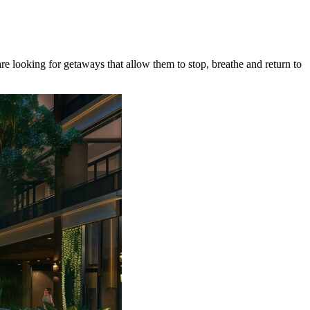
re looking for getaways that allow them to stop, breathe and return to