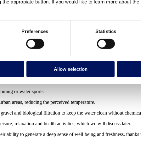
g the appropiate button. If you would like to learn more about th
ns caused by plate movements. They are generally deep.
thermal waters with mineral properties.
apses or underground dissolution processes.
Preferences
Statistics
mineral salts, which can make them saline.
r the accumulation of water in low-lying areas.
Allow selection
ks or residential common areas.
ter as part of sustainable urban drainage systems.
wimming or water sports.
 urban areas, reducing the perceived temperature.
, gravel and biological filtration to keep the water clean without chemica
eisure, relaxation and health activities, which we will discuss later.
eir ability to generate a deep sense of well-being and freshness, thanks