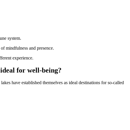
mune system.
es of mindfulness and presence.
fferent experience.
ideal for well-being?
lakes have established themselves as ideal destinations for so-called