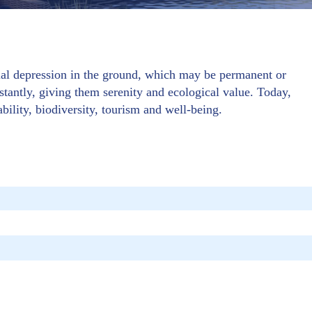
cial depression in the ground, which may be permanent or
stantly, giving them serenity and ecological value. Today,
ability, biodiversity, tourism and well-being.