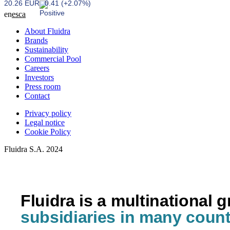
20.26 EUR
0.41 (+2.07%)
en
es
ca
About Fluidra
Brands
Sustainability
Commercial Pool
Careers
Investors
Press room
Contact
Privacy policy
Legal notice
Cookie Policy
Fluidra S.A. 2024
Fluidra is a multinational 
subsidiaries in many count