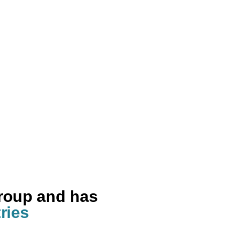
group and has
ries