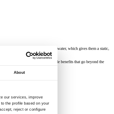
lakes do not have a constant flow of water, which gives them a static,
s. Their incorporation provides multiple benefits that go beyond the
About
yze our services, improve
to the profile based on your
ccept, reject or configure