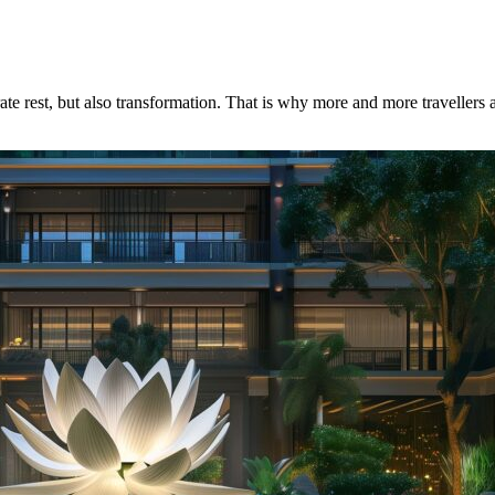
te rest, but also transformation. That is why more and more travellers a