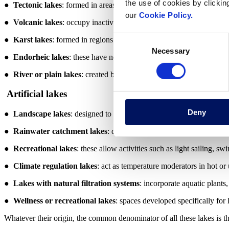
the use of cookies by clickin
●
Tectonic lakes
: formed in areas of geological faults or depressio
our
Cookie Policy.
●
Volcanic lakes
: occupy inactive volcanic craters and may contain 
Consent
●
Karst lakes
: formed in regions with limestone rocks, by cave coll
Necessary
Selection
●
Endorheic lakes
: these have no outlet to the sea and accumulate 
●
River or plain lakes
: created by changes in the course of a river o
Artificial lakes
Deny
●
Landscape lakes
: designed to add aesthetic value to gardens, par
●
Rainwater catchment lakes
: designed to collect and store rainwa
●
Recreational lakes
: these allow activities such as light sailing, s
●
Climate regulation lakes
: act as temperature moderators in hot or
●
Lakes with natural filtration systems
: incorporate aquatic plants
●
Wellness or recreational lakes
: spaces developed specifically for l
Whatever their origin, the common denominator of all these lakes is th