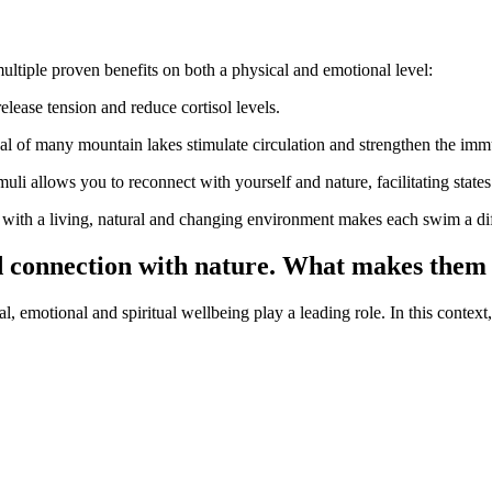
multiple proven benefits on both a physical and emotional level:
release tension and reduce cortisol levels.
cal of many mountain lakes stimulate circulation and strengthen the im
timuli allows you to reconnect with yourself and nature, facilitating stat
ct with a living, natural and changing environment makes each swim a di
d connection with nature. What makes them 
emotional and spiritual wellbeing play a leading role. In this context, 