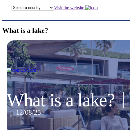
Visit the website
What is a lake?
Go back
What is a lake?
12/08/25