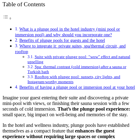
Table of Contents
What is a plunge pool in the hotel industry (mini pool or
immersion pool) and why should you incorporate one?
Benefits of plunge pools for guests and the hotel
Where to integrate it: private suites, spa/thermal circuit, and
rooftop
Suite with private plunge pool: “wow” effect and natural
upselling
Spa: thermal contrast (cold immersion) after a sauna or
Turkish bath
Rooftop with plunge pool: sunsets, city lights, and
Instagram-worthy moments
Benefits of having a plunge pool or immersion pool at your hotel
Imagine your guest entering their suite and discovering a private
mini-pool with views, or finishing their sauna session with a few
seconds of cold immersion.
That’s the plunge pool experience:
small space, big impact on well-being and memories of the stay.
In the hotel and wellness industry, plunge pools have established
themselves as a compact feature that
enhances the guest
experience without requiring large spaces or complex