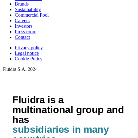
Brands
Sustainability
Commercial Pool
Careers
Investors
Press room
Contact
Privacy policy
Legal notice
Cookie Policy
Fluidra S.A. 2024
Fluidra is a
multinational group and
has
subsidiaries in many