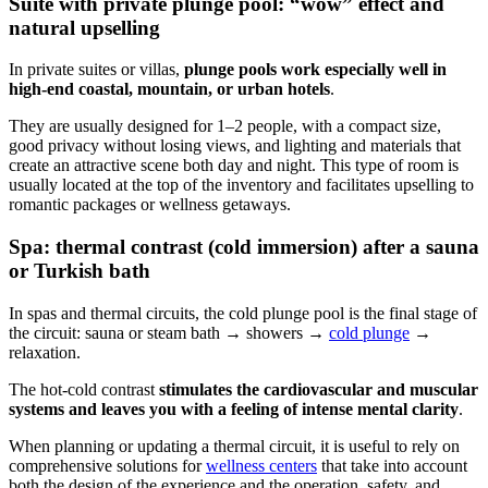
Suite with private plunge pool: “wow” effect and
natural upselling
In private suites or villas,
plunge pools work especially well in
high-end coastal, mountain, or urban hotels
.
They are usually designed for 1–2 people, with a compact size,
good privacy without losing views, and lighting and materials that
create an attractive scene both day and night. This type of room is
usually located at the top of the inventory and facilitates upselling to
romantic packages or wellness getaways.
Spa: thermal contrast (cold immersion) after a sauna
or Turkish bath
In spas and thermal circuits, the cold plunge pool is the final stage of
the circuit: sauna or steam bath → showers →
cold plunge
→
relaxation.
The hot-cold contrast
stimulates the cardiovascular and muscular
systems and leaves you with a feeling of intense mental clarity
.
When planning or updating a thermal circuit, it is useful to rely on
comprehensive solutions for
wellness centers
that take into account
both the design of the experience and the operation, safety, and