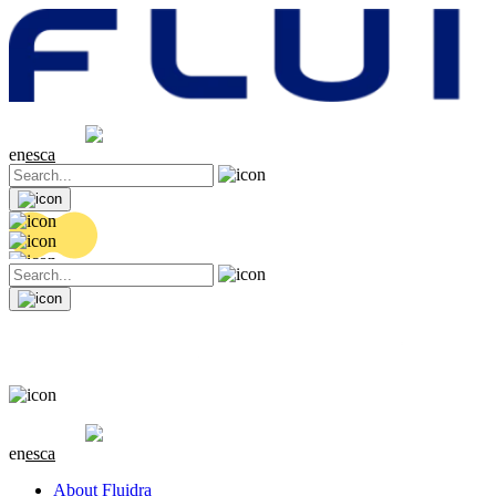
Share price
20.46 EUR
0.14 (+0.69%)
en
es
ca
Share price
20.46 EUR
0.14 (+0.69%)
en
es
ca
About Fluidra