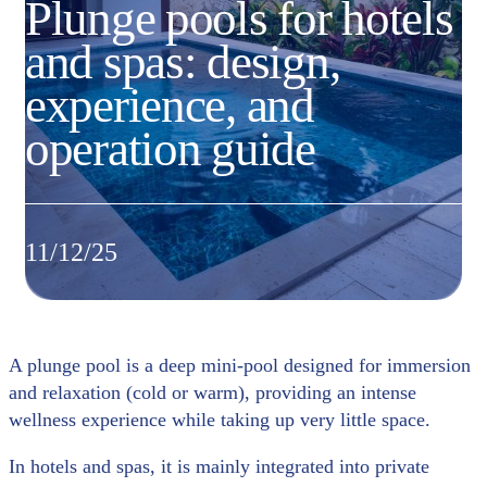
Plunge pools for hotels
and spas: design,
experience, and
operation guide
11/12/25
A plunge pool is a deep mini-pool designed for immersion
and relaxation (cold or warm), providing an intense
wellness experience while taking up very little space.
In hotels and spas, it is mainly integrated into private