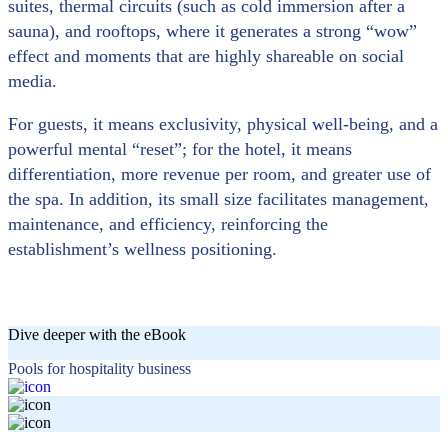
suites, thermal circuits (such as cold immersion after a
sauna), and rooftops, where it generates a strong “wow”
effect and moments that are highly shareable on social
media.
For guests, it means exclusivity, physical well-being, and a
powerful mental “reset”; for the hotel, it means
differentiation, more revenue per room, and greater use of
the spa. In addition, its small size facilitates management,
maintenance, and efficiency, reinforcing the
establishment’s wellness positioning.
Dive deeper with the eBook
Pools for hospitality business