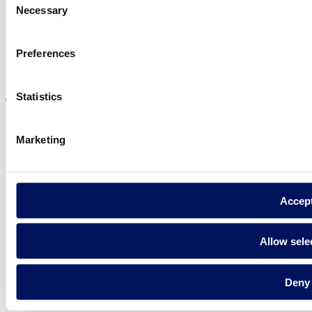
Necessary
Selection
Preferences
Visit the website
Statistics
Marketing
Privacy policy
Legal notice
Cookie Policy
Accep
Fluidra S.A. 2025
Allow sele
Deny