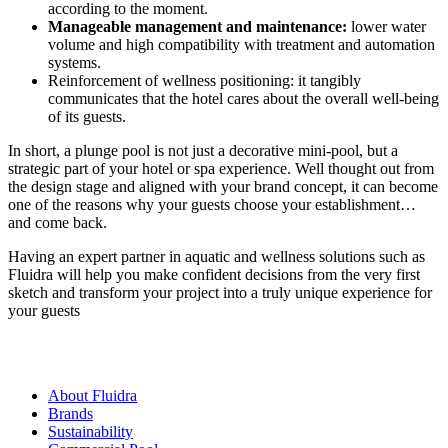
according to the moment.
Manageable management and maintenance:
lower water
volume and high compatibility with treatment and automation
systems.
Reinforcement of wellness positioning: it tangibly
communicates that the hotel cares about the overall well-being
of its guests.
In short, a plunge pool is not just a decorative mini-pool, but a
strategic part of your hotel or spa experience. Well thought out from
the design stage and aligned with your brand concept, it can become
one of the reasons why your guests choose your establishment…
and come back.
Having an expert partner in aquatic and wellness solutions such as
Fluidra will help you make confident decisions from the very first
sketch and transform your project into a truly unique experience for
your guests
About Fluidra
Brands
Sustainability