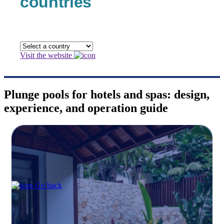
countries
Visit the website
Plunge pools for hotels and spas: design,
experience, and operation guide
Go back