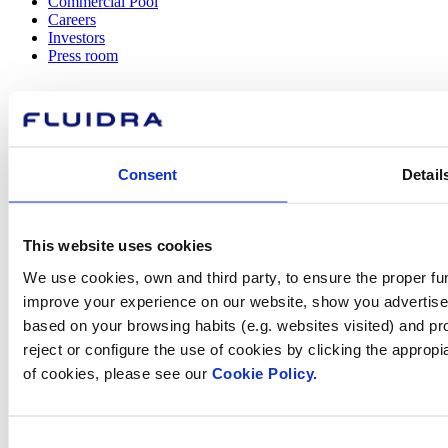
Commercial Pool
Careers
Investors
Press room
How can
Consent
Detail
we help you?
This website uses cookies
We use cookies, own and third party, to ensure the proper fun
Contact us
improve your experience on our website, show you advertiseme
based on your browsing habits (e.g. websites visited) and pr
reject or configure the use of cookies by clicking the appropi
of cookies, please see our
Cookie Policy.
Find Fluidra
in your country
Consent