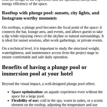
energy efficiency of the space.
Rooftop with plunge pool: sunsets, city lights, and
Instagram-worthy moments
On rooftops, a plunge pool becomes the focal point of the space: it
connects the bar, lounge area, and events, and allows guests to take
a dip while enjoying views of the skyline or natural surroundings. It
is ideal for sunset sessions, after-work gatherings, or private events.
On a technical level, it is important to study the structural weight,
watertightness, and maintenance access from the project stage to
ensure comfortable and safe daily operation.
Benefits of having a plunge pool or
immersion pool at your hotel
Beyond the visual impact, a well-designed plunge pool offers:
Space optimization:
an aquatic experience even without the
space for a large pool.
Flexibility of use:
cold in the spa, warm in suites, or a scenic
element on the rooftop, adjusting the temperature and use