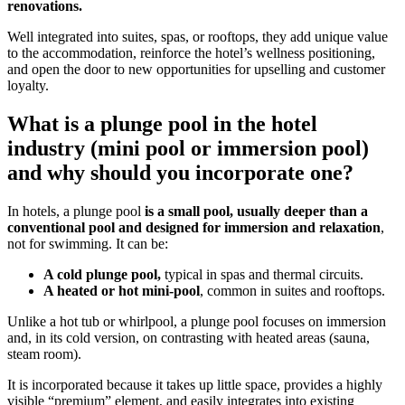
renovations.
Well integrated into suites, spas, or rooftops, they add unique value
to the accommodation, reinforce the hotel’s wellness positioning,
and open the door to new opportunities for upselling and customer
loyalty.
What is a plunge pool in the hotel
industry (mini pool or immersion pool)
and why should you incorporate one?
In hotels, a plunge pool
is a small pool, usually deeper than a
conventional pool and designed for immersion and relaxation
,
not for swimming. It can be:
A cold plunge pool,
typical in spas and thermal circuits.
A heated or hot mini-pool
, common in suites and rooftops.
Unlike a hot tub or whirlpool, a plunge pool focuses on immersion
and, in its cold version, on contrasting with heated areas (sauna,
steam room).
It is incorporated because it takes up little space, provides a highly
visible “premium” element, and easily integrates into existing