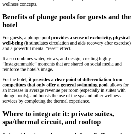
wellness concepts.
Benefits of plunge pools for guests and the
hotel
For guests, a plunge pool
provides a sense of exclusivity, physical
well-being
(it stimulates circulation and aids recovery after exercise)
and a powerful mental “reset” effect.
It also combines water, views, and design, creating highly
“Instagrammable” moments that are shared on social media and
reinforce the hotel’s image.
For the hotel,
it provides a clear point of differentiation from
competitors that only offer a general swimming pool,
allows for
an increase in average revenue per room (especially in suites with
plunge pools), and boosts the use of the spa and other wellness
services by completing the thermal experience.
Where to integrate it: private suites,
spa/thermal circuit, and rooftop