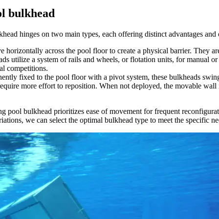
ol bulkhead
ulkhead hinges on two main types, each offering distinct advantages and
 horizontally across the pool floor to create a physical barrier. They ar
s utilize a system of rails and wheels, or flotation units, for manual o
ial competitions.
ently fixed to the pool floor with a pivot system, these bulkheads swin
require more effort to reposition. When not deployed, the movable wall r
ing pool bulkhead prioritizes ease of movement for frequent reconfigur
ations, we can select the optimal bulkhead type to meet the specific nee