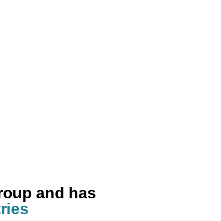
group and has
ries