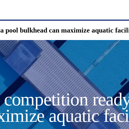
a pool bulkhead can maximize aquatic facili
o competition read
imize aquatic faci