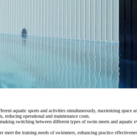
different aquatic sports and activities simultaneously, maximizing space 
ls, reducing operational and maintenance costs.
making switching between different types of swim meets and aquatic eve
er meet the training needs of swimmers, enhancing practice effectivenes