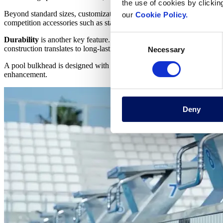
the use of cookies by clickin
Beyond standard sizes, customization options exist to ensure
seamless
our
Cookie Policy.
competition accessories such as starting blocks and
lane lines
, allowin
Consent
Durability
is another key feature. High-strength materials like stain
construction translates to long-lasting performance and minimal main
Necessary
Selection
A pool bulkhead is designed with
swimmer safety
in mind. Slip-resi
enhancement.
Deny