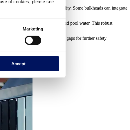
e use of cookies, please see
s a perfect fit within any aquatic facility. Some bulkheads can integrate
ure.
t and harsh environment of chlorinated pool water. This robust
Marketing
facturers even offer anti-entrapment gaps for further safety
Accept