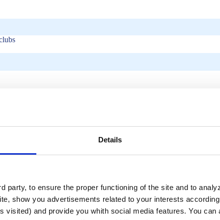
clubs
Details
 party, to ensure the proper functioning of the site and to anal
ity, durability, and swimmer safety. These features combine to create a v
te, show you advertisements related to your interests according 
 pool, effectively modifying the swimming area’s length for various activ
s visited) and provide you whith social media features. You can a
lap swimming area into a training ground for synchronized swimmers in 