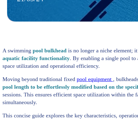
A swimming
pool bulkhead
is no longer a niche element; it
aquatic facility functionality
. By enabling a single pool t
space utilization and operational efficiency.
Moving beyond traditional fixed
pool equipment
, bulkheads
pool length to be effortlessly modified based on the spec
sessions. This ensures efficient space utilization within the f
simultaneously.
This concise guide explores the key characteristics, operati