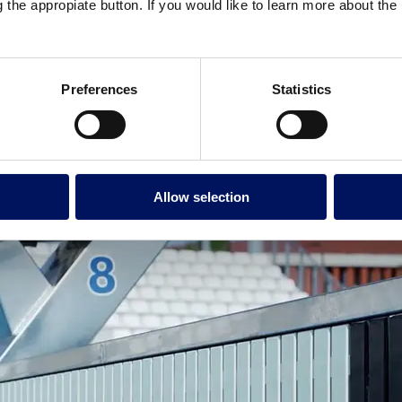
g the appropiate button. If you would like to learn more about th
 integration with various pool dimensions.
This flexibility guarantee
g facilities to
host competitive events without additional infrastruct
less steel or fiberglass ensure bulkheads withstand the constant movemen
tenance requirements.
Preferences
Statistics
stant surfaces and sturdy handrails minimize the risk of falls. Some manu
Allow selection