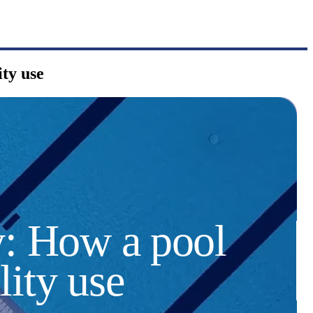
ty use
y: How a pool
lity use