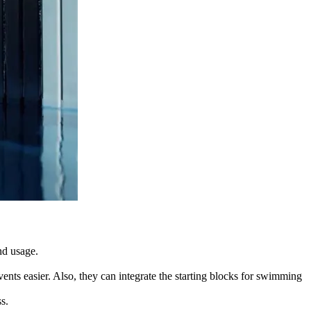
and usage.
nts easier. Also, they can integrate the starting blocks for swimming
s.