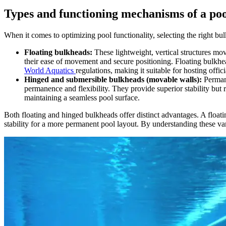
Types and functioning mechanisms of a po
When it comes to optimizing pool functionality, selecting the right b
Floating bulkheads:
These lightweight, vertical structures move
their ease of movement and secure positioning. Floating bulkhead
World Aquatics
regulations, making it suitable for hosting offic
Hinged and submersible bulkheads (movable walls):
Perman
permanence and flexibility. They provide superior stability but 
maintaining a seamless pool surface.
Both floating and hinged bulkheads offer distinct advantages. A float
stability for a more permanent pool layout. By understanding these vari