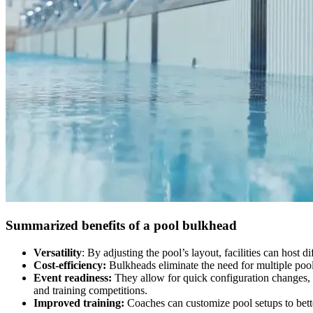
Summarized benefits of a pool bulkhead
Versatility
: By adjusting the pool’s layout, facilities can host 
Cost-efficiency:
Bulkheads eliminate the need for multiple poo
Event readiness:
They allow for quick configuration changes, 
and training competitions.
Improved training:
Coaches can customize pool setups to bett