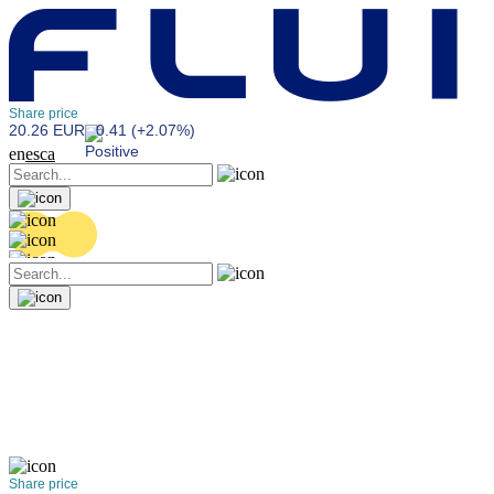
Share price
20.26 EUR
0.41 (+2.07%)
en
es
ca
Share price