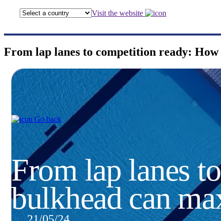
Visit the website
From lap lanes to competition ready: How 
Go back
From lap lanes t
bulkhead can max
21/05/24