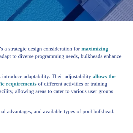
’s a strategic design consideration for
maximizing
o adapt to diverse programming needs, bulkheads enhance
 introduce adaptability. Their adjustability
allows the
ific requirements
of different activities or training
acility, allowing areas to cater to various user groups
onal advantages, and available types of pool bulkhead.