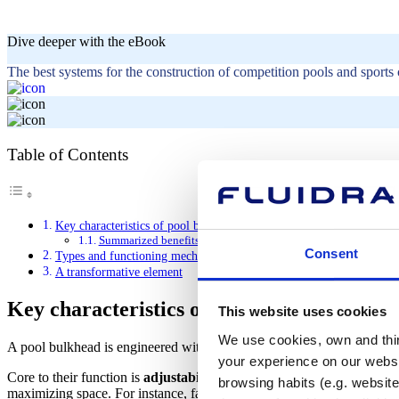
Dive deeper with the eBook
The best systems for the construction of competition pools and sports 
Table of Contents
Key characteristics of pool bulkheads
Summarized benefits of a pool bulkhead
Consent
Types and functioning mechanisms of a pool bulkhead
A transformative element
Key characteristics of pool bulkheads
This website uses cookies
We use cookies, own and third
A pool bulkhead is engineered with three key aspects in mind: functional
your experience on our websi
Core to their function is
adjustability.
Bulkheads reposition within the
browsing habits (e.g. website
maximizing space. For instance, facility managers could transform a 