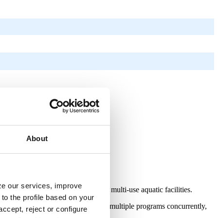
About
yze our services, improve
ersatile, long-lasting solution for multi-use aquatic facilities.
to the profile based on your
ities. This allows facilities to host multiple programs concurrently,
ccept, reject or configure
a single day.