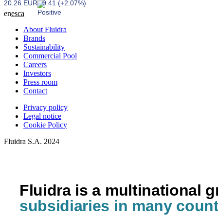
20.26 EUR
0.41 (+2.07%)
en
es
ca
About Fluidra
Brands
Sustainability
Commercial Pool
Careers
Investors
Press room
Contact
Privacy policy
Legal notice
Cookie Policy
Fluidra S.A. 2024
Fluidra is a multinational 
subsidiaries in many count