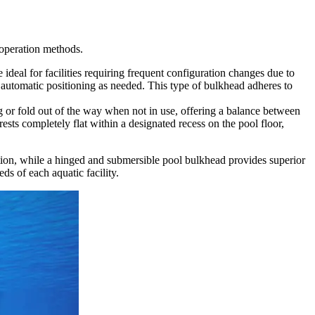
 operation methods.
e ideal for facilities requiring frequent configuration changes due to
r automatic positioning as needed. This type of bulkhead adheres to
g or fold out of the way when not in use, offering a balance between
ests completely flat within a designated recess on the pool floor,
ation, while a hinged and submersible pool bulkhead provides superior
ds of each aquatic facility.