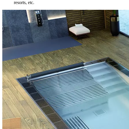
resorts, etc.