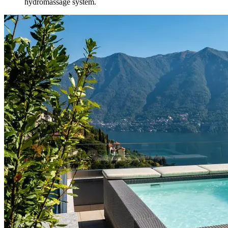
hydromassage system.