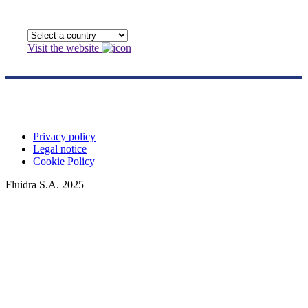
Visit the website
Privacy policy
Legal notice
Cookie Policy
Fluidra S.A. 2025