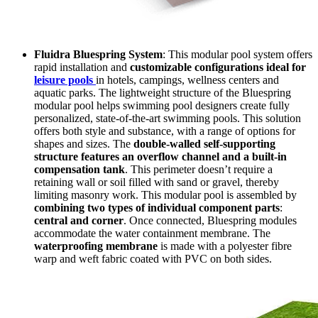
Fluidra Bluespring System
: This modular pool system offers
rapid installation and
customizable configurations ideal for
leisure pools
in hotels, campings, wellness centers and
aquatic parks. The lightweight structure of the Bluespring
modular pool helps swimming pool designers create fully
personalized, state-of-the-art swimming pools. This solution
offers both style and substance, with a range of options for
shapes and sizes. The
double-walled self-supporting
structure features an overflow channel and a built-in
compensation tank
. This perimeter doesn’t require a
retaining wall or soil filled with sand or gravel, thereby
limiting masonry work. This modular pool is assembled by
combining two types of individual component parts
:
central and corner
. Once connected, Bluespring modules
accommodate the water containment membrane. The
waterproofing membrane
is made with a polyester fibre
warp and weft fabric coated with PVC on both sides.