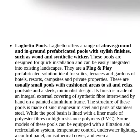
Laghetto Pools
: Laghetto offers a range of
above-ground
and in-ground prefabricated pools with stylish finishes,
such as wood and synthetic wicker.
These pools are
designed for quick installation and can be easily integrated
into existing landscapes. They are a
Plug & Play
prefabricated solution ideal for suites, terraces and gardens of
hotels, resorts, campsites and private properties. These are
usually small pools with cushioned areas to sit and relax
poolside and a sleek, minimalist design. Its finish is made of
an integral external covering of synthetic fibre intertwined by
hand on a painted aluminium frame. The structure of these
pools is made of zinc magnesium steel and parts of stainless
steel. While the pool basin is lined with a liner made of
polyester fibres or high resistance polymers (PVC). Some
models of these pools can be equipped with a filtration and
recirculation system, temperature control, underwater lighting,
a control panel, an isothermal cover, and even a