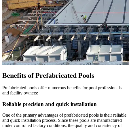
Benefits of Prefabricated Pools
Prefabricated pools offer numerous benefits for pool professionals
and facility owners:
Reliable precision and quick installation
One of the primary advantages of prefabricated pools is their reliable
and quick installation process. Since these pools are manufactured
under controlled factory conditions, the quality and consistency of