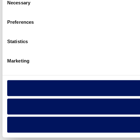
Necessary
Selection
Preferences
Statistics
Marketing