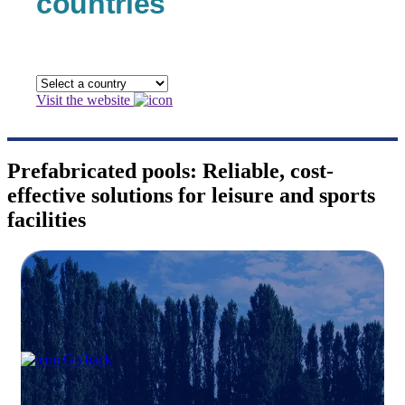
countries
Visit the website
Prefabricated pools: Reliable, cost-
effective solutions for leisure and sports
facilities
Go back