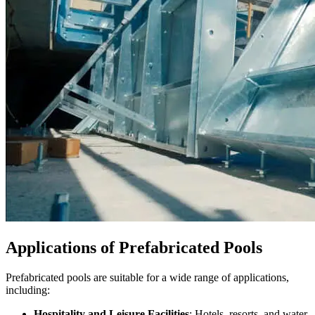
Applications of Prefabricated Pools
Prefabricated pools are suitable for a wide range of applications,
including:
Hospitality and Leisure Facilities
: Hotels, resorts, and water