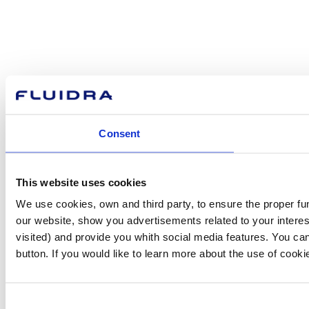
Consent
This website uses cookies
We use cookies, own and third party, to ensure the proper fu
our website, show you advertisements related to your interes
visited) and provide you whith social media features. You can
button. If you would like to learn more about the use of cook
Consent