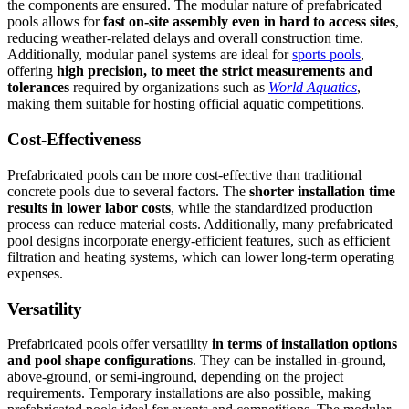
the components are ensured. The modular nature of prefabricated
pools allows for
fast on-site assembly even in hard to access sites
,
reducing weather-related delays and overall construction time.
Additionally, modular panel systems are ideal for
sports pools
,
offering
high precision, to meet the strict measurements and
tolerances
required by organizations such as
World Aquatics
,
making them suitable for hosting official aquatic competitions.
Cost-Effectiveness
Prefabricated pools can be more cost-effective than traditional
concrete pools due to several factors. The
shorter installation time
results in lower labor costs
, while the standardized production
process can reduce material costs. Additionally, many prefabricated
pool designs incorporate energy-efficient features, such as efficient
filtration and heating systems, which can lower long-term operating
expenses.
Versatility
Prefabricated pools offer versatility
in terms of installation options
and pool shape configurations
. They can be installed in-ground,
above-ground, or semi-inground, depending on the project
requirements. Temporary installations are also possible, making