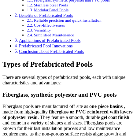
Fiberglass, synthetic polyester and PVC pools
Stainless Steel Pools
Modular Panel Pools
Benefits of Prefabricated Pools
Reliable precision and quick installation
Cost-Effectiveness
Versatility
Simplified Maintenance
Applications of Prefabricated Pools
Prefabricated Pool Innovations
Conclusion about Prefabricated Pools
Types of Prefabricated Pools
There are several types of prefabricated pools, each with unique
characteristics and advantages:
Fiberglass, synthetic polyester and PVC pools
Fiberglass pools are manufactured off-site as
one-piece basins
,
made from high-quality
fiberglass or PVC reinforced with layers
of polyester resin
. They feature a smooth, durable
gel coat finish
and come in a variety of shapes and sizes. Fiberglass pools are
known for their fast installation process and low maintenance
requirements, as the non-porous surface resists algae growth and