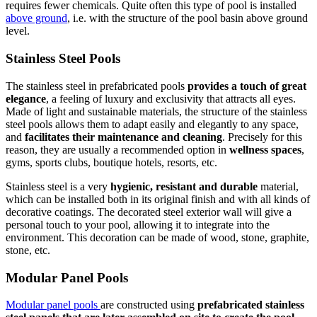
requires fewer chemicals. Quite often this type of pool is installed
above ground
, i.e. with the structure of the pool basin above ground
level.
Stainless Steel Pools
The stainless steel in prefabricated pools
provides a touch of great
elegance
, a feeling of luxury and exclusivity that attracts all eyes.
Made of light and sustainable materials, the structure of the stainless
steel pools allows them to adapt easily and elegantly to any space,
and
facilitates their maintenance and cleaning
. Precisely for this
reason, they are usually a recommended option in
wellness spaces
,
gyms, sports clubs, boutique hotels, resorts, etc.
Stainless steel is a very
hygienic, resistant and durable
material,
which can be installed both in its original finish and with all kinds of
decorative coatings. The decorated steel exterior wall will give a
personal touch to your pool, allowing it to integrate into the
environment. This decoration can be made of wood, stone, graphite,
stone, etc.
Modular Panel Pools
Modular panel pools
are constructed using
prefabricated stainless