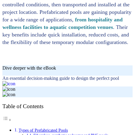
controlled conditions, then transported and installed at the
project location. Prefabricated pools are gaining popularity
for a wide range of applications,
from hospitality and
wellness facilities to aquatic competition venues
. Their
key benefits include quick installation, reduced costs, and
the flexibility of these temporary modular configurations.
Dive deeper with the eBook
An essential decision-making guide to design the perfect pool
Table of Contents
Types of Prefabricated Pools