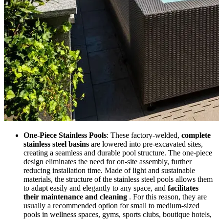
One-Piece Stainless Pools
: These factory-welded,
complete
stainless steel basins
are lowered into pre-excavated sites,
creating a seamless and durable pool structure. The one-piece
design eliminates the need for on-site assembly, further
reducing installation time. Made of light and sustainable
materials, the structure of the stainless steel pools allows them
to adapt easily and elegantly to any space, and
facilitates
their maintenance and cleaning
. For this reason, they are
usually a recommended option for small to medium-sized
pools in wellness spaces, gyms, sports clubs, boutique hotels,