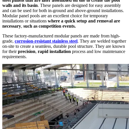
steel panels that are later assembled on site to create the pool
walls and its basin
. These panels are designed for easy assembly
and can be used for both in-ground and above-ground installations.
Modular panel pools are an excellent choice for temporary
installations or situations
where a quick setup and removal are
necessary
,
such as competition events.
These factory-manufactured modular panels are made from high-
grade,
corrosion-resistant stainless steel
. They are welded together
on-site to create a seamless, durable pool structure. They are known
for their
precision
,
rapid installation
process and low maintenance
requirements.