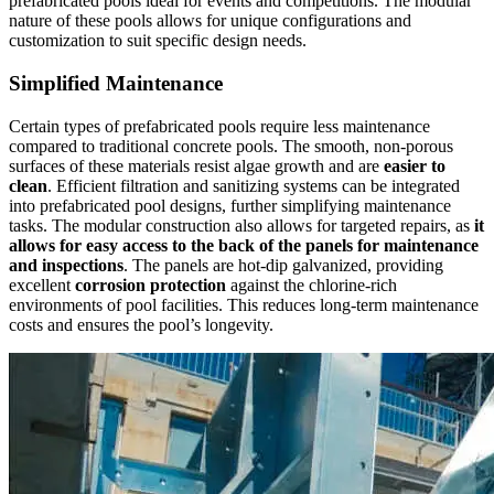
prefabricated pools ideal for events and competitions. The modular
nature of these pools allows for unique configurations and
customization to suit specific design needs.
Simplified Maintenance
Certain types of prefabricated pools require less maintenance
compared to traditional concrete pools. The smooth, non-porous
surfaces of these materials resist algae growth and are
easier to
clean
. Efficient filtration and sanitizing systems can be integrated
into prefabricated pool designs, further simplifying maintenance
tasks. The modular construction also allows for targeted repairs, as
it
allows for easy access to the back of the panels for maintenance
and inspections
. The panels are hot-dip galvanized, providing
excellent
corrosion protection
against the chlorine-rich
environments of pool facilities. This reduces long-term maintenance
costs and ensures the pool’s longevity.