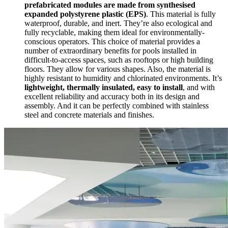
prefabricated modules are made from
synthesised
expanded polystyrene plastic (EPS)
. This material is fully
waterproof, durable, and inert. They’re also ecological and
fully recyclable, making them ideal for environmentally-
conscious operators. This choice of material provides a
number of extraordinary benefits for pools installed in
difficult-to-access spaces, such as rooftops or high building
floors. They allow for various shapes. Also, the material is
highly resistant to humidity and chlorinated environments. It’s
lightweight, thermally insulated, easy to install
, and with
excellent reliability and accuracy both in its design and
assembly. And it can be perfectly combined with stainless
steel and concrete materials and finishes.