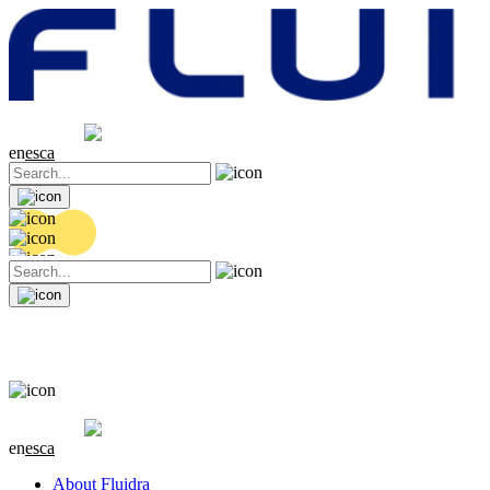
Share price
20.44 EUR
0.18 (+0.89%)
en
es
ca
Share price
20.44 EUR
0.18 (+0.89%)
en
es
ca
About Fluidra