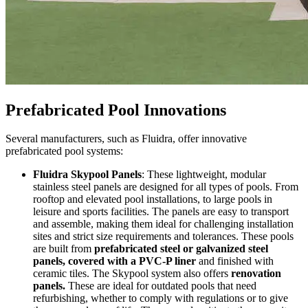
Prefabricated Pool Innovations
Several manufacturers, such as Fluidra, offer innovative
prefabricated pool systems:
Fluidra Skypool Panels
: These lightweight, modular
stainless steel panels are designed for all types of pools. From
rooftop and elevated pool installations, to large pools in
leisure and sports facilities. The panels are easy to transport
and assemble, making them ideal for challenging installation
sites and strict size requirements and tolerances. These pools
are built from
prefabricated steel or galvanized steel
panels, covered with a PVC-P liner
and finished with
ceramic tiles. The Skypool system also offers
renovation
panels.
These are ideal for outdated pools that need
refurbishing, whether to comply with regulations or to give