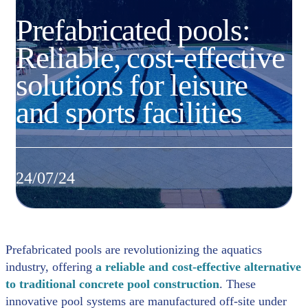
Prefabricated pools:
Reliable, cost-effective
solutions for leisure
and sports facilities
24/07/24
Prefabricated pools are revolutionizing the aquatics
industry, offering
a reliable and cost-effective alternative
to traditional concrete pool construction
. These
innovative pool systems are manufactured off-site under