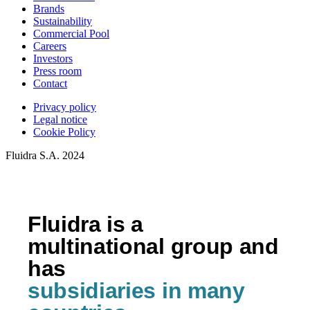
Brands
Sustainability
Commercial Pool
Careers
Investors
Press room
Contact
Privacy policy
Legal notice
Cookie Policy
Fluidra S.A. 2024
Fluidra is a
multinational group and
has
subsidiaries in many