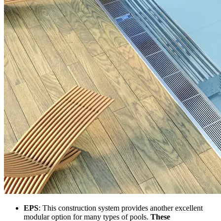
EPS
: This construction system provides another excellent
modular option for many types of pools.
These