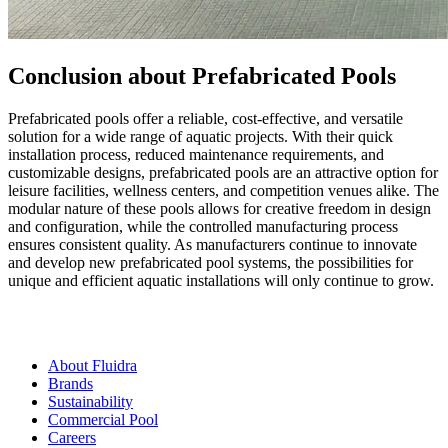
Conclusion about Prefabricated Pools
Prefabricated pools offer a reliable, cost-effective, and versatile
solution for a wide range of aquatic projects. With their quick
installation process, reduced maintenance requirements, and
customizable designs, prefabricated pools are an attractive option for
leisure facilities, wellness centers, and competition venues alike. The
modular nature of these pools allows for creative freedom in design
and configuration, while the controlled manufacturing process
ensures consistent quality. As manufacturers continue to innovate
and develop new prefabricated pool systems, the possibilities for
unique and efficient aquatic installations will only continue to grow.
About Fluidra
Brands
Sustainability
Commercial Pool
Careers