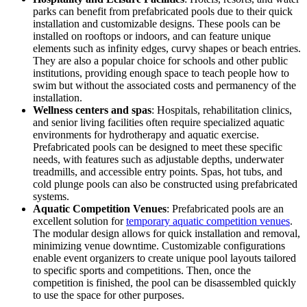
parks can benefit from prefabricated pools due to their quick
installation and customizable designs. These pools can be
installed on rooftops or indoors, and can feature unique
elements such as infinity edges, curvy shapes or beach entries.
They are also a popular choice for schools and other public
institutions, providing enough space to teach people how to
swim but without the associated costs and permanency of the
installation.
Wellness centers and spas
: Hospitals, rehabilitation clinics,
and senior living facilities often require specialized aquatic
environments for hydrotherapy and aquatic exercise.
Prefabricated pools can be designed to meet these specific
needs, with features such as adjustable depths, underwater
treadmills, and accessible entry points. Spas, hot tubs, and
cold plunge pools can also be constructed using prefabricated
systems.
Aquatic Competition Venues
: Prefabricated pools are an
excellent solution for
temporary aquatic competition venues
.
The modular design allows for quick installation and removal,
minimizing venue downtime. Customizable configurations
enable event organizers to create unique pool layouts tailored
to specific sports and competitions. Then, once the
competition is finished, the pool can be disassembled quickly
to use the space for other purposes.