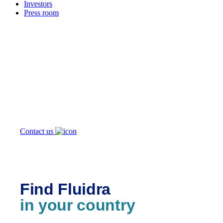
Investors
Press room
How can
we help you?
Contact us
Find Fluidra
in your country