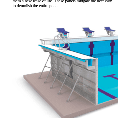
them a new lease of life. These panels mitigate the necessity
to demolish the entire pool.