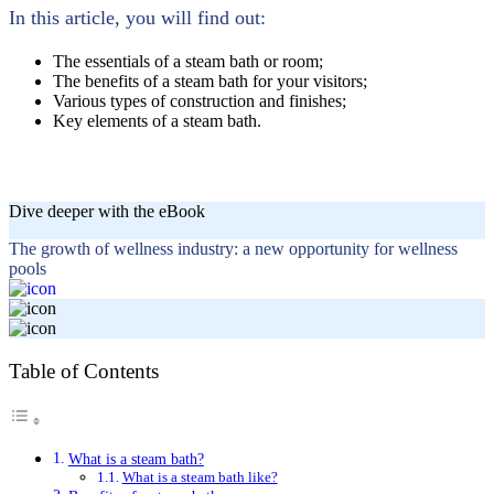
In this article, you will find out:
The essentials of a steam bath or room;
The benefits of a steam bath for your visitors;
Various types of construction and finishes;
Key elements of a steam bath.
Dive deeper with the eBook
The growth of wellness industry: a new opportunity for wellness
pools
Table of Contents
What is a steam bath?
What is a steam bath like?