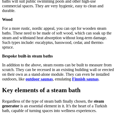
baths will suit public swimming pools and other high-use
commercial spaces. They are very hygienic, easy to clean and
durable.
Wood
For a more rustic, nordic appeal, you can opt for wooden steam
baths. These need to be made of soft wood, which can soak up the
steam and withstand heat absorption without long-term damage.
Such types include: eucalyptus, basswood, cedar, and thermo-
spruce.
Bespoke built-in steam baths
In addition to the above, steam rooms can be built to measure from
scratch. They can be recessed in an existing building wall or erected
on their own as a stand-alone module. They can even be installed
outdoors, like
outdoor saunas
, emulating
Finnish saunas
.
Key elements of a steam bath
Regardless of the type of steam bath finally chosen, the
steam
generator
is an essential element in it. It’s the heart of a Turkish
bath, capable of turning spaces into wellness experiences.