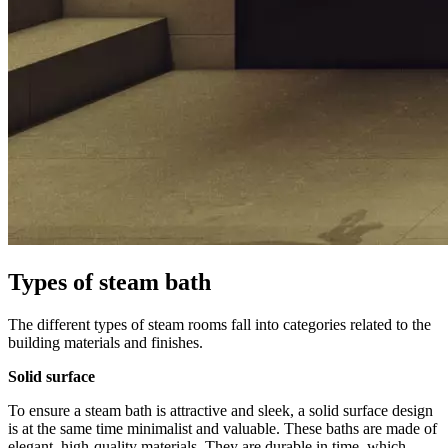
Types of steam bath
The different types of steam rooms fall into categories related to the
building materials and finishes.
Solid surface
To ensure a steam bath is attractive and sleek, a solid surface design
is at the same time minimalist and valuable. These baths are made of
elegant, high-quality materials. They are durable in time, which