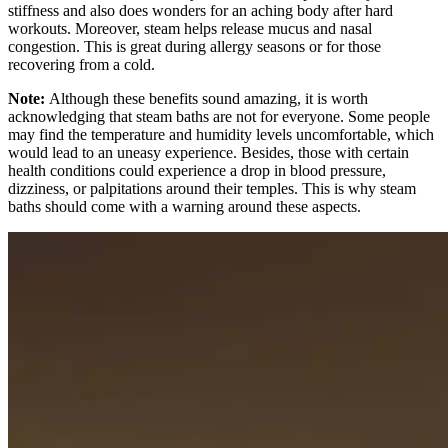
stiffness and also does wonders for an aching body after hard
workouts. Moreover, steam helps release mucus and nasal
congestion. This is great during allergy seasons or for those
recovering from a cold.
Note:
Although these benefits sound amazing, it is worth
acknowledging that steam baths are not for everyone. Some people
may find the temperature and humidity levels uncomfortable, which
would lead to an uneasy experience. Besides, those with certain
health conditions could experience a drop in blood pressure,
dizziness, or palpitations around their temples. This is why steam
baths should come with a warning around these aspects.