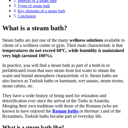
Benefits of a steam bath
Types of steam bath
Key elements of a steam bath
Conclusion
What is a steam bath?
Steam baths are just one of the many
wellness solutions
available to
clients of a wellness centre or gym. Their main characteristic is that
temperatures do not exceed 60ºC, while humidity is maintained
very high (around 100%).
In practice, you will find a steam bath as part of a built-in or
prefabricated room that uses steam from hot water to obtain the
warm and humid atmosphere characteristic of it. Steam baths are
also known as Turkish baths or hammam, wet saunas, steam rooms,
steam cabins, etc.
They have a wide history of being used for relaxation and
detoxification ever since the arrival of the Turks in Anatolia.
Merging their own traditions with those of the Romans (who are
known to have enjoyed the
Roman baths
or
thermae
) and of the
Byzantines, Turkish baths became part of everyday life.
What is a steam bath like?