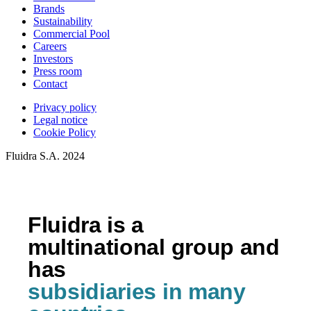
Brands
Sustainability
Commercial Pool
Careers
Investors
Press room
Contact
Privacy policy
Legal notice
Cookie Policy
Fluidra S.A. 2024
Fluidra is a
multinational group and
has
subsidiaries in many