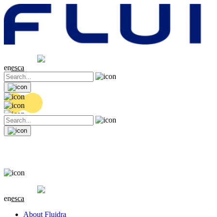
Share price
20.36 EUR
0.04 (+0.2%)
en
es
ca
Share price
20.36 EUR
0.04 (+0.2%)
en
es
ca
About Fluidra