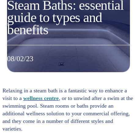
Steam Baths: essential
guide to types and
benefits
08/02/23
Relaxing in a steam bath is a fantastic way to enhance a
visit to a
wellness centre
, or to unwind after a swim at the
swimming pool. Steam rooms or baths provide an
additional wellness solution to your commercial offering,
and they come in a number of different styles and
varieties.