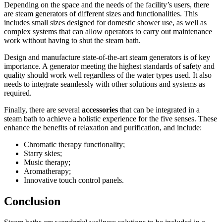
Depending on the space and the needs of the facility’s users, there
are steam generators of different sizes and functionalities. This
includes small sizes designed for domestic shower use, as well as
complex systems that can allow operators to carry out maintenance
work without having to shut the steam bath.
Design and manufacture state-of-the-art steam generators is of key
importance. A generator meeting the highest standards of safety and
quality should work well regardless of the water types used. It also
needs to integrate seamlessly with other solutions and systems as
required.
Finally, there are several
accessories
that can be integrated in a
steam bath to achieve a holistic experience for the five senses. These
enhance the benefits of relaxation and purification, and include:
Chromatic therapy functionality;
Starry skies;
Music therapy;
Aromatherapy;
Innovative touch control panels.
Conclusion