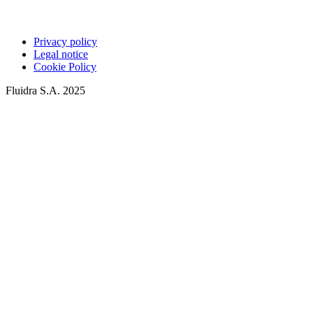
Privacy policy
Legal notice
Cookie Policy
Fluidra S.A. 2025