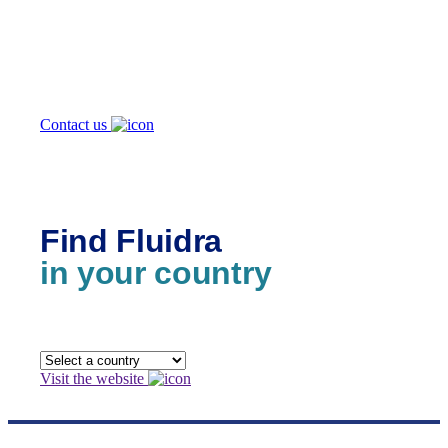
How can
we help you?
Contact us
Find Fluidra
in your country
Visit the website