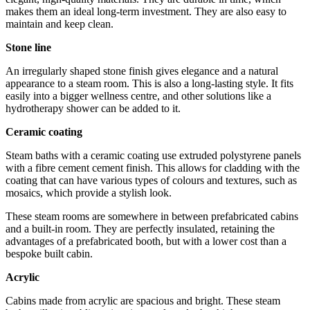
makes them an ideal long-term investment. They are also easy to
maintain and keep clean.
Stone line
An irregularly shaped stone finish gives elegance and a natural
appearance to a steam room. This is also a long-lasting style. It fits
easily into a bigger wellness centre, and other solutions like a
hydrotherapy shower can be added to it.
Ceramic coating
Steam baths with a ceramic coating use extruded polystyrene panels
with a fibre cement cement finish. This allows for cladding with the
coating that can have various types of colours and textures, such as
mosaics, which provide a stylish look.
These steam rooms are somewhere in between prefabricated cabins
and a built-in room. They are perfectly insulated, retaining the
advantages of a prefabricated booth, but with a lower cost than a
bespoke built cabin.
Acrylic
Cabins made from acrylic are spacious and bright. These steam