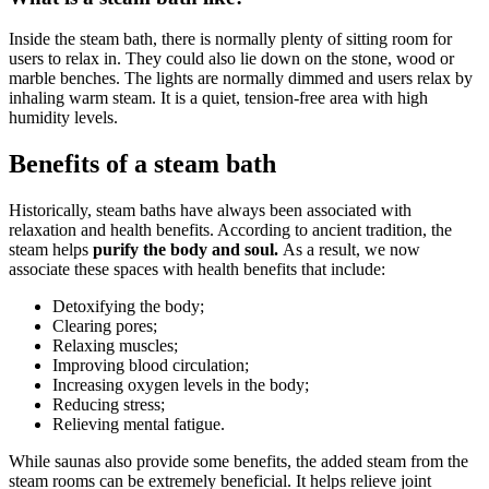
Inside the steam bath, there is normally plenty of sitting room for
users to relax in. They could also lie down on the stone, wood or
marble benches. The lights are normally dimmed and users relax by
inhaling warm steam. It is a quiet, tension-free area with high
humidity levels.
Benefits of a steam bath
Historically, steam baths have always been associated with
relaxation and health benefits. According to ancient tradition, the
steam helps
purify the body and soul.
As a result, we now
associate these spaces with health benefits that include:
Detoxifying the body;
Clearing pores;
Relaxing muscles;
Improving blood circulation;
Increasing oxygen levels in the body;
Reducing stress;
Relieving mental fatigue.
While saunas also provide some benefits, the added steam from the
steam rooms can be extremely beneficial. It helps relieve joint