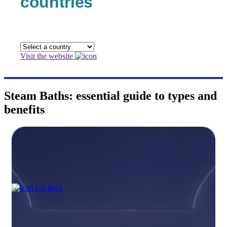
countries
Visit the website
Steam Baths: essential guide to types and
benefits
Go back