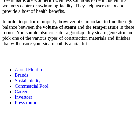
Steam baths are wonderful wellness solutions to be included in a
wellness centre or swimming facility. They help users relax and
provide a host of health benefits.
In order to perform properly, however, it’s important to find the right
balance between the
volume of steam
and the
temperature
in these
rooms. You should also consider a good-quality steam generator and
pick one of the various types of construction materials and finishes
that will ensure your steam bath is a total hit.
About Fluidra
Brands
Sustainability
Commercial Pool
Careers
Investors
Press room