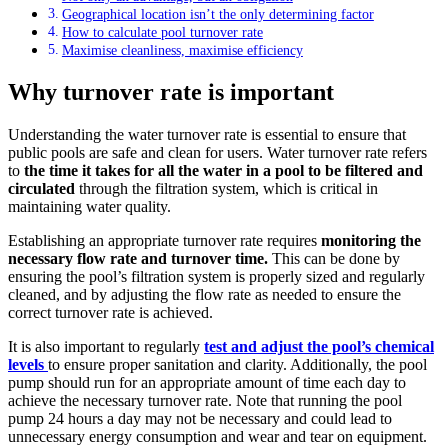
Geographical location isn’t the only determining factor
How to calculate pool turnover rate
Maximise cleanliness, maximise efficiency
Why turnover rate is important
Understanding the water turnover rate is essential to ensure that
public pools are safe and clean for users. Water turnover rate refers
to
the time it takes for all the water in a pool to be filtered and
circulated
through the filtration system, which is critical in
maintaining water quality.
Establishing an appropriate turnover rate requires
monitoring the
necessary flow rate and turnover time.
This can be done by
ensuring the pool’s filtration system is properly sized and regularly
cleaned, and by adjusting the flow rate as needed to ensure the
correct turnover rate is achieved.
It is also important to regularly
test and adjust the pool’s chemical
levels
to ensure proper sanitation and clarity. Additionally, the pool
pump should run for an appropriate amount of time each day to
achieve the necessary turnover rate. Note that running the pool
pump 24 hours a day may not be necessary and could lead to
unnecessary energy consumption and wear and tear on equipment.