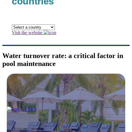
countries
Visit the website
Water turnover rate: a critical factor in
pool maintenance
Go back