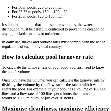
For 50 m pools: 220 to 250 m3/h
For 33.33 m pools: 150 to 180 m3/h
For 25 m pools: 120 to 150 m3/h
It’s important to note that at these turnover rates, the water
distribution must be carefully controlled to prevent the creation of
any appreciable currents or turbulence.
In daily use, inflow and outflow rates must comply with the health
regulations of each individual country.
How to calculate pool turnover rate
To calculate the turnover rate of your pool, you first need to know
the pool’s volume.
Once you have the volume, you can calculate the turnover rate by
dividing the volume by the flow rate
– the rate at which water
enters the pool. For example, if your pool has a volume of 100,000
litres and a flow rate of 100 litres per minute, the turnover rate
would be 1000 minutes, or just over 16 hours.
Maximise cleanliness, maximise efficiency