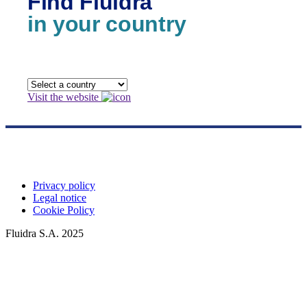
Find Fluidra
in your country
Visit the website
Privacy policy
Legal notice
Cookie Policy
Fluidra S.A. 2025