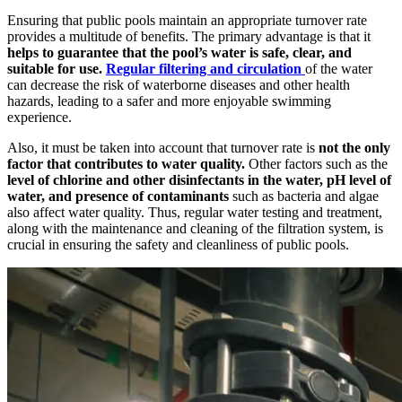
Ensuring that public pools maintain an appropriate turnover rate
provides a multitude of benefits. The primary advantage is that it
helps to guarantee that the pool’s water is safe, clear, and
suitable for use.
Regular filtering and circulation
of the water
can decrease the risk of waterborne diseases and other health
hazards, leading to a safer and more enjoyable swimming
experience.
Also, it must be taken into account that turnover rate is
not the only
factor that contributes to water quality.
Other factors such as the
level of chlorine and other disinfectants in the water, pH level of
water, and presence of contaminants
such as bacteria and algae
also affect water quality. Thus, regular water testing and treatment,
along with the maintenance and cleaning of the filtration system, is
crucial in ensuring the safety and cleanliness of public pools.