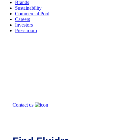
Brands
Sustainability
Commercial Pool
Careers
Investors
Press room
How can
we help you?
Contact us