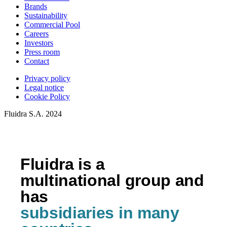
Brands
Sustainability
Commercial Pool
Careers
Investors
Press room
Contact
Privacy policy
Legal notice
Cookie Policy
Fluidra S.A. 2024
Fluidra is a
multinational group and
has
subsidiaries in many