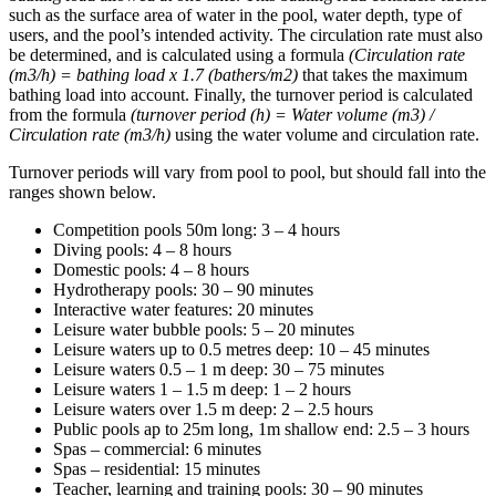
such as the surface area of water in the pool, water depth, type of
users, and the pool’s intended activity. The circulation rate must also
be determined, and is calculated using a formula
(Circulation rate
(m3/h) = bathing load x 1.7 (bathers/m2)
that takes the maximum
bathing load into account. Finally, the turnover period is calculated
from the formula
(turnover period (h) = Water volume (m3) /
Circulation rate (m3/h)
using the water volume and circulation rate.
Turnover periods will vary from pool to pool, but should fall into the
ranges shown below.
Competition pools 50m long: 3 – 4 hours
Diving pools: 4 – 8 hours
Domestic pools: 4 – 8 hours
Hydrotherapy pools: 30 – 90 minutes
Interactive water features: 20 minutes
Leisure water bubble pools: 5 – 20 minutes
Leisure waters up to 0.5 metres deep: 10 – 45 minutes
Leisure waters 0.5 – 1 m deep: 30 – 75 minutes
Leisure waters 1 – 1.5 m deep: 1 – 2 hours
Leisure waters over 1.5 m deep: 2 – 2.5 hours
Public pools ap to 25m long, 1m shallow end: 2.5 – 3 hours
Spas – commercial: 6 minutes
Spas – residential: 15 minutes
Teacher, learning and training pools: 30 – 90 minutes