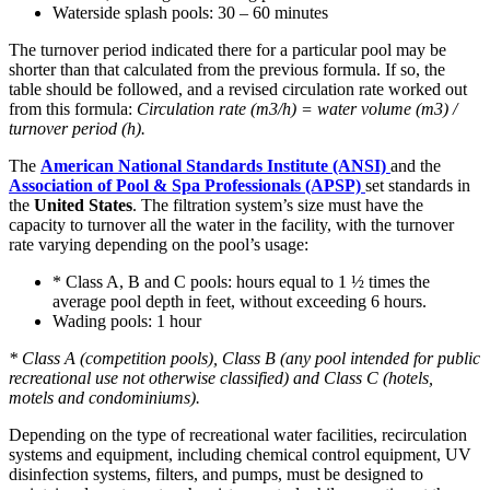
Waterside splash pools: 30 – 60 minutes
The turnover period indicated there for a particular pool may be
shorter than that calculated from the previous formula. If so, the
table should be followed, and a revised circulation rate worked out
from this formula:
Circulation rate (m3/h) = water volume (m3) /
turnover period (h).
The
American National Standards Institute (ANSI)
and the
Association of Pool & Spa Professionals (APSP)
set standards in
the
United States
. The filtration system’s size must have the
capacity to turnover all the water in the facility, with the turnover
rate varying depending on the pool’s usage:
* Class A, B and C pools: hours equal to 1 ½ times the
average pool depth in feet, without exceeding 6 hours.
Wading pools: 1 hour
* Class A (competition pools), Class B (any pool intended for public
recreational use not otherwise classified) and Class C (hotels,
motels and condominiums).
Depending on the type of recreational water facilities, recirculation
systems and equipment, including chemical control equipment, UV
disinfection systems, filters, and pumps, must be designed to