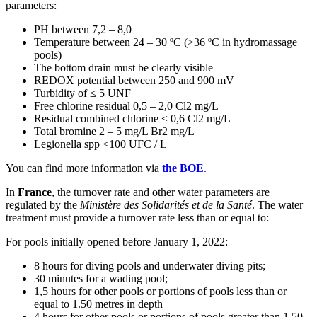
parameters:
PH between 7,2 – 8,0
Temperature between 24 – 30 ºC (>36 ºC in hydromassage
pools)
The bottom drain must be clearly visible
REDOX potential between 250 and 900 mV
Turbidity of ≤ 5 UNF
Free chlorine residual 0,5 – 2,0 Cl2 mg/L
Residual combined chlorine ≤ 0,6 Cl2 mg/L
Total bromine 2 – 5 mg/L Br2 mg/L
Legionella spp <100 UFC / L
You can find more information via
the BOE
.
In
France
, the turnover rate and other water parameters are
regulated by the
Ministère des Solidarités et de la Santé
. The water
treatment must provide a turnover rate less than or equal to:
For pools initially opened before January 1, 2022:
8 hours for diving pools and underwater diving pits;
30 minutes for a wading pool;
1,5 hours for other pools or portions of pools less than or
equal to 1.50 metres in depth
4 hours for other pools or portions of pools greater than 1.50