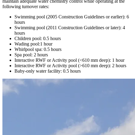
maintain adequate water chemistry control while operating at the
following turnover rates:
Swimming pool (2005 Construction Guidelines or earlier): 6
hours
Swimming pool (2011 Construction Guidelines or later): 4
hours
Children pool: 0.5 hours
Wading pool:1 hour
Whirlpool spa: 0.5 hours
Spa pool: 2 hours
Interactive RWF or Activity pool (<610 mm deep): 1 hour
Interactive RWF or Activity pool (>610 mm deep): 2 hours
Baby-only water facility: 0.5 hours