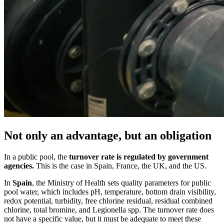
Not only an advantage, but an obligation
In a public pool, the
turnover rate is regulated by government
agencies.
This is the case in Spain, France, the UK, and the US.
In
Spain
, the Ministry of Health sets quality parameters for public
pool water, which includes pH, temperature, bottom drain visibility,
redox potential, turbidity, free chlorine residual, residual combined
chlorine, total bromine, and Legionella spp. The turnover rate does
not have a specific value, but it must be adequate to meet these