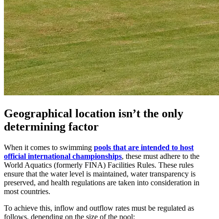
Geographical location isn’t the only
determining factor
When it comes to swimming
pools that are intended to host
official international championships
, these must adhere to the
World Aquatics (formerly FINA) Facilities Rules. These rules
ensure that the water level is maintained, water transparency is
preserved, and health regulations are taken into consideration in
most countries.
To achieve this, inflow and outflow rates must be regulated as
follows, depending on the size of the pool: