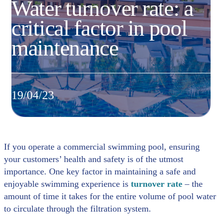
Water turnover rate: a
critical factor in pool
maintenance
19/04/23
If you operate a commercial swimming pool, ensuring
your customers’ health and safety is of the utmost
importance. One key factor in maintaining a safe and
enjoyable swimming experience is
turnover rate
– the
amount of time it takes for the entire volume of pool water
to circulate through the filtration system.