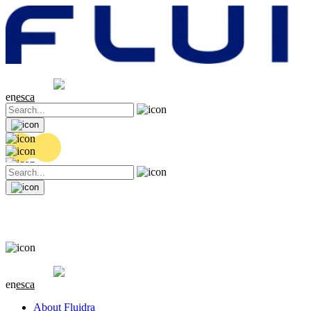
Share price
20.32 EUR
0.06 (+0.3%)
en
es
ca
Share price
20.32 EUR
0.06 (+0.3%)
en
es
ca
About Fluidra