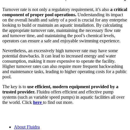
Turnover rate is not only a regulatory requirement, it’s also
a critical
component of proper pool operations.
Understanding its impact
on the overall health and safety of a pool is crucial for any enterprise
looking to build or maintain an aquatic installation. By calculating
the appropriate turnover rate, maintaining the necessary flow rate
and turnover time, and maintaining the pool’s chemical levels,
operators can ensure a safe and enjoyable swimming experience.
Nevertheless, an excessively high turnover rate may have some
potential drawbacks. It can lead to increased energy and water
consumption, making it more expensive to operate the facility.
Higher turnover rates can also require more frequent backwashing
and maintenance tasks, leading to higher operating costs for a public
pool.
The key is to
use efficient, modern equipment provided by a
trusted provider.
Fluidra offers efficient and effective pump
systems (such as variable speed pumps) in aquatic facilities all over
the world. Click
here
to find out more.
About Fluidra