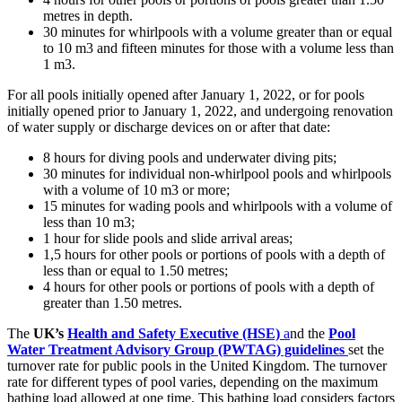
metres in depth.
30 minutes for whirlpools with a volume greater than or equal
to 10 m3 and fifteen minutes for those with a volume less than
1 m3.
For all pools initially opened after January 1, 2022, or for pools
initially opened prior to January 1, 2022, and undergoing renovation
of water supply or discharge devices on or after that date:
8 hours for diving pools and underwater diving pits;
30 minutes for individual non-whirlpool pools and whirlpools
with a volume of 10 m3 or more;
15 minutes for wading pools and whirlpools with a volume of
less than 10 m3;
1 hour for slide pools and slide arrival areas;
1,5 hours for other pools or portions of pools with a depth of
less than or equal to 1.50 metres;
4 hours for other pools or portions of pools with a depth of
greater than 1.50 metres.
The
UK’s
Health and Safety Executive (HSE)
a
nd the
Pool
Water Treatment Advisory Group (PWTAG) guidelines
set the
turnover rate for public pools in the United Kingdom. The turnover
rate for different types of pool varies, depending on the maximum
bathing load allowed at one time. This bathing load considers factors