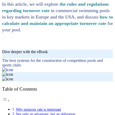
In this article, we will explore
the rules and regulations
regarding turnover rate
in commercial swimming pools
in key markets in Europe and the USA, and discuss
how to
calculate and maintain an appropriate turnover rate
for
your pool.
Dive deeper with the eBook
The best systems for the construction of competition pools and
sports clubs
Table of Contents
Why turnover rate is important
Not only an advantage, but an obligation