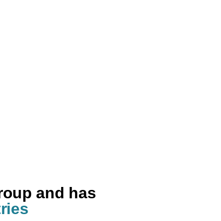
group and has
ries