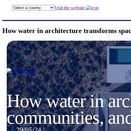
Visit the website
How water in architecture transforms spa
Go back
How water in arch
communities, an
29/05/24