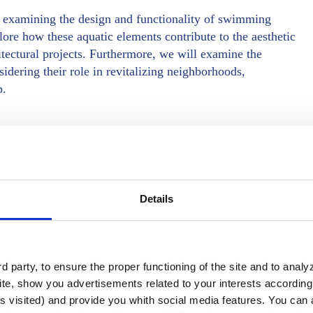
e, examining the design and functionality of swimming
lore how these aquatic elements contribute to the aesthetic
hitectural projects. Furthermore, we will examine the
dering their role in revitalizing neighborhoods,
p.
centers
Details
 party, to ensure the proper functioning of the site and to anal
te, show you advertisements related to your interests according 
s visited) and provide you whith social media features. You can a