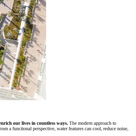
enrich our lives in countless ways.
The modern approach to
rom a functional perspective, water features can cool, reduce noise,