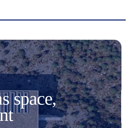
s space,
nt