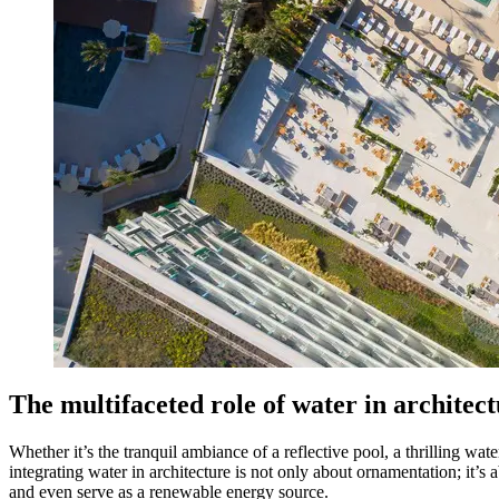
The multifaceted role of water in architec
Whether it’s the tranquil ambiance of a reflective pool, a thrilling wate
integrating water in architecture is not only about ornamentation; it’s 
and even serve as a renewable energy source.