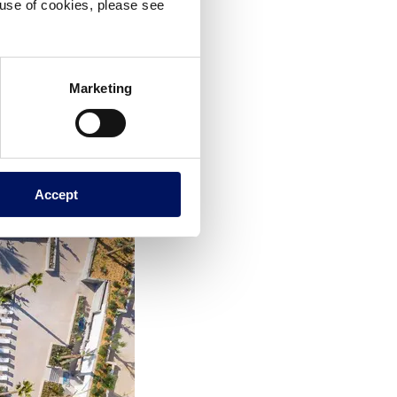
e use of cookies, please see
Marketing
Accept