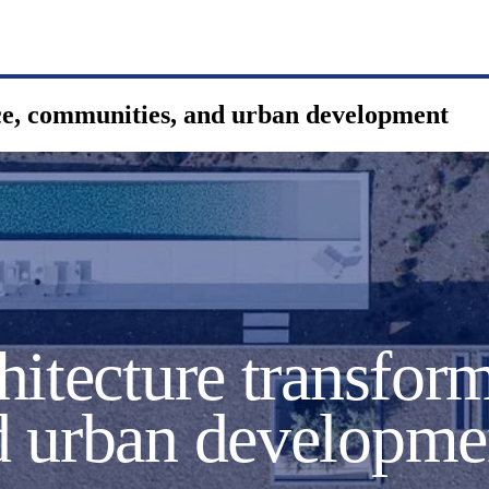
ce, communities, and urban development
itecture transform
d urban developme