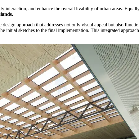
ty interaction, and enhance the overall livability of urban areas. Equal
slands.
ic design approach that addresses not only visual appeal but also function
the initial sketches to the final implementation. This integrated approa