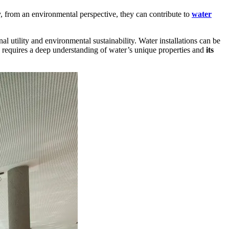
ly, from an environmental perspective, they can contribute to
water
al utility and environmental sustainability. Water installations can be
ch requires a deep understanding of water’s unique properties and
its