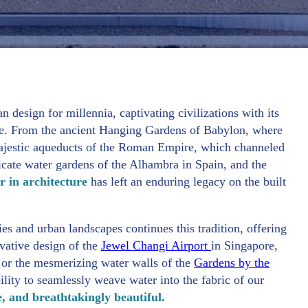
n design for millennia, captivating civilizations with its
ance. From the ancient Hanging Gardens of Babylon, where
 majestic aqueducts of the Roman Empire, which channeled
ricate water gardens of the Alhambra in Spain, and the
r in architecture
has left an enduring legacy on the built
ies and urban landscapes continues this tradition, offering
vative design of the
Jewel Changi Airport
in Singapore,
e, or the mesmerizing water walls of the
Gardens by the
ility to seamlessly weave water into the fabric of our
e, and breathtakingly beautiful.