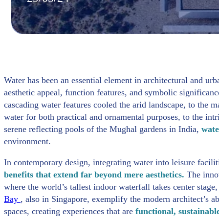
Water has been an essential element in architectural and urba
aesthetic appeal, function features, and symbolic signific
cascading water features cooled the arid landscape, to the
water for both practical and ornamental purposes, to the int
serene reflecting pools of the Mughal gardens in India,
wate
environment.
In contemporary design, integrating water into leisure facilit
benefits that extend far beyond mere aesthetics.
The inno
where the world’s tallest indoor waterfall takes center stag
Bay
, also in Singapore, exemplify the modern architect’s ab
spaces, creating experiences that are
functional, sustainabl