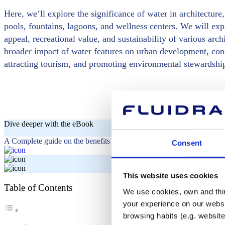
Here, we’ll explore the significance of water in architectur
pools, fountains, lagoons, and wellness centers. We will exp
appeal, recreational value, and sustainability of various arc
broader impact of water features on urban development, consi
attracting tourism, and promoting environmental stewardshi
Dive deeper with the eBook
A Complete guide on the benefits of fountains in hotels and shopping 
Consent
This website uses cookies
Table of Contents
We use cookies, own and third
your experience on our websi
browsing habits (e.g. website