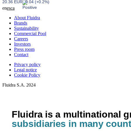
20.36 EUR
0.04 (+0.2%)
en
es
ca
About Fluidra
Brands
Sustainability
Commercial Pool
Careers
Investors
Press room
Contact
Privacy policy
Legal notice
Cookie Policy
Fluidra S.A. 2024
Fluidra is a multinational 
subsidiaries in many count