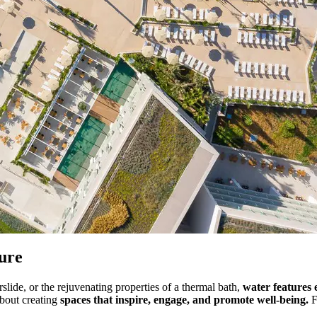
ture
rslide, or the rejuvenating properties of a thermal bath,
water features 
about creating
spaces that inspire, engage, and promote well-being.
F