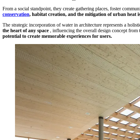
From a social standpoint, they create gathering places, foster communi
conservation
, habitat creation, and the mitigation of urban heat i
The strategic incorporation of water in architecture represents a holist
the heart of any space
, influencing the overall design concept from 
potential to create memorable experiences for users.