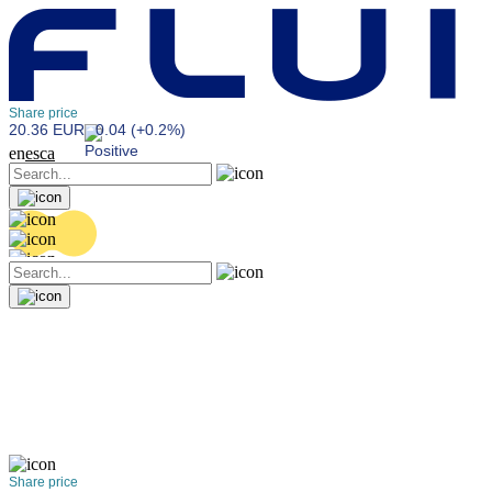
Share price
20.36 EUR
0.04 (+0.2%)
en
es
ca
Share price