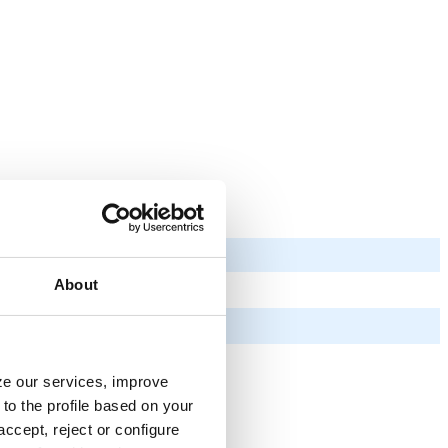
About
yze our services, improve
to the profile based on your
ccept, reject or configure