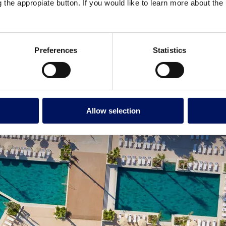
g the appropiate button. If you would like to learn more about th
Preferences
Statistics
Allow selection