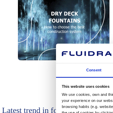
Consent
This website uses cookies
We use cookies, own and third
your experience on our websi
browsing habits (e.g. website
Latest trend in fountains: An attra
the use of cookies by clickin