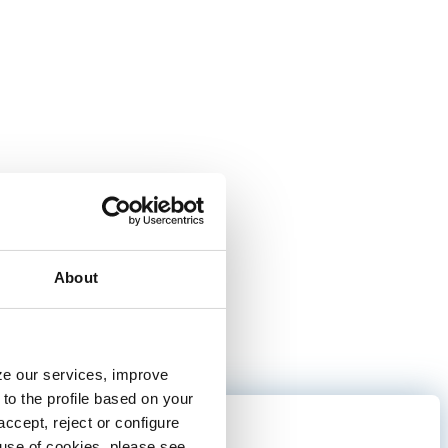
About
yze our services, improve
to the profile based on your
ccept, reject or configure
fun
e use of cookies, please see