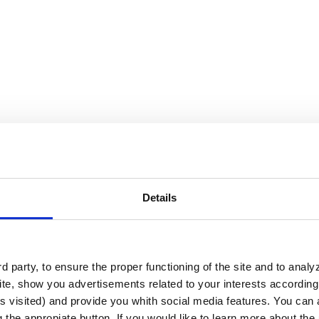
Details
 party, to ensure the proper functioning of the site and to anal
te, show you advertisements related to your interests according 
s visited) and provide you whith social media features. You can a
ctive solution for interactivity and 
g the appropiate button. If you would like to learn more about th