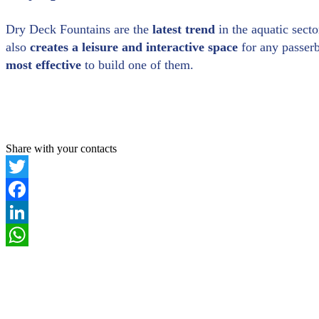
Dry Deck Fountains are the
latest trend
in the aquatic secto
also
creates a leisure and interactive
space
for any passerb
most effective
to build one of them.
Share with your contacts
Twitter
Facebook
LinkedIn
WhatsApp