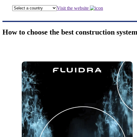
Visit the website
How to choose the best construction system