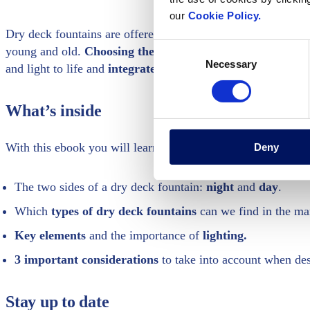
our
Cookie Policy.
Dry deck fountains are offered in many different designs. T
Consent
young and old.
Choosing the best construction system bec
Necessary
Selection
and light to life and
integrates perfectly
with the environm
What’s inside
With this ebook you will learn:
Deny
The two sides of a dry deck fountain:
night
and
day
.
Which
types of dry deck fountains
can we find in the ma
Key elements
and the importance of
lighting.
3 important considerations
to take into account when des
Stay up to date