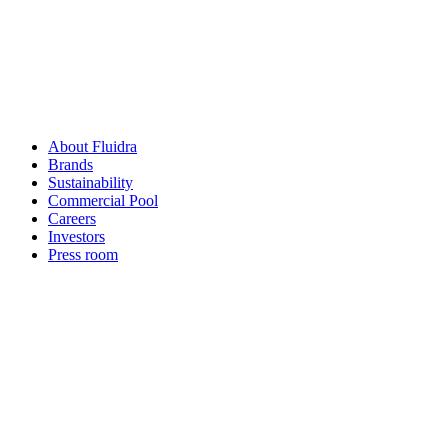
About Fluidra
Brands
Sustainability
Commercial Pool
Careers
Investors
Press room
How can
we help you?