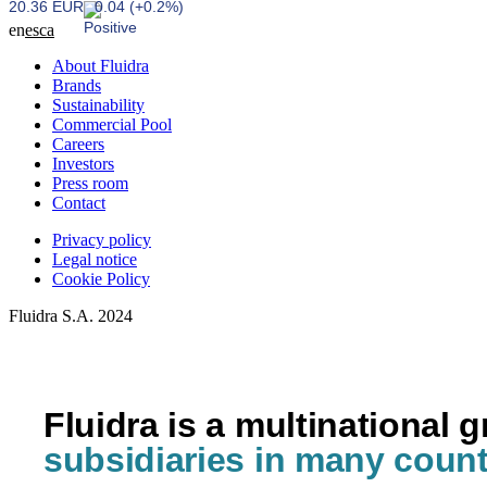
20.36 EUR
0.04 (+0.2%)
en
es
ca
About Fluidra
Brands
Sustainability
Commercial Pool
Careers
Investors
Press room
Contact
Privacy policy
Legal notice
Cookie Policy
Fluidra S.A. 2024
Fluidra is a multinational 
subsidiaries in many count