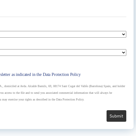
at does not only work as an ornamental element, but that
est construction system and what components are the
sletter as indicated in the Data Protection Policy
, domiciled at Avda. Alcalde Barnils, 69, 08174 Sant Cugat del Vallés (Barcelona) Spain, and holder
u access to the file and to send you associated commercial information that will always be
u may exercise your rights as described in the Data Protection Policy.
Submit