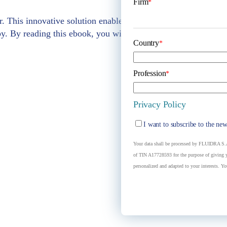
Firm
*
r. This innovative solution enables us to create a fountain th
y. By reading this ebook, you will understand which is the
b
Country
*
Profession
*
Privacy Policy
I want to subscribe to the new
Your data shall be processed by FLUIDRA S.A.
of TIN A17728593 for the purpose of giving yo
personalized and adapted to your interests. Yo