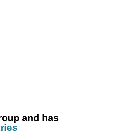
group and has
ries