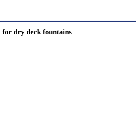
 for dry deck fountains