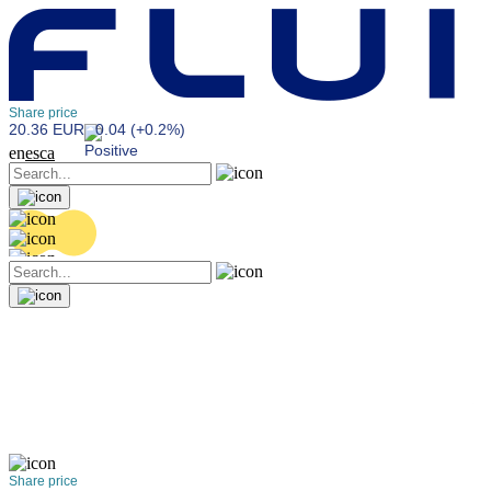
Share price
20.36 EUR
0.04 (+0.2%)
en
es
ca
Share price