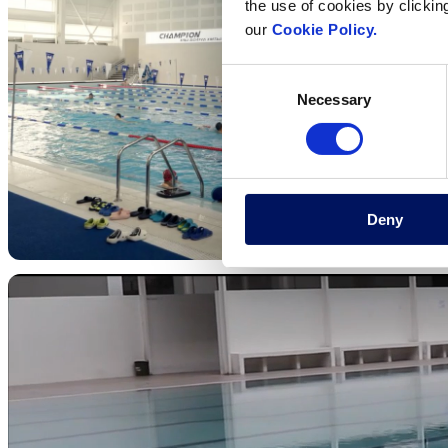
the use of cookies by clickin
our
Cookie Policy.
Consent
Necessary
Selection
Deny