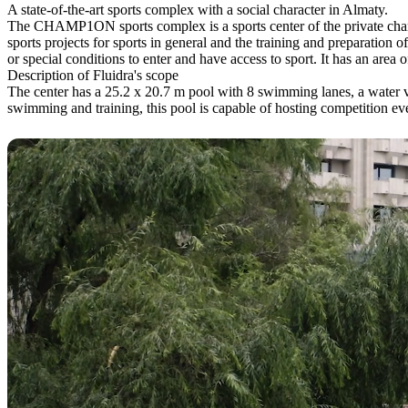
A state-of-the-art sports complex with a social character in Almaty.
The CHAMP1ON sports complex is a sports center of the private chari
sports projects for sports in general and the training and preparation 
or special conditions to enter and have access to sport. It has an area
Description of Fluidra's scope
The center has a 25.2 x 20.7 m pool with 8 swimming lanes, a water v
swimming and training, this pool is capable of hosting competition eve