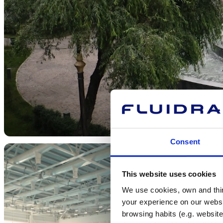
Consent
This website uses cookies
We use cookies, own and third
your experience on our websi
browsing habits (e.g. website