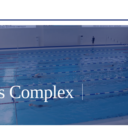
s Complex