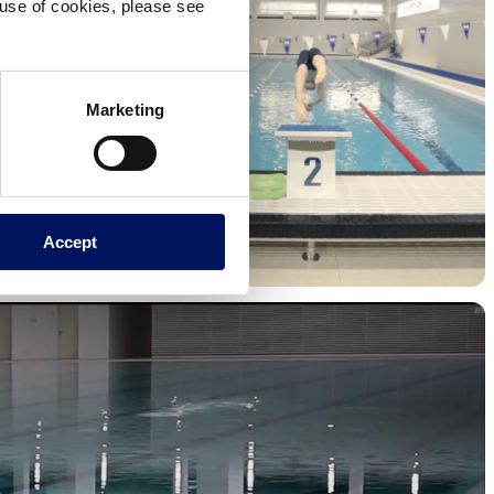
e use of cookies, please see
Marketing
Accept