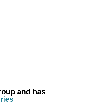
group and has
ries