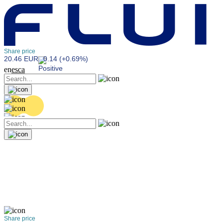
Share price
20.46 EUR
0.14 (+0.69%)
en
es
ca
Share price