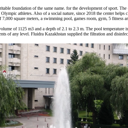
table foundation of the same name. for the development of sport. The
of Olympic athletes. Also of a social nature, since 2018 the center helps 
 of 7,000 square meters, a swimming pool, games room, gym, 5 fitness are
olume of 1125 m3 and a depth of 2.1 to 2.3 m. The pool temperature is 
nts of any level. Fluidra Kazakhstan supplied the filtration and disinfe