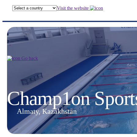
Visit the website
Go back
Champ1on Sport
Almaty, Kazakhstan