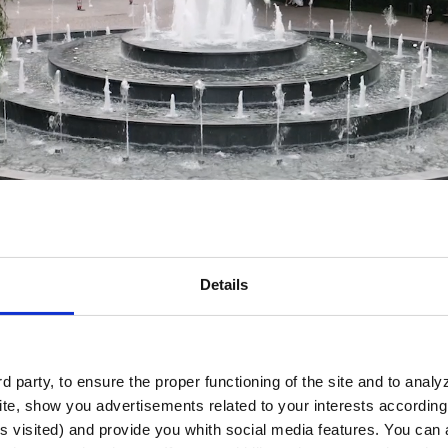
Details
 party, to ensure the proper functioning of the site and to anal
te, show you advertisements related to your interests according 
s visited) and provide you whith social media features. You can a