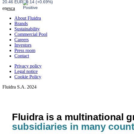
20.46 EUR
0.14 (+0.69%)
en
es
ca
About Fluidra
Brands
Sustainability
Commercial Pool
Careers
Investors
Press room
Contact
Privacy policy
Legal notice
Cookie Policy
Fluidra S.A. 2024
Fluidra is a multinational 
subsidiaries in many count