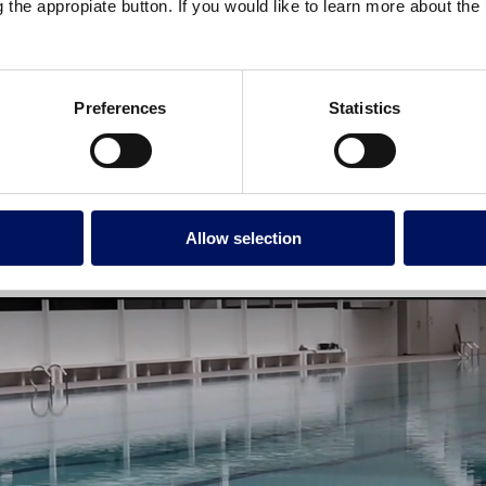
g the appropiate button. If you would like to learn more about th
Preferences
Statistics
Allow selection