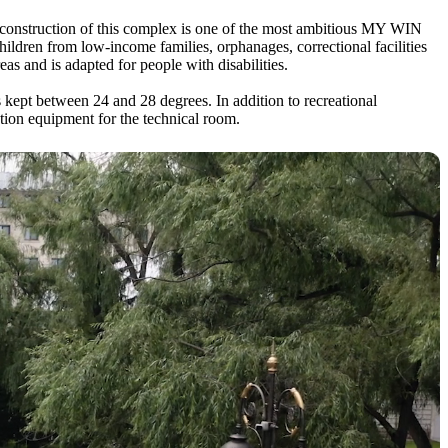
 construction of this complex is one of the most ambitious MY WIN
children from low-income families, orphanages, correctional facilities
as and is adapted for people with disabilities.
kept between 24 and 28 degrees. In addition to recreational
ction equipment for the technical room.