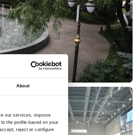
About
yze our services, improve
to the profile based on your
ccept, reject or configure