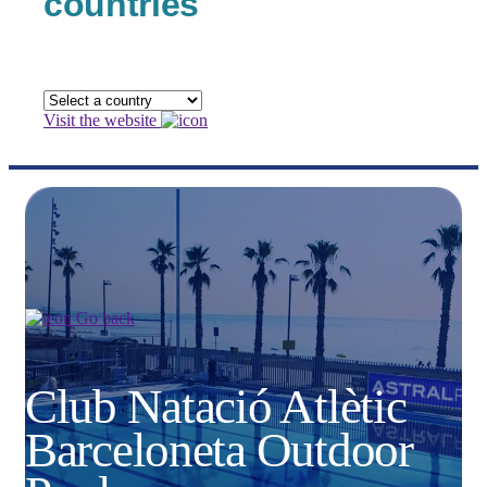
countries
Visit the website
Go back
Club Natació Atlètic
Barceloneta Outdoor