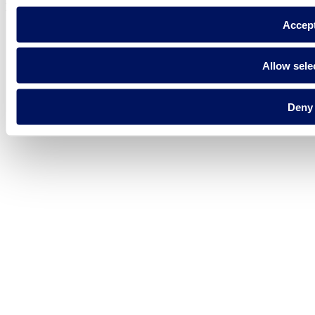
Fluidra S.A. 2025
Accep
Allow sele
Deny