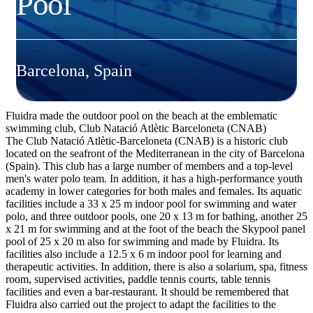
Pool
Barcelona, Spain
Fluidra made the outdoor pool on the beach at the emblematic
swimming club, Club Natació Atlètic Barceloneta (CNAB)
The Club Natació Atlètic-Barceloneta (CNAB) is a historic club
located on the seafront of the Mediterranean in the city of Barcelona
(Spain). This club has a large number of members and a top-level
men's water polo team. In addition, it has a high-performance youth
academy in lower categories for both males and females. Its aquatic
facilities include a 33 x 25 m indoor pool for swimming and water
polo, and three outdoor pools, one 20 x 13 m for bathing, another 25
x 21 m for swimming and at the foot of the beach the Skypool panel
pool of 25 x 20 m also for swimming and made by Fluidra. Its
facilities also include a 12.5 x 6 m indoor pool for learning and
therapeutic activities. In addition, there is also a solarium, spa, fitness
room, supervised activities, paddle tennis courts, table tennis
facilities and even a bar-restaurant. It should be remembered that
Fluidra also carried out the project to adapt the facilities to the