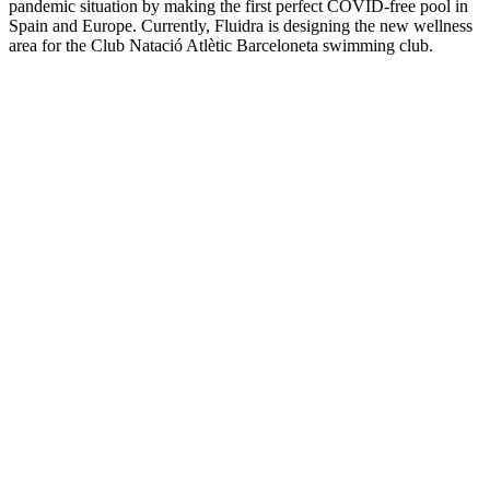
pandemic situation by making the first perfect COVID-free pool in
Spain and Europe. Currently, Fluidra is designing the new wellness
area for the Club Natació Atlètic Barceloneta swimming club.