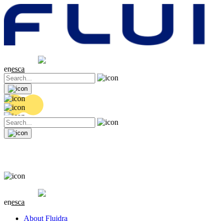
Share price
20.36 EUR
0.04 (+0.2%)
en
es
ca
Share price
20.36 EUR
0.04 (+0.2%)
en
es
ca
About Fluidra