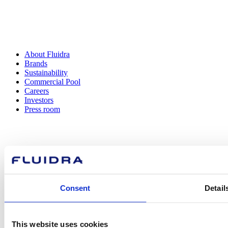
About Fluidra
Brands
Sustainability
Commercial Pool
Careers
Investors
Press room
How can
we help you?
Consent
Detail
This website uses cookies