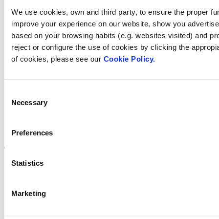
Contact us
We use cookies, own and third party, to ensure the proper fun
improve your experience on our website, show you advertiseme
based on your browsing habits (e.g. websites visited) and pr
reject or configure the use of cookies by clicking the appropi
Find Fluidra
of cookies, please see our
Cookie Policy.
in your country
Consent
Necessary
Selection
Visit the website
Preferences
Statistics
Privacy policy
Marketing
Legal notice
Cookie Policy