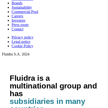
Brands
Sustainability
Commercial Pool
Careers
Investors
Press room
Contact
Privacy policy
Legal notice
Cookie Policy
Fluidra S.A. 2024
Fluidra is a
multinational group and
has
subsidiaries in many