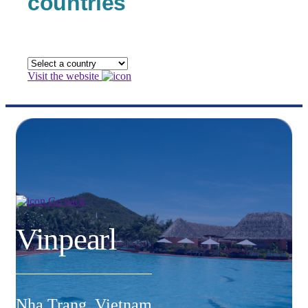
countries
Visit the website
Go back
Vinpearl
Nha Trang, Vietnam