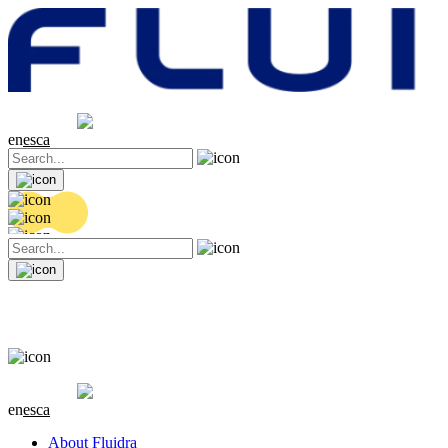
Share price
20.26 EUR
-0.06 (-0.3%)
en
es
ca
Share price
20.26 EUR
-0.06 (-0.3%)
en
es
ca
About Fluidra