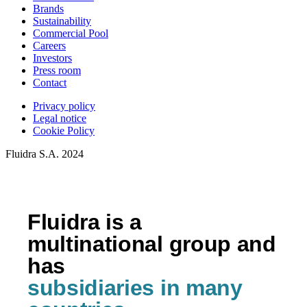
Brands
Sustainability
Commercial Pool
Careers
Investors
Press room
Contact
Privacy policy
Legal notice
Cookie Policy
Fluidra S.A. 2024
Fluidra is a
multinational group and
has
subsidiaries in many