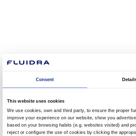
How can
we help you?
Contact us
Consent
Detail
Find Fluidra
This website uses cookies
in your country
We use cookies, own and third party, to ensure the proper fun
improve your experience on our website, show you advertiseme
based on your browsing habits (e.g. websites visited) and pr
reject or configure the use of cookies by clicking the appropi