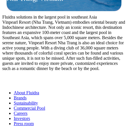
Fluidra solutions in the largest pool in southeast Asia
Vinpearl Resort (Nha Trang, Vietnam) embodies oriental beauty and
Indochinese architecture. Not only an iconic resort, this destination
features an expansive 100-meter coast and the largest pool in
Southeast Asia, which spans over 5,000 square meters. Besides the
serene nature, Vinpearl Resort Nha Trang is also an ideal choice for
active young people. With a diving club of 36,000 square meters
where thousands of colorful coral species can be found and various
unique spots, it is not to be missed. After such fun-filled activities,
guests are invited to enjoy more private, customized experiences
such as a romantic dinner by the beach or by the pool.
About Fluidra
Brands
Sustainability
Commercial Pool
Careers
Investors
Press room