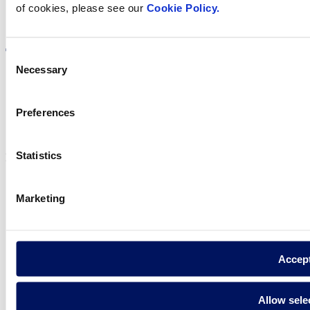
of cookies, please see our
Cookie Policy.
Visit the website
Consent
Necessary
Selection
Privacy policy
Preferences
Legal notice
Cookie Policy
Statistics
Fluidra S.A. 2025
Marketing
Accep
Allow sele