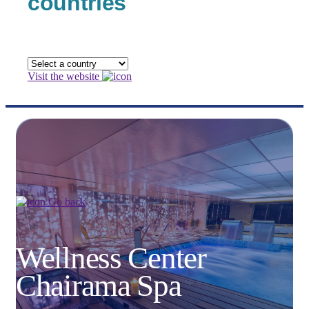
countries
Visit the website
Go back
Wellness Center
Chairama Spa