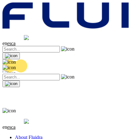
Share price
20.26 EUR
0.41 (+2.07%)
en
es
ca
Share price
20.26 EUR
0.41 (+2.07%)
en
es
ca
About Fluidra