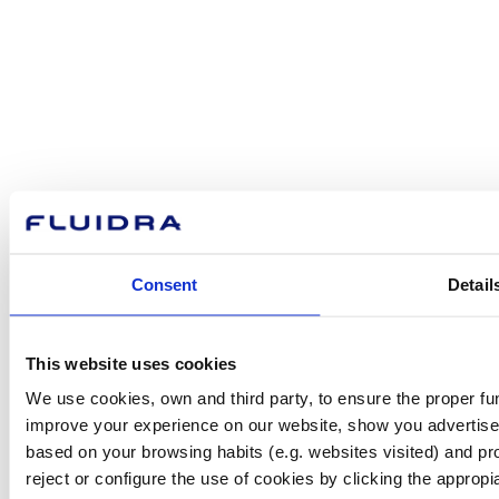
How can
we help you?
Contact us
Consent
Detail
Find Fluidra
This website uses cookies
in your country
We use cookies, own and third party, to ensure the proper fun
improve your experience on our website, show you advertiseme
based on your browsing habits (e.g. websites visited) and pr
reject or configure the use of cookies by clicking the appropi