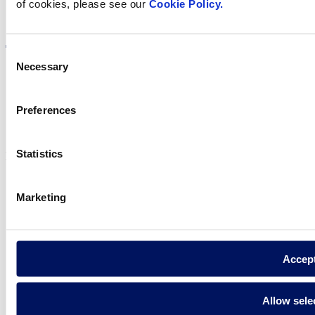
of cookies, please see our
Cookie Policy.
Visit the website
Consent
Necessary
Selection
Privacy policy
Preferences
Legal notice
Cookie Policy
Statistics
Fluidra S.A. 2025
Marketing
Accep
Allow sele