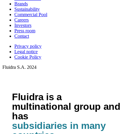
Brands
Sustainability
Commercial Pool
Careers
Investors
Press room
Contact
Privacy policy
Legal notice
Cookie Policy
Fluidra S.A. 2024
Fluidra is a
multinational group and
has
subsidiaries in many