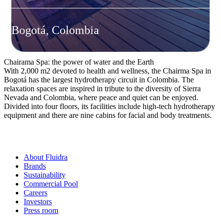
Bogotá, Colombia
Chairama Spa: the power of water and the Earth
With 2,000 m2 devoted to health and wellness, the Chairma Spa in
Bogotá has the largest hydrotherapy circuit in Colombia. The
relaxation spaces are inspired in tribute to the diversity of Sierra
Nevada and Colombia, where peace and quiet can be enjoyed.
Divided into four floors, its facilities include high-tech hydrotherapy
equipment and there are nine cabins for facial and body treatments.
About Fluidra
Brands
Sustainability
Commercial Pool
Careers
Investors
Press room