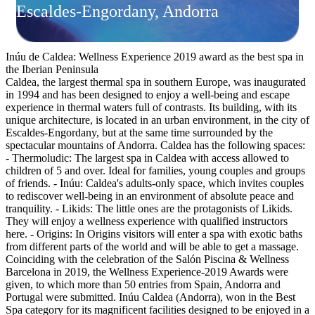
Escaldes-Engordany, Andorra
Inúu de Caldea: Wellness Experience 2019 award as the best spa in
the Iberian Peninsula
Caldea, the largest thermal spa in southern Europe, was inaugurated
in 1994 and has been designed to enjoy a well-being and escape
experience in thermal waters full of contrasts. Its building, with its
unique architecture, is located in an urban environment, in the city of
Escaldes-Engordany, but at the same time surrounded by the
spectacular mountains of Andorra. Caldea has the following spaces:
- Thermoludic: The largest spa in Caldea with access allowed to
children of 5 and over. Ideal for families, young couples and groups
of friends. - Inúu: Caldea's adults-only space, which invites couples
to rediscover well-being in an environment of absolute peace and
tranquility. - Likids: The little ones are the protagonists of Likids.
They will enjoy a wellness experience with qualified instructors
here. - Origins: In Origins visitors will enter a spa with exotic baths
from different parts of the world and will be able to get a massage.
Coinciding with the celebration of the Salón Piscina & Wellness
Barcelona in 2019, the Wellness Experience-2019 Awards were
given, to which more than 50 entries from Spain, Andorra and
Portugal were submitted. Inúu Caldea (Andorra), won in the Best
Spa category for its magnificent facilities designed to be enjoyed in a