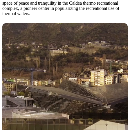
space of peace and tranquility in the Caldea thermo recreational
complex, a pioneer center in popularizing the recreational use of
thermal waters.