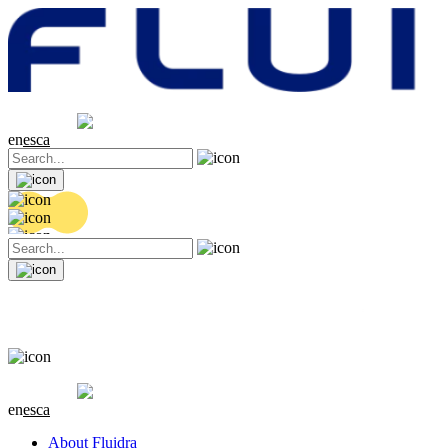
Share price
20.44 EUR
0.18 (+0.89%)
en
es
ca
Share price
20.44 EUR
0.18 (+0.89%)
en
es
ca
About Fluidra