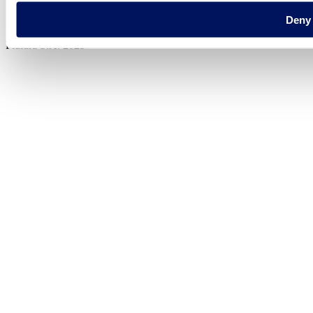
Legal notice
Deny
Cookie Policy
Fluidra S.A. 2025