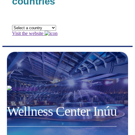
countries
Visit the website
Go back
Wellness Center Inúu