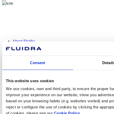
About Fluidra
Brands
Sustainability
Commercial Pool
Careers
Consent
Detail
Investors
Press room
This website uses cookies
We use cookies, own and third party, to ensure the proper fun
How can
improve your experience on our website, show you advertiseme
based on your browsing habits (e.g. websites visited) and pr
we help you?
reject or configure the use of cookies by clicking the appropi
of cookies, please see our
Cookie Policy.