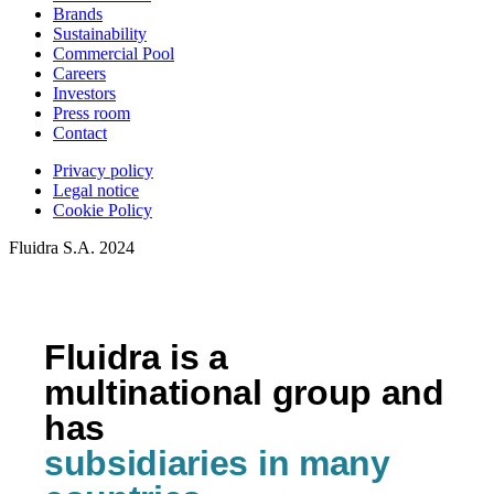
Brands
Sustainability
Commercial Pool
Careers
Investors
Press room
Contact
Privacy policy
Legal notice
Cookie Policy
Fluidra S.A. 2024
Fluidra is a
multinational group and
has
subsidiaries in many