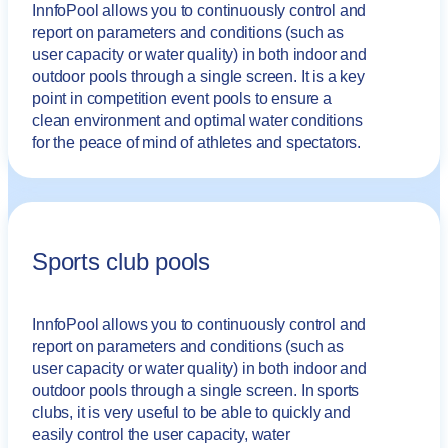
InnfoPool allows you to continuously control and
report on parameters and conditions (such as
user capacity or water quality) in both indoor and
outdoor pools through a single screen. It is a key
point in competition event pools to ensure a
clean environment and optimal water conditions
for the peace of mind of athletes and spectators.
Sports club pools
InnfoPool allows you to continuously control and
report on parameters and conditions (such as
user capacity or water quality) in both indoor and
outdoor pools through a single screen. In sports
clubs, it is very useful to be able to quickly and
easily control the user capacity, water