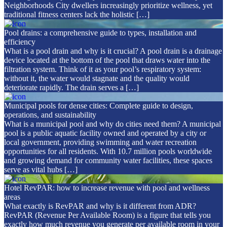
Neighborhoods City dwellers increasingly prioritize wellness, yet
traditional fitness centers lack the holistic […]
Pool drains: a comprehensive guide to types, installation and
efficiency
What is a pool drain and why is it crucial? A pool drain is a drainage
device located at the bottom of the pool that draws water into the
filtration system. Think of it as your pool’s respiratory system:
without it, the water would stagnate and the quality would
deteriorate rapidly. The drain serves a […]
Municipal pools for dense cities: Complete guide to design,
operations, and sustainability
What is a municipal pool and why do cities need them? A municipal
pool is a public aquatic facility owned and operated by a city or
local government, providing swimming and water recreation
opportunities for all residents. With 10.7 million pools worldwide
and growing demand for community water facilities, these spaces
serve as vital hubs […]
Hotel RevPAR: how to increase revenue with pool and wellness
areas
What exactly is RevPAR and why is it different from ADR?
RevPAR (Revenue Per Available Room) is a figure that tells you
exactly how much revenue you generate per available room in your