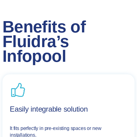
Benefits of
Fluidra’s
Infopool
Easily integrable solution
It fits perfectly in pre-existing spaces or new
installations.