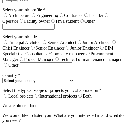
Select your job profile *
Architecture
Engineering
Contractor
Installer
Operator
Facility owner
I'm a student
Other
Select your job title
Principal Architect
Senior Architect
Junior Architect
Chief Engineer
Senior Engineer
Junior Engineer
BIM
Specialist
Consultant
Company manager
Procurement
Manager
Project Manager
Technical or maintenance manager
Other
Country *
Select the typical scope of projects you collaborate on *
Local projects
International projects
Both
We are almost done
We would like to listen you. What are you interested in and what do
you need?