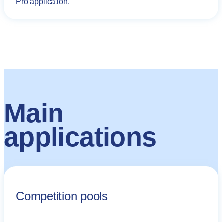
Pro application.
Main
applications
Competition pools