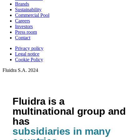
Brands
Sustainability
Commercial Pool
Careers
Investors
Press room
Contact
Privacy policy
Legal notice
Cookie Policy
Fluidra S.A. 2024
Fluidra is a
multinational group and
has
subsidiaries in many