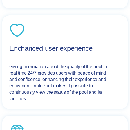
Enchanced user experience
Giving information about the quality of the pool in
real time 24/7 provides users with peace of mind
and confidence, enhancing their experience and
enjoyment. InnfoPool makes it possible to
continuously view the status of the pool and its
facilities.