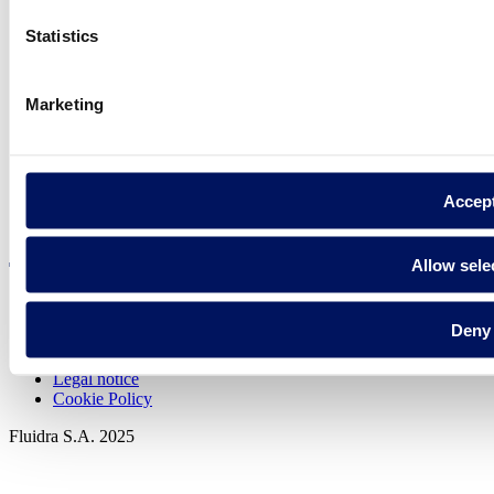
Statistics
Find Fluidra
in your country
Marketing
Accep
Visit the website
Allow sele
Deny
Privacy policy
Legal notice
Cookie Policy
Fluidra S.A. 2025