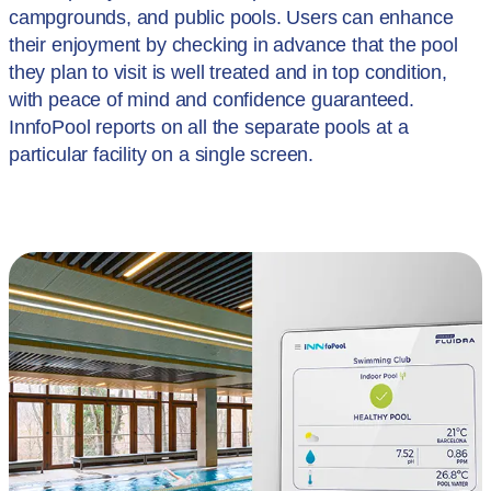
campgrounds, and public pools. Users can enhance
their enjoyment by checking in advance that the pool
they plan to visit is well treated and in top condition,
with peace of mind and confidence guaranteed.
InnfoPool reports on all the separate pools at a
particular facility on a single screen.