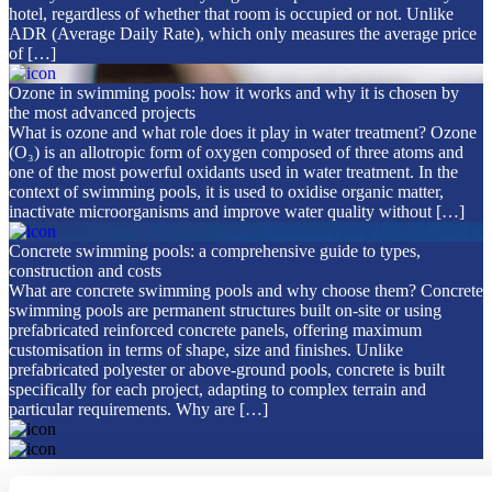
hotel, regardless of whether that room is occupied or not. Unlike
ADR (Average Daily Rate), which only measures the average price
of […]
Ozone in swimming pools: how it works and why it is chosen by
the most advanced projects
What is ozone and what role does it play in water treatment? Ozone
(O₃) is an allotropic form of oxygen composed of three atoms and
one of the most powerful oxidants used in water treatment. In the
context of swimming pools, it is used to oxidise organic matter,
inactivate microorganisms and improve water quality without […]
Concrete swimming pools: a comprehensive guide to types,
construction and costs
What are concrete swimming pools and why choose them? Concrete
swimming pools are permanent structures built on-site or using
prefabricated reinforced concrete panels, offering maximum
customisation in terms of shape, size and finishes. Unlike
prefabricated polyester or above-ground pools, concrete is built
specifically for each project, adapting to complex terrain and
particular requirements. Why are […]