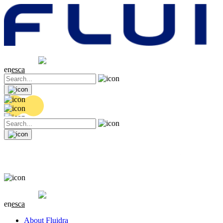
Share price
20.36 EUR
0.04 (+0.2%)
en
es
ca
Share price
20.36 EUR
0.04 (+0.2%)
en
es
ca
About Fluidra