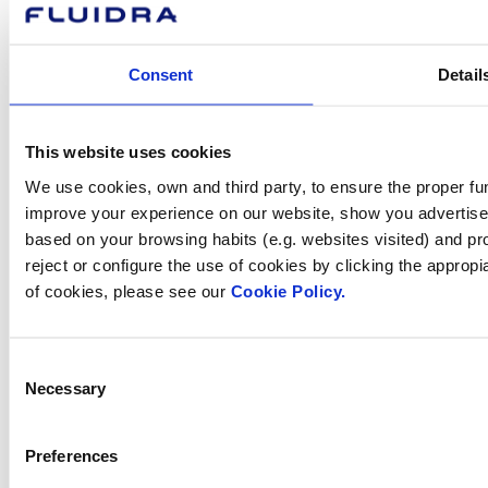
About Fluidra
Brands
Consent
Detail
Sustainability
Commercial Pool
Careers
Investors
This website uses cookies
Press room
We use cookies, own and third party, to ensure the proper fun
improve your experience on our website, show you advertiseme
based on your browsing habits (e.g. websites visited) and pr
reject or configure the use of cookies by clicking the appropi
How can
of cookies, please see our
Cookie Policy.
we help you?
Consent
Necessary
Selection
Contact us
Preferences