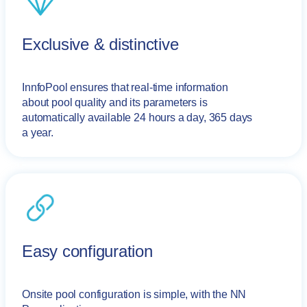
Exclusive & distinctive
InnfoPool ensures that real-time information
about pool quality and its parameters is
automatically available 24 hours a day, 365 days
a year.
Easy configuration
Onsite pool configuration is simple, with the NN