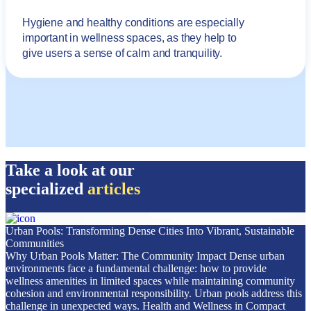
Hygiene and healthy conditions are especially
important in wellness spaces, as they help to
give users a sense of calm and tranquility.
Take a look at our
specialized
articles
Urban Pools: Transforming Dense Cities Into Vibrant, Sustainable
Communities
Why Urban Pools Matter: The Community Impact Dense urban
environments face a fundamental challenge: how to provide
wellness amenities in limited spaces while maintaining community
cohesion and environmental responsibility. Urban pools address this
challenge in unexpected ways. Health and Wellness in Compact