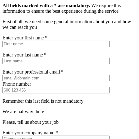
All fields marked with a * are mandatory.
We require this
information to ensure the best experience during the service
First of all, we need some general information about you and how
we can reach you
Enter your first name *
Enter your last name *
Enter your professional email *
Phone number
Remember this last field is not mandatory
We are halfway there
Please, tell us about your job
Enter your company name *