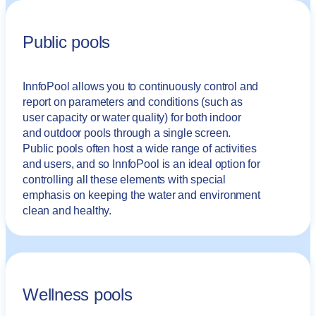
Public pools
InnfoPool allows you to continuously control and
report on parameters and conditions (such as
user capacity or water quality) for both indoor
and outdoor pools through a single screen.
Public pools often host a wide range of activities
and users, and so InnfoPool is an ideal option for
controlling all these elements with special
emphasis on keeping the water and environment
clean and healthy.
Wellness pools