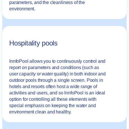
parameters, and the cleanliness of the
environment.
Hospitality pools
InnfoPool allows you to continuously control and
report on parameters and conditions (such as
user capacity or water quality) in both indoor and
outdoor pools through a single screen. Pools in
hotels and resorts often host a wide range of
activities and users, and so InnfoPool is an ideal
option for controlling all these elements with
special emphasis on keeping the water and
environment clean and healthy.