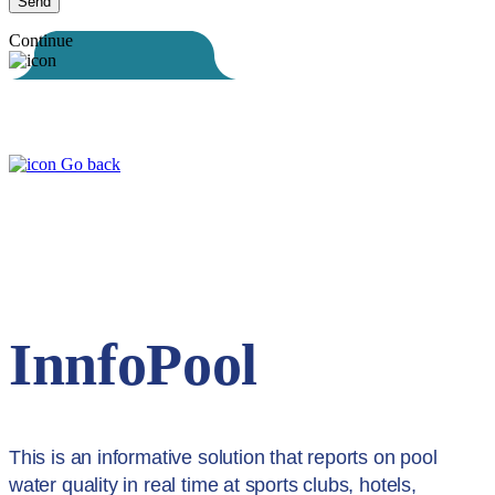
Continue
Go back
InnfoPool
This is an informative solution that reports on pool
water quality in real time at sports clubs, hotels,