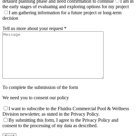
detailed planning phase and need confirmation to continue
I am in
the early stages of evaluating and exploring options for my project
I am gathering information for a future project or long-term
decision
Tell us more about your request *
To complete the submission of the form
We need you to consent our policy
I want to subscribe to the Fluidra Commercial Pool & Wellness
Division newsletter, as stated in the Privacy Policy.
By submitting this form, I agree to the Privacy Policy and
consent to the processing of my data as described.