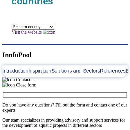
countries
Visit the website
InnfoPool
Introduction
Inspiration
Solutions and Sectors
References
B
Contact us
Close form
Do you have any questions? Fill out the form and contact one of our
experts
Our team specializes in providing advisory and support services for
the development of aquatic projects in different sectors