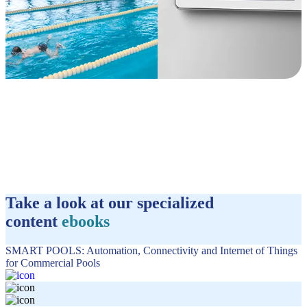
Take a look at our specialized
content
ebooks
SMART POOLS: Automation, Connectivity and Internet of Things
for Commercial Pools