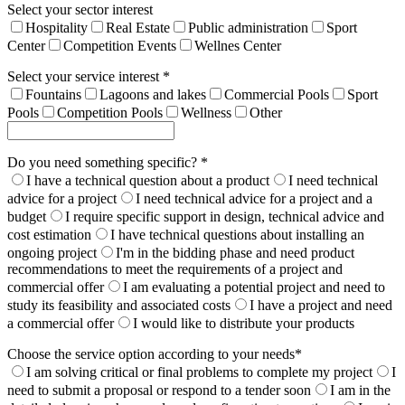
Select your sector interest
Hospitality
Real Estate
Public administration
Sport
Center
Competition Events
Wellnes Center
Select your service interest *
Fountains
Lagoons and lakes
Commercial Pools
Sport
Pools
Competition Pools
Wellness
Other
Do you need something specific? *
I have a technical question about a product
I need technical
advice for a project
I need technical advice for a project and a
budget
I require specific support in design, technical advice and
cost estimation
I have technical questions about installing an
ongoing project
I'm in the bidding phase and need product
recommendations to meet the requirements of a project and
commercial offer
I am evaluating a potential project and need to
study its feasibility and associated costs
I have a project and need
a commercial offer
I would like to distribute your products
Choose the service option according to your needs*
I am solving critical or final problems to complete my project
I
need to submit a proposal or respond to a tender soon
I am in the