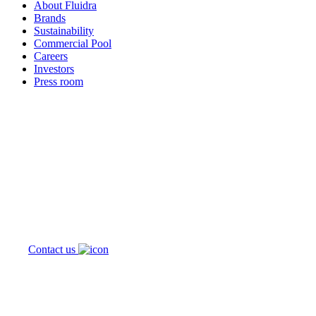
About Fluidra
Brands
Sustainability
Commercial Pool
Careers
Investors
Press room
How can
we help you?
Contact us