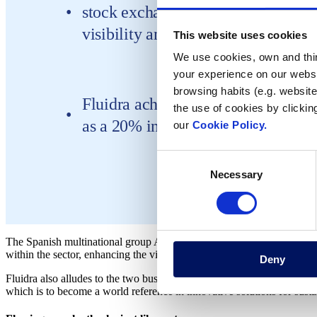
stock exchange and addresses the ne
visibility and emphasis on the corp
This website uses cookies
We use cookies, own and third
your experience on our websi
browsing habits (e.g. website
Fluidra achieved a turnover of 390.
the use of cookies by clickin
as a 20% increase compared with t
our
Cookie Policy.
Consent
Necessary
Selection
The Spanish multinational group Aquaria changes its name to Fluidra. 
within the sector, enhancing the visibility of the corporation’s flagship
Deny
Fluidra also alludes to the two business units within which it opera
which is to become a world reference in innovative solutions for susta