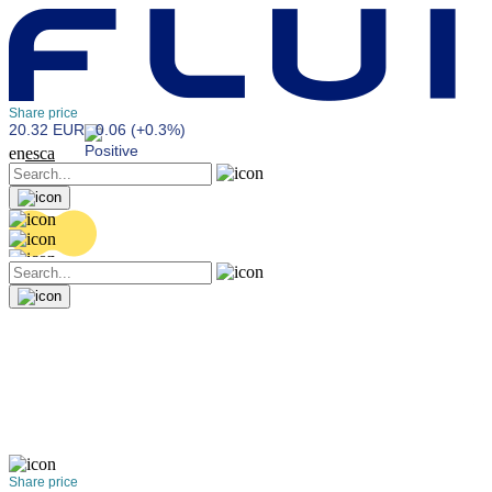
Share price
20.32 EUR
0.06 (+0.3%)
en
es
ca
Share price