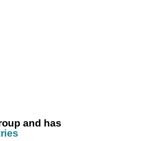
group and has
ries