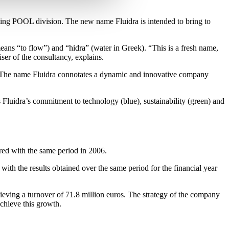
sting POOL division. The new name Fluidra is intended to bring to
ans “to flow”) and “hidra” (water in Greek). “This is a fresh name,
iser of the consultancy, explains.
ole. The name Fluidra connotates a dynamic and innovative company
 Fluidra’s commitment to technology (blue), sustainability (green) and
red with the same period in 2006.
ith the results obtained over the same period for the financial year
ieving a turnover of 71.8 million euros. The strategy of the company
achieve this growth.