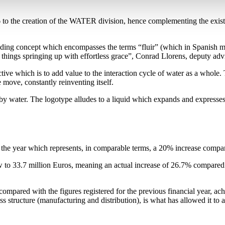
06 to the creation of the WATER division, hence complementing the exi
ding concept which encompasses the terms “fluir” (which in Spanish me
 all things springing up with effortless grace”, Conrad Llorens, deputy adv
ective which is to add value to the interaction cycle of water as a wh
move, constantly reinventing itself.
d by water. The logotype alludes to a liquid which expands and expresses
of the year which represents, in comparable terms, a 20% increase compa
 to 33.7 million Euros, meaning an actual increase of 26.7% compared w
pared with the figures registered for the previous financial year, ach
ness structure (manufacturing and distribution), is what has allowed it to 