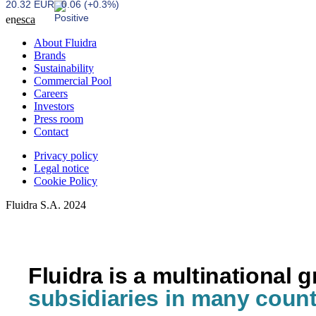
20.32 EUR
0.06 (+0.3%)
en
es
ca
About Fluidra
Brands
Sustainability
Commercial Pool
Careers
Investors
Press room
Contact
Privacy policy
Legal notice
Cookie Policy
Fluidra S.A. 2024
Fluidra is a multinational 
subsidiaries in many count