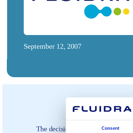
September 12, 2007
The decision to change the name o
Consent