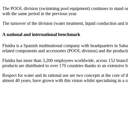
The POOL division (swimming pool equipment) continues to stand out
with the same period in the previous year.
The turnover of the division (water treatment, liquid conduction and i
A national and international benchmark
Fluidra is a Spanish multinational company with headquarters in Sabad
related components and accessories (POOL division) and the productio
Fluidra has more than 3,200 employees worldwide, across 152 branches.
products are distributed to over 170 countries thanks to an extensive 
Respect for water and its rational use are two concepts at the core 
almost 40 years, have grown with this vision whilst specialising in a 