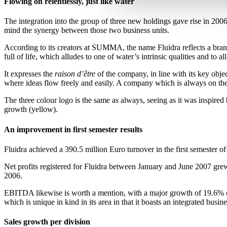
Flowing on relentlessly, just like water
The integration into the group of three new holdings gave rise in 20
mind the synergy between those two business units.
According to its creators at SUMMA, the name Fluidra reflects a bran
full of life, which alludes to one of water’s intrinsic qualities and to
It expresses the
raison d’être
of the company, in line with its key obj
where ideas flow freely and easily. A company which is always on the 
The three colour logo is the same as always, seeing as it was inspire
growth (yellow).
An improvement in first semester results
Fluidra achieved a 390.5 million Euro turnover in the first semester 
Net profits registered for Fluidra between January and June 2007 grew
2006.
EBITDA likewise is worth a mention, with a major growth of 19.6% com
which is unique in kind in its area in that it boasts an integrated busi
Sales growth per division