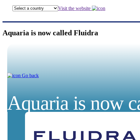
Visit the website
Aquaria is now called Fluidra
Go back
Aquaria is now ca