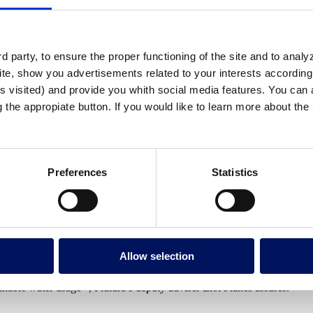
ed of the group for clear differentiation withi
oration’s flagship brand.
 party, to ensure the proper functioning of the site and to anal
te, show you advertisements related to your interests according 
s visited) and provide you whith social media features. You can a
5 million euros in the first semester of the yea
g the appropiate button. If you would like to learn more about th
he same period in 2006.
Preferences
Statistics
Within the framework of the company’s imminent stock exchange listing, 
 brand.
Allow selection
tes (POOL and WATER). “Pipeline projects are being branded with a new
inable water usage ”, Fluidra’s deputy adviser Eloi Planes assures.