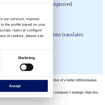
n the water sector, with improved
yze our services, improve
to the profile based on your
ccept, reject or configure
r which in comparable terms translates
e use of cookies, please see
Marketing
this name change fulfils the objective of a better differentiation
Accept
 name yet without deviating from the company’s strategic objective