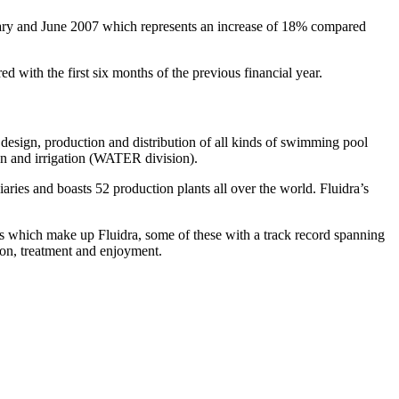
uary and June 2007 which represents an increase of 18% compared
d with the first six months of the previous financial year.
 design, production and distribution of all kinds of swimming pool
on and irrigation (WATER division).
ries and boasts 52 production plants all over the world. Fluidra’s
es which make up Fluidra, some of these with a track record spanning
tion, treatment and enjoyment.