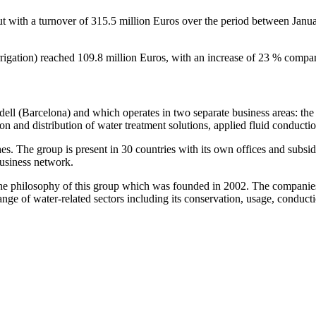
 with a turnover of 315.5 million Euros over the period between Jan
rrigation) reached 109.8 million Euros, with an increase of 23 % compare
ell (Barcelona) and which operates in two separate business areas: the
n and distribution of water treatment solutions, applied fluid conducti
 The group is present in 30 countries with its own offices and subsidia
business network.
of the philosophy of this group which was founded in 2002. The compani
range of water-related sectors including its conservation, usage, conduc