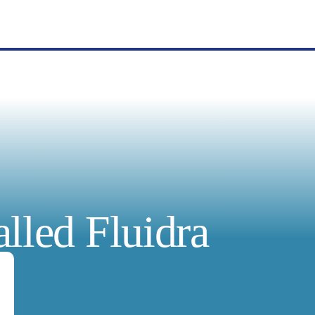
lled Fluidra