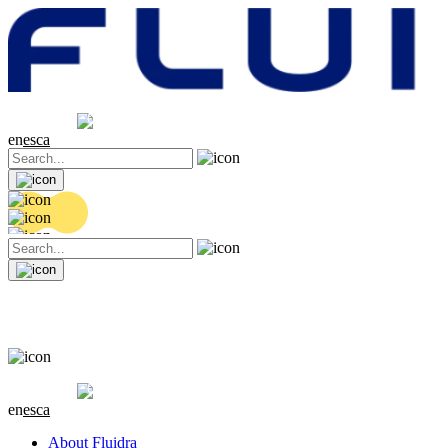
Share price
20.36 EUR
0.04 (+0.2%)
en
es
ca
Share price
20.36 EUR
0.04 (+0.2%)
en
es
ca
About Fluidra