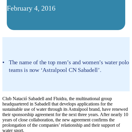
February 4, 2016
The name of the top men’s and women’s water polo
teams is now ‘Astralpool CN Sabadell’.
Club Natació Sabadell and Fluidra, the multinational group
headquartered in Sabadell that develops applications for the
sustainable use of water through its Astralpool brand, have renewed
their sponsorship agreement for the next three years. After nearly 10
years of close collaboration, the new agreement confirms the
prolongation of the companies’ relationship and their support of
water sport.