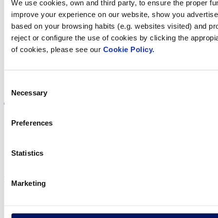
We use cookies, own and third party, to ensure the proper fun
Find Fluidra
improve your experience on our website, show you advertiseme
based on your browsing habits (e.g. websites visited) and pr
in your country
reject or configure the use of cookies by clicking the appropi
of cookies, please see our
Cookie Policy.
Visit the website
Consent
Necessary
Selection
Preferences
Privacy policy
Statistics
Legal notice
Cookie Policy
Fluidra S.A. 2025
Marketing