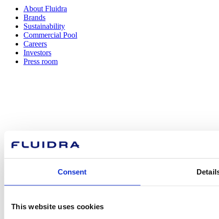
About Fluidra
Brands
Sustainability
Commercial Pool
Careers
Investors
Press room
How can
we help you?
Consent
Detail
Contact us
This website uses cookies