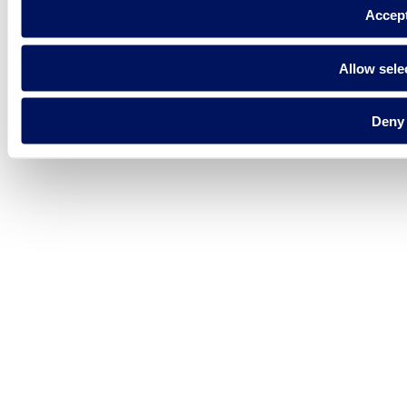
Accep
Allow sele
Deny