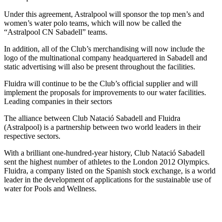
Under this agreement, Astralpool will sponsor the top men’s and
women’s water polo teams, which will now be called the
“Astralpool CN Sabadell” teams.
In addition, all of the Club’s merchandising will now include the
logo of the multinational company headquartered in Sabadell and
static advertising will also be present throughout the facilities.
Fluidra will continue to be the Club’s official supplier and will
implement the proposals for improvements to our water facilities.
Leading companies in their sectors
The alliance between Club Natació Sabadell and Fluidra
(Astralpool) is a partnership between two world leaders in their
respective sectors.
With a brilliant one-hundred-year history, Club Natació Sabadell
sent the highest number of athletes to the London 2012 Olympics.
Fluidra, a company listed on the Spanish stock exchange, is a world
leader in the development of applications for the sustainable use of
water for Pools and Wellness.