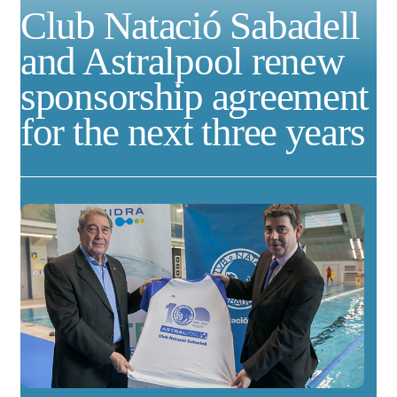
Club Natació Sabadell
and Astralpool renew
sponsorship agreement
for the next three years