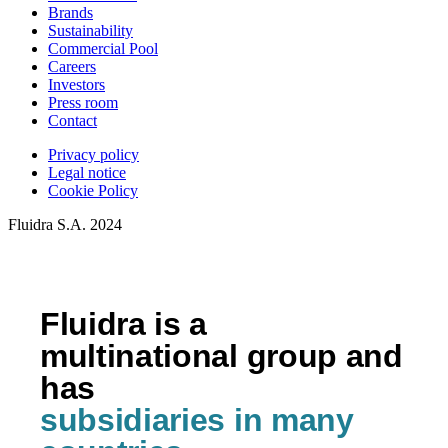
Brands
Sustainability
Commercial Pool
Careers
Investors
Press room
Contact
Privacy policy
Legal notice
Cookie Policy
Fluidra S.A. 2024
Fluidra is a
multinational group and
has
subsidiaries in many