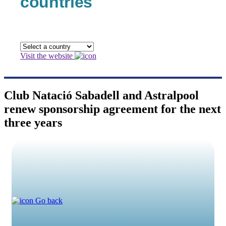
countries
Visit the website
Club Natació Sabadell and Astralpool
renew sponsorship agreement for the next
three years
Go back