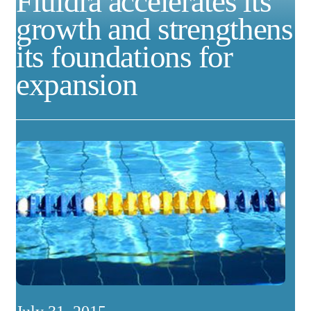
Fluidra accelerates its
growth and strengthens
its foundations for
expansion