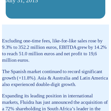
July 31, 2015
Excluding one-time fees, like-for-like sales rose by
9.3% to 352.2 million euros, EBITDA grew by 14.2%
to reach 51.0 million euros and net profit to 19,6
million euros.
The Spanish market continued to record significant
growth (+11.8%). Asia & Australia and Latin America
also experienced double-digit growth.
Expanding its leading position in international
markets, Fluidra has just announced the acquisition of
a 72% shareholding in South Africa’s leader in the