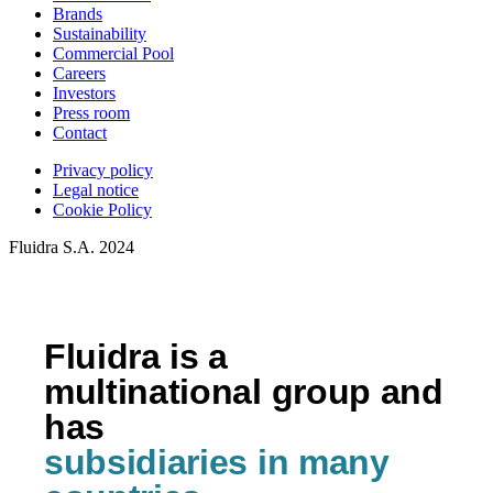
Brands
Sustainability
Commercial Pool
Careers
Investors
Press room
Contact
Privacy policy
Legal notice
Cookie Policy
Fluidra S.A. 2024
Fluidra is a
multinational group and
has
subsidiaries in many