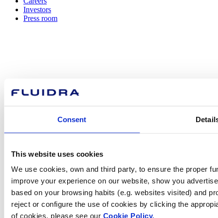
Careers
Investors
Press room
How can
we help you?
Consent
Detail
Contact us
This website uses cookies
We use cookies, own and third party, to ensure the proper fun
improve your experience on our website, show you advertiseme
Find Fluidra
based on your browsing habits (e.g. websites visited) and pr
in your country
reject or configure the use of cookies by clicking the appropi
of cookies, please see our
Cookie Policy.