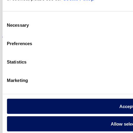
Consent
Visit the website
Necessary
Selection
Preferences
Statistics
Privacy policy
Legal notice
Cookie Policy
Marketing
Fluidra S.A. 2025
Accep
Allow sele