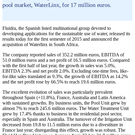
pool market, WaterLinx, for 17 million euros.
Fluidra, the Spanish listed multinational group devoted to
developing applications for the sustainable use of water, released its
results today for the first semester of 2015 and announced the
acquisition of Waterlinx in South Africa.
The company reported sales of 352.2 million euros, EBITDA of
51.0 million euros and a net profit of 16.5 million euros. Compared
with the first half of last year, the growth in sales was 5.0%,
EBITDA 2.3% and net profit 2.0%. Excluding one-time fees, like-
for-like sales translated as 9.3%, the growth of EBITDA as 14.2%
and the net profit rose by 66.5% to reach 19.6 million euros.
The excellent evolution of sales was particularly prevalent
throughout Spain (+11.8%), France, Australia and Latin America
with sustained growths. By business units, the Pool Unit grew by
almost 7% to reach 245.6 million euros. The Water Treatment Unit
grew by 17.4% thanks to business in the residential pool sector,
especially in Spain and Australia. The turnover of the Irrigation Unit
decreased from 19.8 to 11.5 million euros due to a divestiture in
France last year; disregarding this effect, growth was robust. The