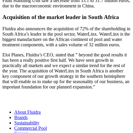
Fluid Handling Unit saw a decrease from 33.1 to 31.7 million euros,
due to the macroeconomic environment in China.
Acquisition of the market leader in South Africa
Fluidra also announces the acquisition of 72% of the shareholding in
South Africa’s leader in the pool sector, WaterLinx. WaterLinx is the
biggest manufacturer on the African continent of pool and water
treatment components, with a sales volume of 32 million euros.
Eloi Planes, Fluidra’s CEO, stated that ” beyond the good results it
has been a really positive first half. We have seen growth in
practically all markets and we expect a similar trend for the rest of
the year. The acquisition of WaterLinx in South Africa is another
key component of our growth strategy in the southern hemisphere
that will enable us to make up for the seasonality of our business, an
important foundation for our planned expansion.”
About Fluidra
Brands
Sustainability
Commercial Pool