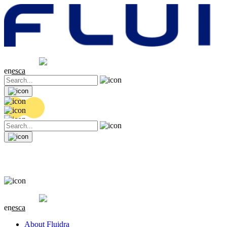
Share price
20.46 EUR
0.14 (+0.69%)
en
es
ca
Share price
20.46 EUR
0.14 (+0.69%)
en
es
ca
About Fluidra