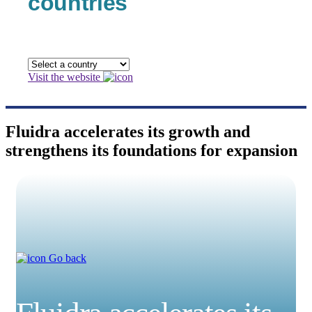
countries
Visit the website
Fluidra accelerates its growth and
strengthens its foundations for expansion
Go back