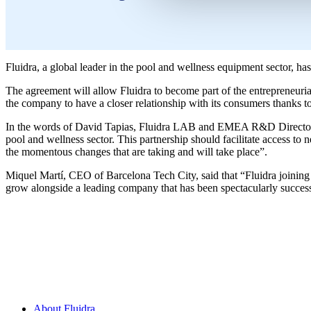
Fluidra, a global leader in the pool and wellness equipment sector, h
The agreement will allow Fluidra to become part of the entrepreneurial
the company to have a closer relationship with its consumers thanks t
In the words of David Tapias, Fluidra LAB and EMEA R&D Director, “t
pool and wellness sector. This partnership should facilitate access to 
the momentous changes that are taking and will take place”.
Miquel Martí, CEO of Barcelona Tech City, said that “Fluidra joining us
grow alongside a leading company that has been spectacularly success
About Fluidra