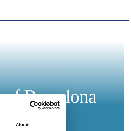
r of Barcelona
About