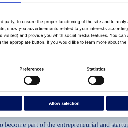
 party, to ensure the proper functioning of the site and to anal
te, show you advertisements related to your interests according 
s visited) and provide you whith social media features. You can a
g the appropiate button. If you would like to learn more about th
Preferences
Statistics
Allow selection
o become part of the entrepreneurial and startu