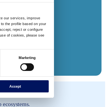
yze our services, improve
to the profile based on your
ccept, reject or configure
e use of cookies, please see
Marketing
Accept
p ecosystems.