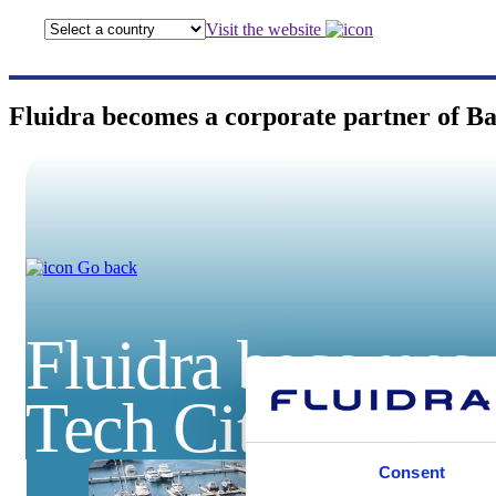
Visit the website
Fluidra becomes a corporate partner of B
Go back
Fluidra becomes 
Tech City
Consent