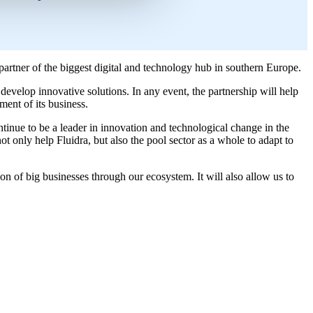
artner of the biggest digital and technology hub in southern Europe.
develop innovative solutions. In any event, the partnership will help
ent of its business.
nue to be a leader in innovation and technological change in the
ot only help Fluidra, but also the pool sector as a whole to adapt to
ion of big businesses through our ecosystem. It will also allow us to