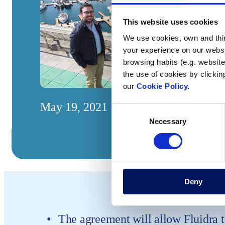
This website uses cookies
We use cookies, own and third
your experience on our websi
browsing habits (e.g. website
the use of cookies by clickin
our
Cookie Policy.
May 19, 2021
Consent
Necessary
Selection
Deny
The agreement will allow Fluidra t