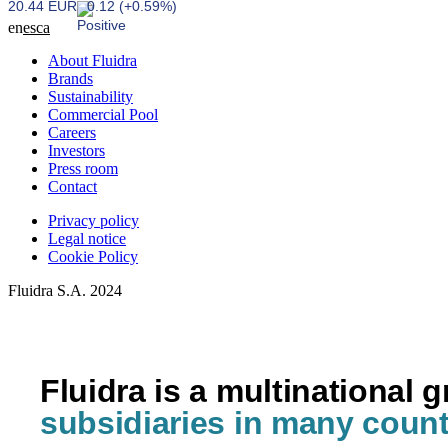
20.44 EUR
0.12 (+0.59%)
en
es
ca
About Fluidra
Brands
Sustainability
Commercial Pool
Careers
Investors
Press room
Contact
Privacy policy
Legal notice
Cookie Policy
Fluidra S.A. 2024
Fluidra is a multinational 
subsidiaries in many count