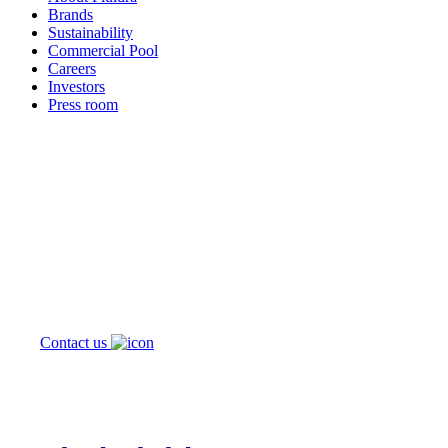
Brands
Sustainability
Commercial Pool
Careers
Investors
Press room
How can
we help you?
Contact us