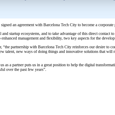
as signed an agreement with Barcelona Tech City to become a corporate p
 and startup ecosystems, and to take advantage of this direct contact to 
o enhanced management and flexibility, two key aspects for the developm
he partnership with Barcelona Tech City reinforces our desire to conti
new talent, new ways of doing things and innovative solutions that will n
 as a partner puts us in a great position to help the digital transformat
ful over the past few years”.