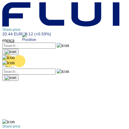
Share price
20.44 EUR
0.12 (+0.59%)
en
es
ca
Share price