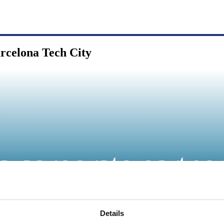
arcelona Tech City
a corporate partne
Details