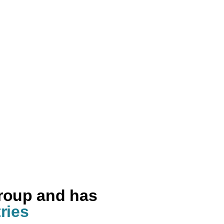
group and has
ries