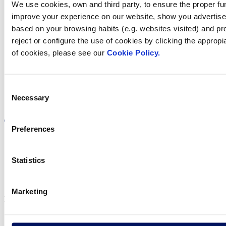
We use cookies, own and third party, to ensure the proper fun
improve your experience on our website, show you advertiseme
Find Fluidra
based on your browsing habits (e.g. websites visited) and pr
reject or configure the use of cookies by clicking the appropi
in your country
of cookies, please see our
Cookie Policy.
Consent
Necessary
Visit the website
Selection
Preferences
Statistics
Privacy policy
Legal notice
Cookie Policy
Marketing
Fluidra S.A. 2025