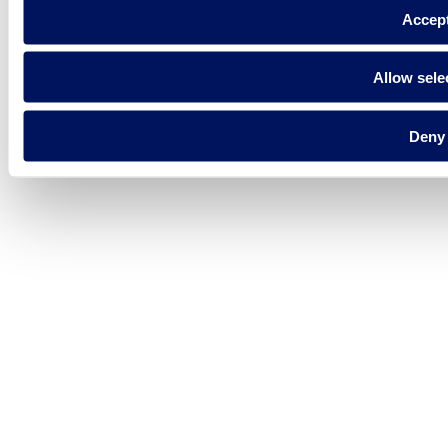
Accep
Allow sele
Deny