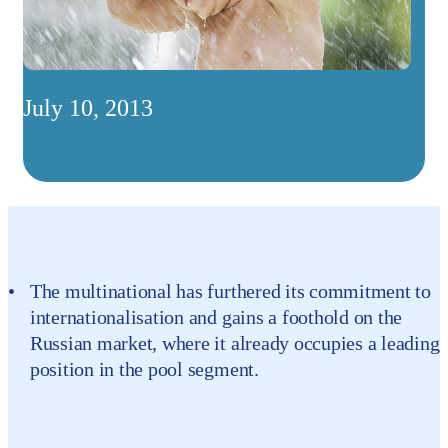
July 10, 2013
The multinational has furthered its commitment to
internationalisation and gains a foothold on the
Russian market, where it already occupies a leading
position in the pool segment.