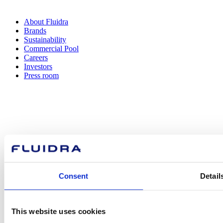
About Fluidra
Brands
Sustainability
Commercial Pool
Careers
Investors
Press room
How can
we help you?
Consent
Detail
Contact us
This website uses cookies