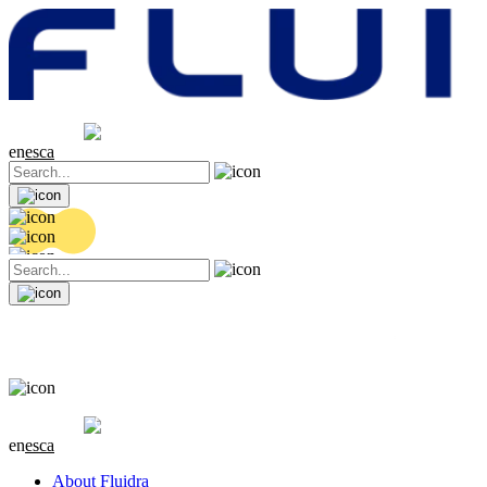
Share price
20.36 EUR
0.04 (+0.2%)
en
es
ca
Share price
20.36 EUR
0.04 (+0.2%)
en
es
ca
About Fluidra