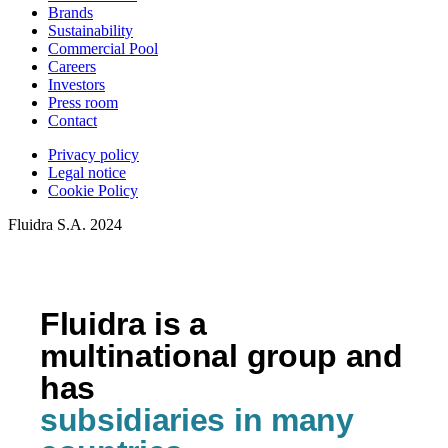
Brands
Sustainability
Commercial Pool
Careers
Investors
Press room
Contact
Privacy policy
Legal notice
Cookie Policy
Fluidra S.A. 2024
Fluidra is a
multinational group and
has
subsidiaries in many