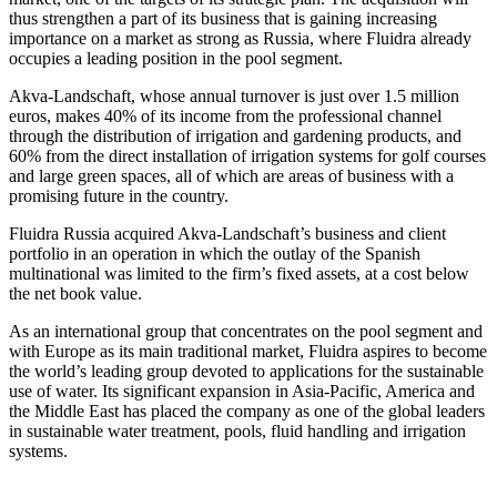
thus strengthen a part of its business that is gaining increasing
importance on a market as strong as Russia, where Fluidra already
occupies a leading position in the pool segment.
Akva-Landschaft, whose annual turnover is just over 1.5 million
euros, makes 40% of its income from the professional channel
through the distribution of irrigation and gardening products, and
60% from the direct installation of irrigation systems for golf courses
and large green spaces, all of which are areas of business with a
promising future in the country.
Fluidra Russia acquired Akva-Landschaft’s business and client
portfolio in an operation in which the outlay of the Spanish
multinational was limited to the firm’s fixed assets, at a cost below
the net book value.
As an international group that concentrates on the pool segment and
with Europe as its main traditional market, Fluidra aspires to become
the world’s leading group devoted to applications for the sustainable
use of water. Its significant expansion in Asia-Pacific, America and
the Middle East has placed the company as one of the global leaders
in sustainable water treatment, pools, fluid handling and irrigation
systems.