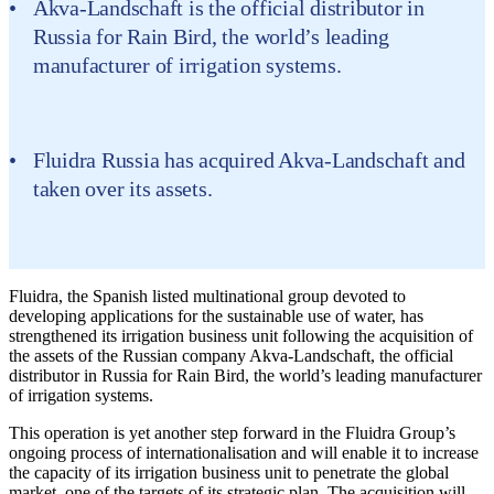
Akva-Landschaft is the official distributor in
Russia for Rain Bird, the world’s leading
manufacturer of irrigation systems.
Fluidra Russia has acquired Akva-Landschaft and
taken over its assets.
Fluidra, the Spanish listed multinational group devoted to
developing applications for the sustainable use of water, has
strengthened its irrigation business unit following the acquisition of
the assets of the Russian company Akva-Landschaft, the official
distributor in Russia for Rain Bird, the world’s leading manufacturer
of irrigation systems.
This operation is yet another step forward in the Fluidra Group’s
ongoing process of internationalisation and will enable it to increase
the capacity of its irrigation business unit to penetrate the global
market, one of the targets of its strategic plan. The acquisition will