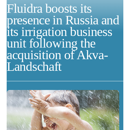
Fluidra boosts its
presence in Russia and
its irrigation business
unit following the
acquisition of Akva-
Landschaft