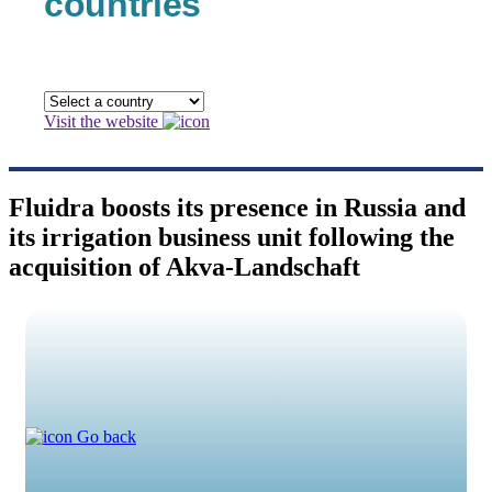
countries
Visit the website
Fluidra boosts its presence in Russia and
its irrigation business unit following the
acquisition of Akva-Landschaft
Go back