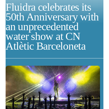
Fluidra celebrates its
50th Anniversary with
an unprecedented
water show at CN
Atlètic Barceloneta