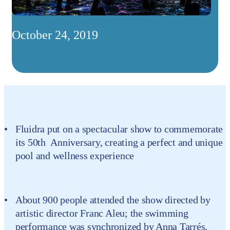
October 24, 2019
Fluidra put on a spectacular show to commemorate
its 50th Anniversary, creating a perfect and unique
pool and wellness experience
About 900 people attended the show directed by
artistic director Franc Aleu; the swimming
performance was synchronized by Anna Tarrés,