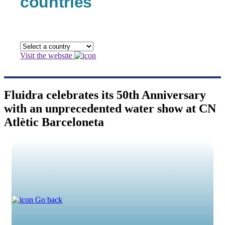
countries
Visit the website
Fluidra celebrates its 50th Anniversary
with an unprecedented water show at CN
Atlètic Barceloneta
Go back