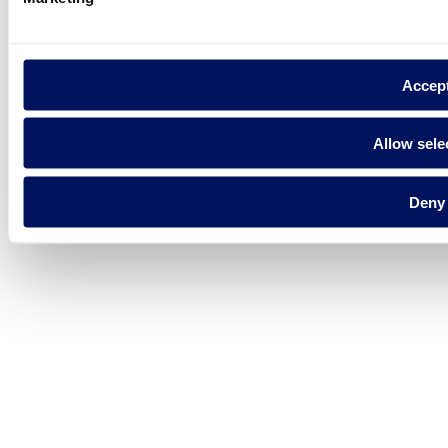
Accep
Allow sele
Deny