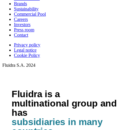
Brands
Sustainability
Commercial Pool
Careers
Investors
Press room
Contact
Privacy policy
Legal notice
Cookie Policy
Fluidra S.A. 2024
Fluidra is a
multinational group and
has
subsidiaries in many