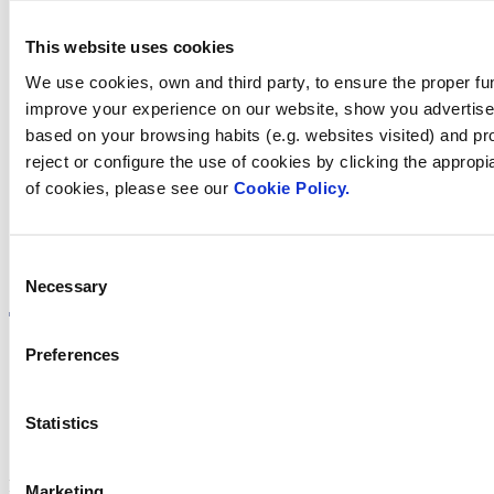
This website uses cookies
We use cookies, own and third party, to ensure the proper fun
Find Fluidra
improve your experience on our website, show you advertiseme
based on your browsing habits (e.g. websites visited) and pr
in your country
reject or configure the use of cookies by clicking the appropi
of cookies, please see our
Cookie Policy.
Consent
Visit the website
Necessary
Selection
Preferences
Privacy policy
Statistics
Legal notice
Cookie Policy
Fluidra S.A. 2025
Marketing