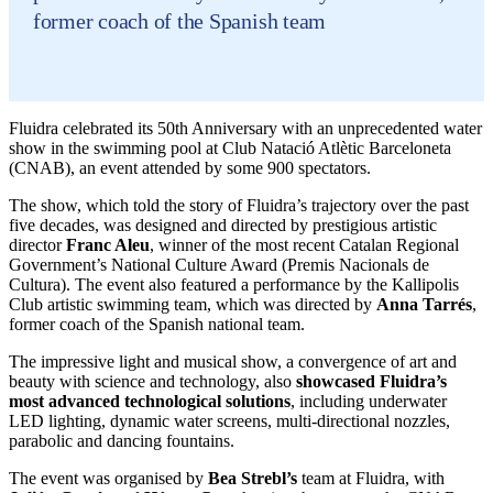
former coach of the Spanish team
Fluidra celebrated its 50th Anniversary with an unprecedented water
show in the swimming pool at Club Natació Atlètic Barceloneta
(CNAB), an event attended by some 900 spectators.
The show, which told the story of Fluidra’s trajectory over the past
five decades, was designed and directed by prestigious artistic
director
Franc Aleu
, winner of the most recent Catalan Regional
Government’s National Culture Award (Premis Nacionals de
Cultura). The event also featured a performance by the Kallipolis
Club artistic swimming team, which was directed by
Anna Tarrés
,
former coach of the Spanish national team.
The impressive light and musical show, a convergence of art and
beauty with science and technology, also
showcased Fluidra’s
most advanced technological solutions
, including underwater
LED lighting, dynamic water screens, multi-directional nozzles,
parabolic and dancing fountains.
The event was organised by
Bea Strebl’s
team at Fluidra, with