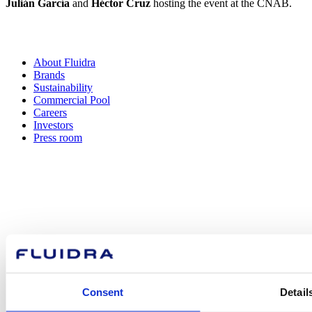
Julián García
and
Héctor Cruz
hosting the event at the CNAB.
About Fluidra
Brands
Sustainability
Commercial Pool
Careers
Investors
Press room
How can
we help you?
Consent
Detail
Contact us