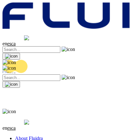
Share price
20.36 EUR
0.04 (+0.2%)
en
es
ca
Share price
20.36 EUR
0.04 (+0.2%)
en
es
ca
About Fluidra