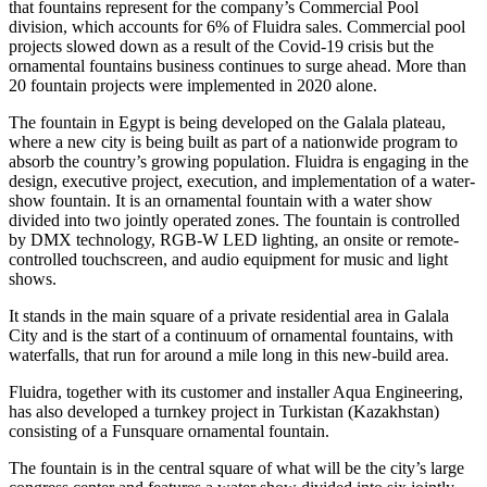
that fountains represent for the company’s Commercial Pool
division, which accounts for 6% of Fluidra sales. Commercial pool
projects slowed down as a result of the Covid-19 crisis but the
ornamental fountains business continues to surge ahead. More than
20 fountain projects were implemented in 2020 alone.
The fountain in Egypt is being developed on the Galala plateau,
where a new city is being built as part of a nationwide program to
absorb the country’s growing population. Fluidra is engaging in the
design, executive project, execution, and implementation of a water-
show fountain. It is an ornamental fountain with a water show
divided into two jointly operated zones. The fountain is controlled
by DMX technology, RGB-W LED lighting, an onsite or remote-
controlled touchscreen, and audio equipment for music and light
shows.
It stands in the main square of a private residential area in Galala
City and is the start of a continuum of ornamental fountains, with
waterfalls, that run for around a mile long in this new-build area.
Fluidra, together with its customer and installer Aqua Engineering,
has also developed a turnkey project in Turkistan (Kazakhstan)
consisting of a Funsquare ornamental fountain.
The fountain is in the central square of what will be the city’s large