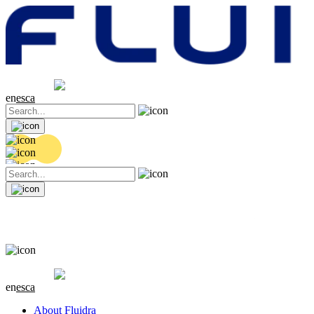
Share price
20.32 EUR
0.06 (+0.3%)
en
es
ca
Share price
20.32 EUR
0.06 (+0.3%)
en
es
ca
About Fluidra