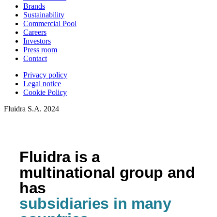
Brands
Sustainability
Commercial Pool
Careers
Investors
Press room
Contact
Privacy policy
Legal notice
Cookie Policy
Fluidra S.A. 2024
Fluidra is a
multinational group and
has
subsidiaries in many