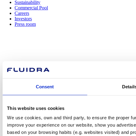
Sustainability
Commercial Pool
Careers
Investors
Press room
How can
we help you?
Consent
Detail
Contact us
This website uses cookies
We use cookies, own and third party, to ensure the proper fun
improve your experience on our website, show you advertiseme
Find Fluidra
based on your browsing habits (e.g. websites visited) and pr