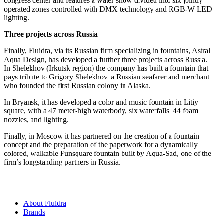
congress center and features a water show divided into six jointly
operated zones controlled with DMX technology and RGB-W LED
lighting.
Three projects across Russia
Finally, Fluidra, via its Russian firm specializing in fountains, Astral
Aqua Design, has developed a further three projects across Russia.
In Shelekhov (Irkutsk region) the company has built a fountain that
pays tribute to Grigory Shelekhov, a Russian seafarer and merchant
who founded the first Russian colony in Alaska.
In Bryansk, it has developed a color and music fountain in Litiy
square, with a 47 meter-high waterbody, six waterfalls, 44 foam
nozzles, and lighting.
Finally, in Moscow it has partnered on the creation of a fountain
concept and the preparation of the paperwork for a dynamically
colored, walkable Funsquare fountain built by Aqua-Sad, one of the
firm’s longstanding partners in Russia.
About Fluidra
Brands