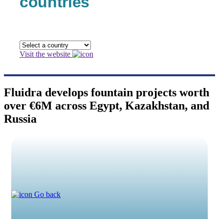
countries
Visit the website
Fluidra develops fountain projects worth
over €6M across Egypt, Kazakhstan, and
Russia
Go back