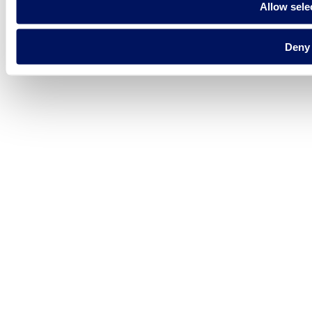
Allow sele
Deny