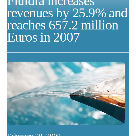
Fluidra increases
revenues by 25.9% and
reaches 657.2 million
Euros in 2007