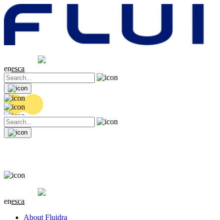
Share price
20.06 EUR
-0.3 (-1.47%)
en
es
ca
Share price
20.06 EUR
-0.3 (-1.47%)
en
es
ca
About Fluidra