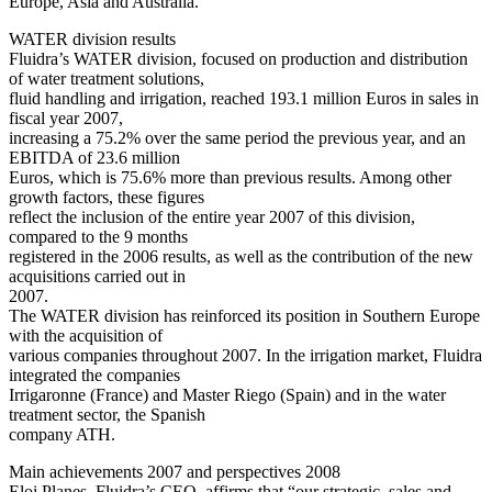
Europe, Asia and Australia.
WATER division results
Fluidra’s WATER division, focused on production and distribution
of water treatment solutions,
fluid handling and irrigation, reached 193.1 million Euros in sales in
fiscal year 2007,
increasing a 75.2% over the same period the previous year, and an
EBITDA of 23.6 million
Euros, which is 75.6% more than previous results. Among other
growth factors, these figures
reflect the inclusion of the entire year 2007 of this division,
compared to the 9 months
registered in the 2006 results, as well as the contribution of the new
acquisitions carried out in
2007.
The WATER division has reinforced its position in Southern Europe
with the acquisition of
various companies throughout 2007. In the irrigation market, Fluidra
integrated the companies
Irrigaronne (France) and Master Riego (Spain) and in the water
treatment sector, the Spanish
company ATH.
Main achievements 2007 and perspectives 2008
Eloi Planes, Fluidra’s CEO, affirms that “our strategic, sales and