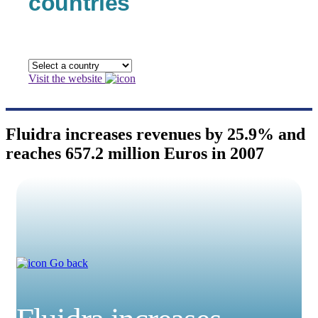
countries
Visit the website
Fluidra increases revenues by 25.9% and
reaches 657.2 million Euros in 2007
Go back