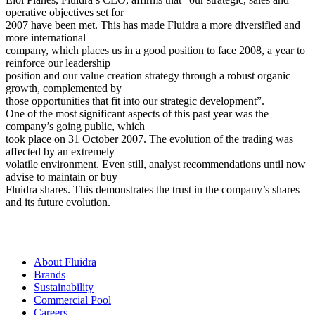
operative objectives set for
2007 have been met. This has made Fluidra a more diversified and
more international
company, which places us in a good position to face 2008, a year to
reinforce our leadership
position and our value creation strategy through a robust organic
growth, complemented by
those opportunities that fit into our strategic development”.
One of the most significant aspects of this past year was the
company’s going public, which
took place on 31 October 2007. The evolution of the trading was
affected by an extremely
volatile environment. Even still, analyst recommendations until now
advise to maintain or buy
Fluidra shares. This demonstrates the trust in the company’s shares
and its future evolution.
About Fluidra
Brands
Sustainability
Commercial Pool
Careers