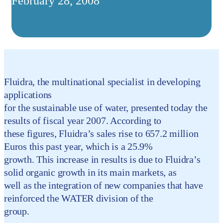
February 28, 2008
Fluidra, the multinational specialist in developing
applications
for the sustainable use of water, presented today the
results of fiscal year 2007. According to
these figures, Fluidra’s sales rise to 657.2 million
Euros this past year, which is a 25.9%
growth. This increase in results is due to Fluidra’s
solid organic growth in its main markets, as
well as the integration of new companies that have
reinforced the WATER division of the
group.