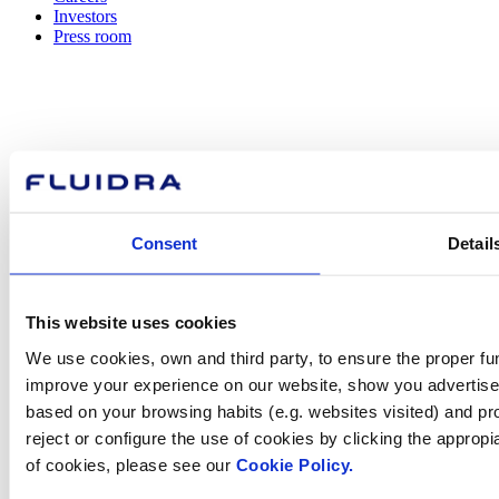
Investors
Press room
How can
we help you?
Consent
Detail
Contact us
This website uses cookies
We use cookies, own and third party, to ensure the proper fun
improve your experience on our website, show you advertiseme
based on your browsing habits (e.g. websites visited) and pr
Find Fluidra
reject or configure the use of cookies by clicking the appropi
in your country
of cookies, please see our
Cookie Policy.