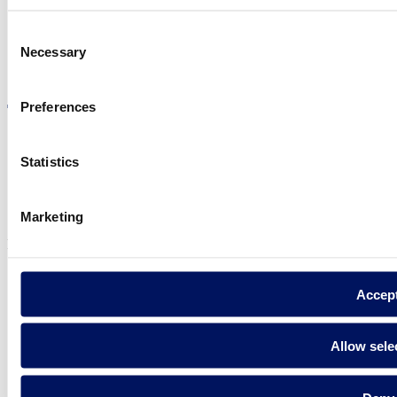
Consent
Necessary
Selection
Visit the website
Preferences
Statistics
Privacy policy
Legal notice
Cookie Policy
Marketing
Fluidra S.A. 2025
Accep
Allow sele