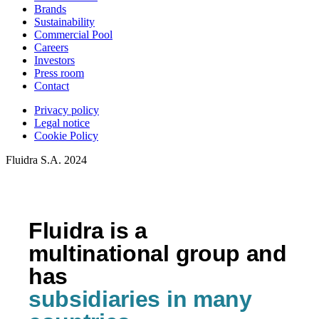
Brands
Sustainability
Commercial Pool
Careers
Investors
Press room
Contact
Privacy policy
Legal notice
Cookie Policy
Fluidra S.A. 2024
Fluidra is a
multinational group and
has
subsidiaries in many