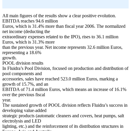
All main figures of the results show a clear positive evolution.
EBITDA reaches 94.6 million
Euros, which is 31.4% more than fiscal year 2006. The normalized
net income (deducting the
extraordinary expenses related to the IPO), rises to 36.1 million
Euros, which is 31.3% more
than the previous year. Net income represents 32.6 million Euros,
representing a 18.6%
growth.
POOL division results
In Fluidra’s Pool Division, focused on production and distribution of
pool components and
accessories, sales have reached 523.0 million Euros, marking a
growth of 15.7%, and an
EBITDA of 71.4 million Euros, which means an increase of 16.1%
over the previous fiscal
year.
The sustained growth of POOL division reflects Fluidra’s success in
developing value-added
strategic products (automatic cleaners and covers, heat pumps, salt
electrolysis and LED
lighting, etc.) and the reinforcement of its distribution structures in