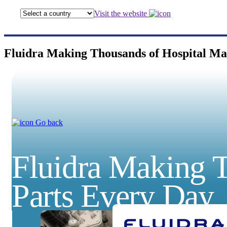
Visit the website
Fluidra Making Thousands of Hospital Ma
Go back
Fluidra Making T
Parts Every Day