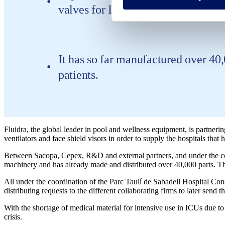
valves for ICU standard ventilators
It has so far manufactured over 40
patients.
Fluidra, the global leader in pool and wellness equipment, is partneri
ventilators and face shield visors in order to supply the hospitals that 
Between Sacopa, Cepex, R&D and external partners, and under the coo
machinery and has already made and distributed over 40,000 parts. The 
All under the coordination of the Parc Taulí de Sabadell Hospital Con
distributing requests to the different collaborating firms to later se
With the shortage of medical material for intensive use in ICUs due to
crisis.