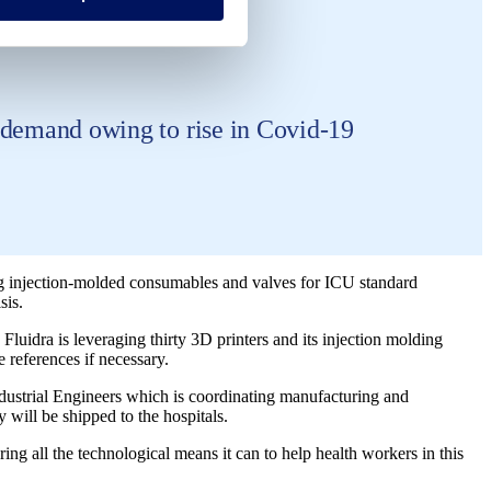
h demand owing to rise in Covid-19
g injection-molded consumables and valves for ICU standard
sis.
dra is leveraging thirty 3D printers and its injection molding
 references if necessary.
ndustrial Engineers which is coordinating manufacturing and
y will be shipped to the hospitals.
ng all the technological means it can to help health workers in this