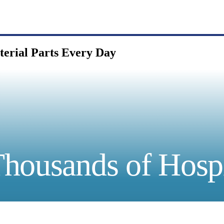
terial Parts Every Day
housands of Hospi