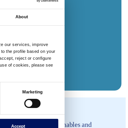
About
yze our services, improve
to the profile based on your
ccept, reject or configure
e use of cookies, please see
Marketing
company is making consumables and
Accept