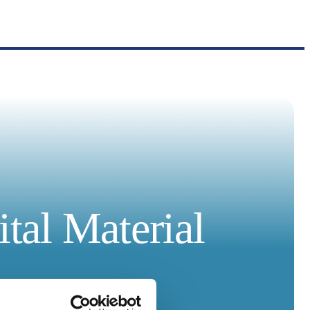
tal Material