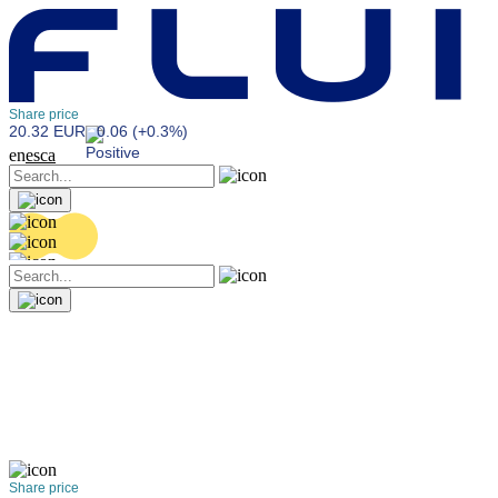
Share price
20.32 EUR
0.06 (+0.3%)
en
es
ca
Share price