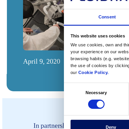
Consent
This website uses cookies
We use cookies, own and third
your experience on our websi
browsing habits (e.g. website
April 9, 2020
the use of cookies by clickin
our
Cookie Policy.
Consent
Necessary
Selection
In partnership with the 3Dcovid19.
Deny