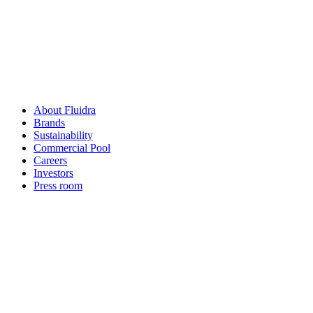
About Fluidra
Brands
Sustainability
Commercial Pool
Careers
Investors
Press room
How can
we help you?