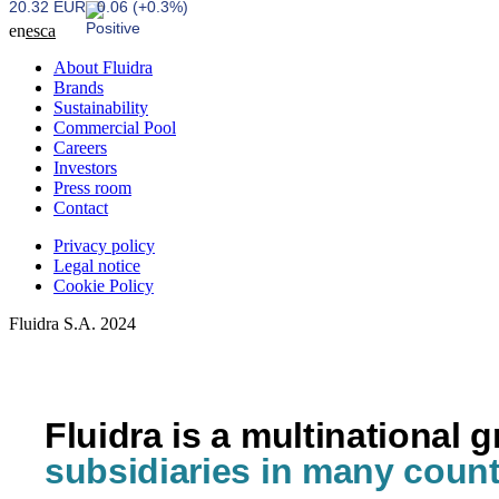
20.32 EUR
0.06 (+0.3%)
en
es
ca
About Fluidra
Brands
Sustainability
Commercial Pool
Careers
Investors
Press room
Contact
Privacy policy
Legal notice
Cookie Policy
Fluidra S.A. 2024
Fluidra is a multinational 
subsidiaries in many count