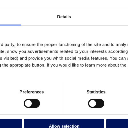
Details
 party, to ensure the proper functioning of the site and to anal
te, show you advertisements related to your interests according 
s visited) and provide you whith social media features. You can a
g the appropiate button. If you would like to learn more about th
Preferences
Statistics
tech “Printing to Save Lives” initiative, the 
Allow selection