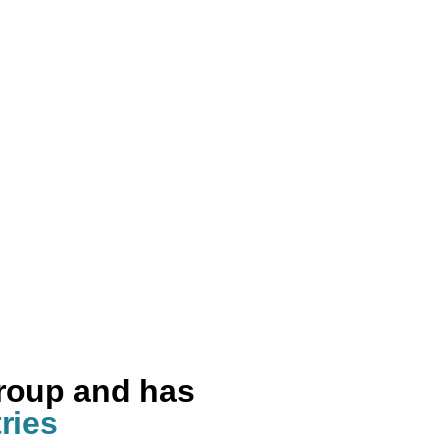
group and has
ries