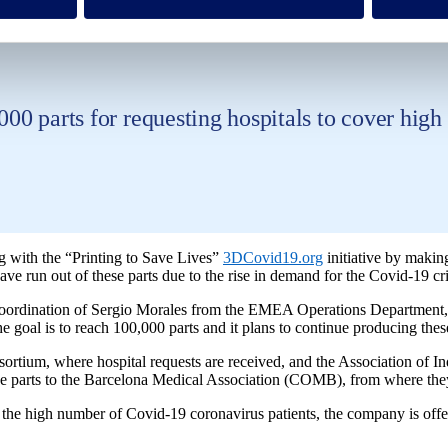
 and face shield visors.
,000 parts for requesting hospitals to cover hig
ng with the “Printing to Save Lives”
3DCovid19.org
initiative by makin
have run out of these parts due to the rise in demand for the Covid-19 cri
rdination of Sergio Morales from the EMEA Operations Department, Flui
goal is to reach 100,000 parts and it plans to continue producing these
sortium, where hospital requests are received, and the Association of I
nd the parts to the Barcelona Medical Association (COMB), from where the
 the high number of Covid-19 coronavirus patients, the company is offeri