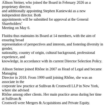
Allison Steiner, who joined the Board in February 2026 as a
proprietary director,
and additionally appointing Stephen Kaniewski as a new
independent director. Both
appointments will be submitted for approval at the General
Shareholders’
Meeting on May 6.
Fluidra thus maintains its Board at 14 members, with the aim of
ensuring broad
representation of perspectives and interests, and fostering diversity in
gender,
nationality, country of origin, cultural background, professional
experience, and
knowledge, in accordance with its current Director Selection Policy.
Allison Steiner joined Rhône in 2007 as Head of Legal and became
Managing
Director in 2018. From 1999 until joining Rhône, she was an
associate in the
corporate law practice at Sullivan & Cromwell LLP in New York,
where she advised
Rhône among other clients. Her main practice areas during her time
at Sullivan &
Cromwell were Mergers & Acquisitions and Private Equity.