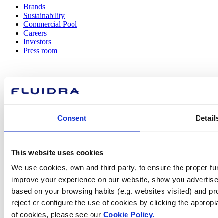
Brands
Sustainability
Commercial Pool
Careers
Investors
Press room
How can
Consent
Detail
we help you?
This website uses cookies
Contact us
We use cookies, own and third party, to ensure the proper fun
improve your experience on our website, show you advertiseme
based on your browsing habits (e.g. websites visited) and pr
reject or configure the use of cookies by clicking the appropi
of cookies, please see our
Cookie Policy.