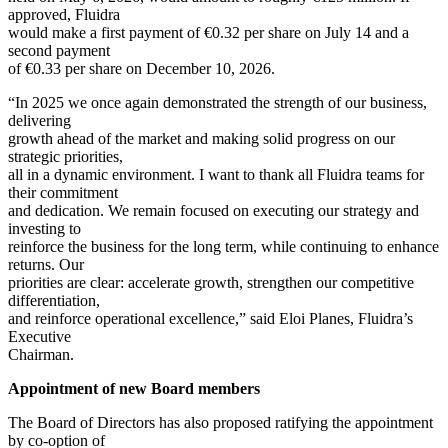
approved, Fluidra
would make a first payment of €0.32 per share on July 14 and a
second payment
of €0.33 per share on December 10, 2026.
“In 2025 we once again demonstrated the strength of our business,
delivering
growth ahead of the market and making solid progress on our
strategic priorities,
all in a dynamic environment. I want to thank all Fluidra teams for
their commitment
and dedication. We remain focused on executing our strategy and
investing to
reinforce the business for the long term, while continuing to enhance
returns. Our
priorities are clear: accelerate growth, strengthen our competitive
differentiation,
and reinforce operational excellence,” said Eloi Planes, Fluidra’s
Executive
Chairman.
Appointment of new Board members
The Board of Directors has also proposed ratifying the appointment
by co-option of