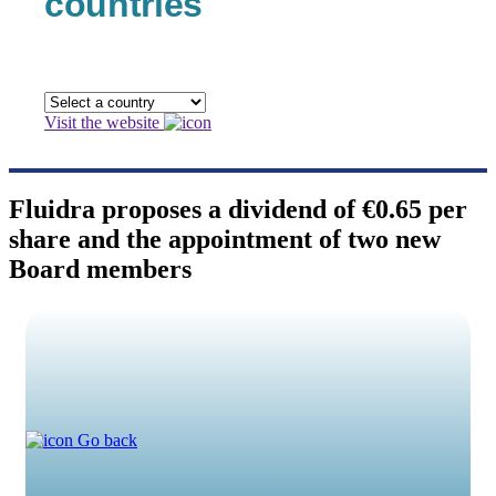
countries
Visit the website
Fluidra proposes a dividend of €0.65 per
share and the appointment of two new
Board members
Go back