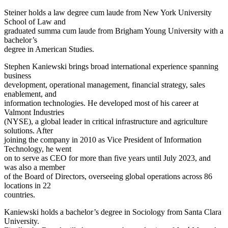
Steiner holds a law degree cum laude from New York University
School of Law and
graduated summa cum laude from Brigham Young University with a
bachelor’s
degree in American Studies.
Stephen Kaniewski brings broad international experience spanning
business
development, operational management, financial strategy, sales
enablement, and
information technologies. He developed most of his career at
Valmont Industries
(NYSE), a global leader in critical infrastructure and agriculture
solutions. After
joining the company in 2010 as Vice President of Information
Technology, he went
on to serve as CEO for more than five years until July 2023, and
was also a member
of the Board of Directors, overseeing global operations across 86
locations in 22
countries.
Kaniewski holds a bachelor’s degree in Sociology from Santa Clara
University.