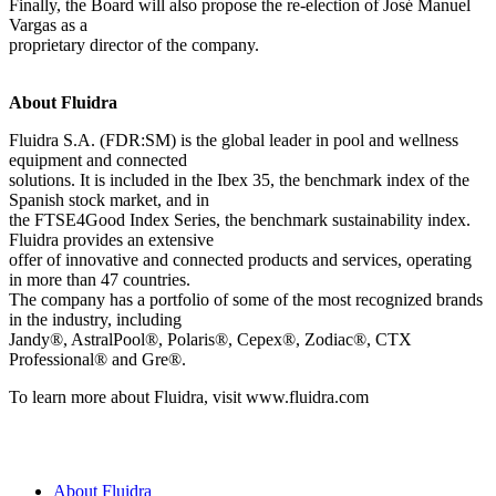
Finally, the Board will also propose the re-election of José Manuel
Vargas as a
proprietary director of the company.
About Fluidra
Fluidra S.A. (FDR:SM) is the global leader in pool and wellness
equipment and connected
solutions. It is included in the Ibex 35, the benchmark index of the
Spanish stock market, and in
the FTSE4Good Index Series, the benchmark sustainability index.
Fluidra provides an extensive
offer of innovative and connected products and services, operating
in more than 47 countries.
The company has a portfolio of some of the most recognized brands
in the industry, including
Jandy®, AstralPool®, Polaris®, Cepex®, Zodiac®, CTX
Professional® and Gre®.
To learn more about Fluidra, visit www.fluidra.com
About Fluidra