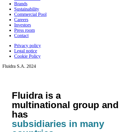
Brands
Sustainability
Commercial Pool
Careers
Investors
Press room
Contact
Privacy policy
Legal notice
Cookie Policy
Fluidra S.A. 2024
Fluidra is a
multinational group and
has
subsidiaries in many