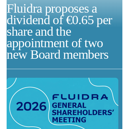
Fluidra proposes a
dividend of €0.65 per
share and the
appointment of two
new Board members