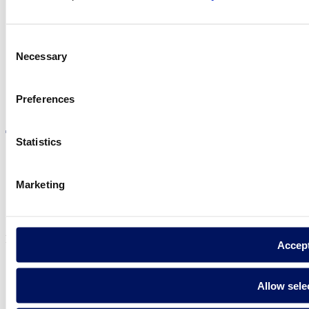
Find Fluidra
in your country
Consent
Necessary
Selection
Preferences
Visit the website
Statistics
Marketing
Privacy policy
Legal notice
Cookie Policy
Fluidra S.A. 2025
Accep
Allow sele