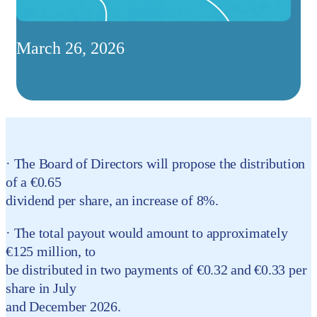
March 26, 2026
· The Board of Directors will propose the distribution
of a €0.65
dividend per share, an increase of 8%.
· The total payout would amount to approximately
€125 million, to
be distributed in two payments of €0.32 and €0.33 per
share in July
and December 2026.