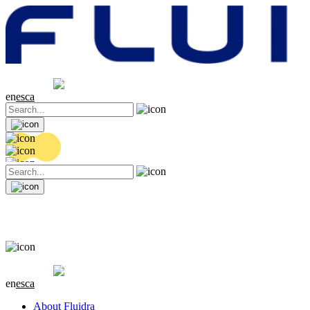
Share price
20.36 EUR
0.04 (+0.2%)
en
es
ca
Share price
20.36 EUR
0.04 (+0.2%)
en
es
ca
About Fluidra