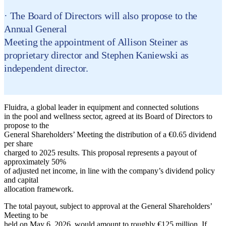
· The Board of Directors will also propose to the
Annual General
Meeting the appointment of Allison Steiner as
proprietary director and Stephen Kaniewski as
independent director.
Fluidra, a global leader in equipment and connected solutions
in the pool and wellness sector, agreed at its Board of Directors to
propose to the
General Shareholders’ Meeting the distribution of a €0.65 dividend
per share
charged to 2025 results. This proposal represents a payout of
approximately 50%
of adjusted net income, in line with the company’s dividend policy
and capital
allocation framework.
The total payout, subject to approval at the General Shareholders’
Meeting to be
held on May 6, 2026, would amount to roughly €125 million. If