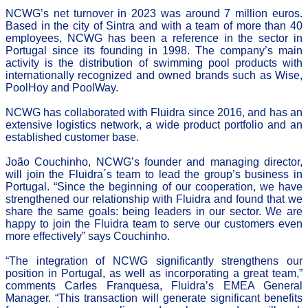
NCWG’s net turnover in 2023 was around 7 million euros.
Based in the city of Sintra and with a team of more than 40
employees, NCWG has been a reference in the sector in
Portugal since its founding in 1998. The company’s main
activity is the distribution of swimming pool products with
internationally recognized and owned brands such as Wise,
PoolHoy and PoolWay.
NCWG has collaborated with Fluidra since 2016, and has an
extensive logistics network, a wide product portfolio and an
established customer base.
João Couchinho, NCWG’s founder and managing director,
will join the Fluidra´s team to lead the group’s business in
Portugal. “Since the beginning of our cooperation, we have
strengthened our relationship with Fluidra and found that we
share the same goals: being leaders in our sector. We are
happy to join the Fluidra team to serve our customers even
more effectively” says Couchinho.
“The integration of NCWG significantly strengthens our
position in Portugal, as well as incorporating a great team,”
comments Carles Franquesa, Fluidra’s EMEA General
Manager. “This transaction will generate significant benefits