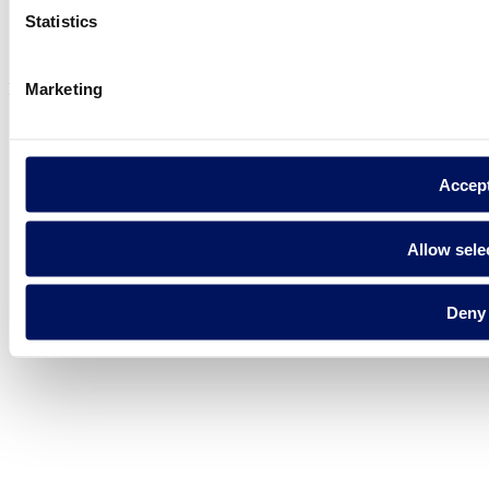
Privacy policy
Statistics
Legal notice
Cookie Policy
Marketing
Fluidra S.A. 2025
Accep
Allow sele
Deny