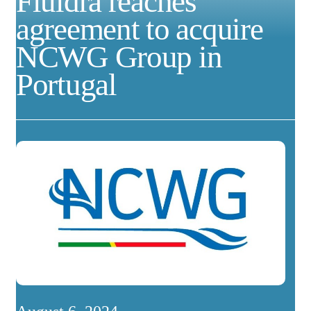
Fluidra reaches
agreement to acquire
NCWG Group in
Portugal