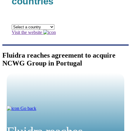
countries
Visit the website
Fluidra reaches agreement to acquire
NCWG Group in Portugal
Go back