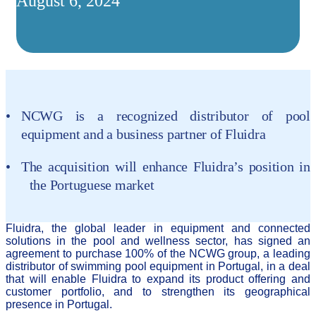
August 6, 2024
NCWG is a recognized distributor of pool
equipment and a business partner of Fluidra
T
he acquisition will enhance Fluidra’s position in
the Portuguese market
Fluidra, the global leader in equipment and connected
solutions in the pool and wellness sector, has signed an
agreement to purchase 100% of the NCWG group, a leading
distributor of swimming pool equipment in Portugal, in a deal
that will enable Fluidra to expand its product offering and
customer portfolio, and to strengthen its geographical
presence in Portugal.