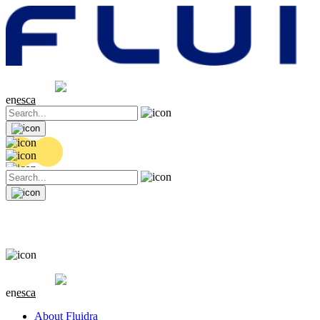
Share price
20.32 EUR
0.06 (+0.3%)
en
es
ca
Share price
20.32 EUR
0.06 (+0.3%)
en
es
ca
About Fluidra