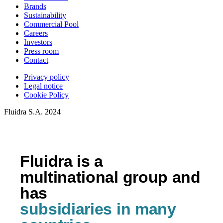
Brands
Sustainability
Commercial Pool
Careers
Investors
Press room
Contact
Privacy policy
Legal notice
Cookie Policy
Fluidra S.A. 2024
Fluidra is a
multinational group and
has
subsidiaries in many