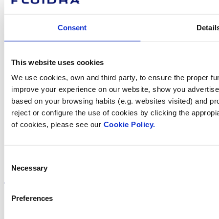
we help you?
Consent
Detail
Contact us
This website uses cookies
We use cookies, own and third party, to ensure the proper fun
improve your experience on our website, show you advertiseme
Find Fluidra
based on your browsing habits (e.g. websites visited) and pr
in your country
reject or configure the use of cookies by clicking the appropi
of cookies, please see our
Cookie Policy.
Consent
Visit the website
Necessary
Selection
Preferences