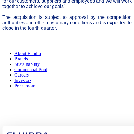
for our customers, suppliers and employees and we will work
together to achieve our goals”.
The acquisition is subject to approval by the competition
authorities and other customary conditions and is expected to
close in the fourth quarter.
About Fluidra
Brands
Sustainability
Commercial Pool
Careers
Investors
Press room
How can