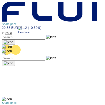
Share price
20.38 EUR
0.12 (+0.59%)
en
es
ca
Share price