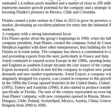
estimated 1.4 million pools installed and a market of close to 200 mill
represents massive growth potential for the company and a strategic lo
boosting Fluidra’s presence in Mexico, Chile and Colombia.
Fluidra created a joint venture in China in 2012 to grow its presence 
market, developing an excellent platform for entry into the industrial 
markets.
A company with a strong international focus
Eloi Planes spoke about the group’s beginnings in 1969, when his fat
company president, Joan Planes, created the company Astral de Cons
Metálicas together with three other entrepreneurs, thus building the fo
Fluidra as it exists today. The company has shown a commitment to c
and promoting exports from the start, particularly in France and Italy.
Astral continued to expand across Europe in the 1980s, opening branc
and England as southern Europe became the core source of the compa
Export increased, which in turn led the company to explore new prod
demands and new market requirements. Astral Export, a company with
singularly designed for exports, was created in response to this growth
In the 1990s the Group opened branches in the United States, United
(1995), Turkey and Australia (1996). It also started to produce outsid
specifically in Florida. The turn of the century represented an even b
Joan Planes’ company, with new companies opened in Russia, Morocc
Hungary, Chile, Poland, Switzerland, Mexico, Austria, China, Greec
Bulgaria from 2000 to 2006.