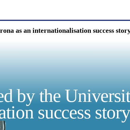
rona as an internationalisation success stor
ed by the Universi
sation success stor