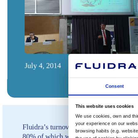
July 4, 2014
Consent
This website uses cookies
We use cookies, own and third
your experience on our websi
Fluidra’s turnover last year reached 59
browsing habits (e.g. website
80% of which was generated by interna