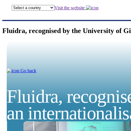
Visit the website
Fluidra, recognised by the University of Gi
Go back
Fluidra, recognis
an internationali