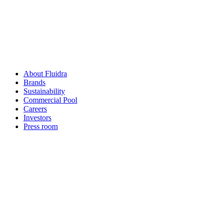
About Fluidra
Brands
Sustainability
Commercial Pool
Careers
Investors
Press room
How can
we help you?