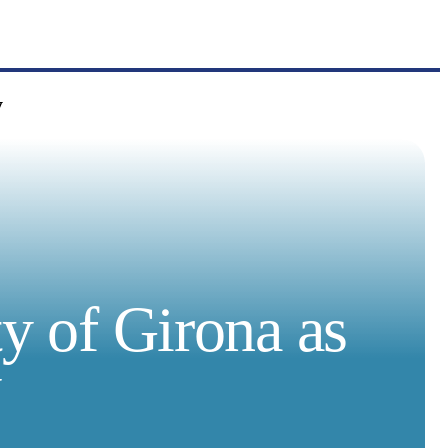
y
ty of Girona as
y