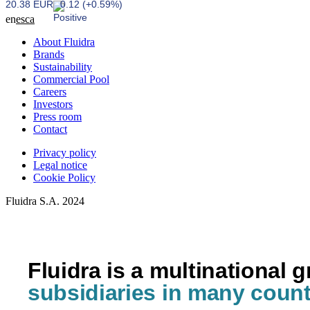
20.38 EUR
0.12 (+0.59%)
en
es
ca
About Fluidra
Brands
Sustainability
Commercial Pool
Careers
Investors
Press room
Contact
Privacy policy
Legal notice
Cookie Policy
Fluidra S.A. 2024
Fluidra is a multinational 
subsidiaries in many count