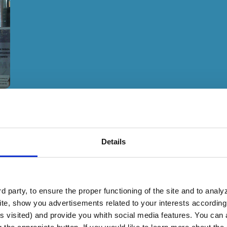
Details
 party, to ensure the proper functioning of the site and to anal
te, show you advertisements related to your interests according 
2.7 million euros, approximately
s visited) and provide you whith social media features. You can a
tional markets