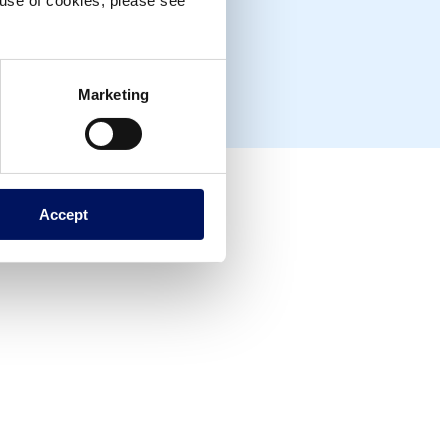
e use of cookies, please see
Marketing
Accept