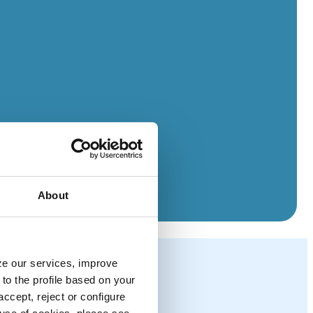
About
yze our services, improve
to the profile based on your
ccept, reject or configure