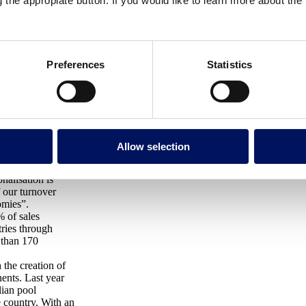
g the appropiate button. If you would like to learn more about th
plays in the growth of the
n example to follow for Catalan
Preferences
Statistics
 30 th MBA offered
ionalisation.
Fluidra, a
Allow selection
ble water use, to
nalisation is
f our turnover
omies”.
% of sales
ries through
 than 170
 the creation of
ents. Last year
lian pool
e country. With an