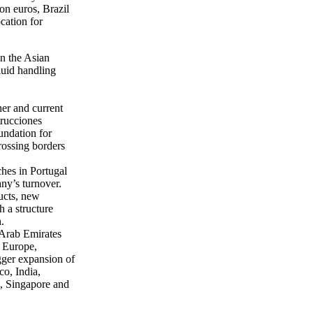
ion euros, Brazil
cation for
on the Asian
fluid handling
her and current
trucciones
undation for
rossing borders
hes in Portugal
ny’s turnover.
ucts, new
 a structure
.
 Arab Emirates
e Europe,
igger expansion of
o, India,
e, Singapore and