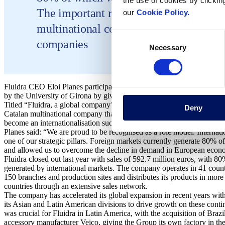
the use of cookies by clickin
The important role internationalisation 
our
Cookie Policy.
multinational company makes Fluidra a
Consent
companies
Necessary
Selection
Fluidra CEO Eloi Planes participated in the closing ceremony of the
by the University of Girona by giving a talk on the company’s internat
Titled “Fluidra, a global company”, Planes discussed what mainly led 
Deny
Catalan multinational company that develops applications for sustaina
become an internationalisation success story.
Planes said: “We are proud to be recognised as a role model. Internatio
one of our strategic pillars. Foreign markets currently generate 80% o
and allowed us to overcome the decline in demand in European econ
Fluidra closed out last year with sales of 592.7 million euros, with 80
generated by international markets. The company operates in 41 count
150 branches and production sites and distributes its products in more
countries through an extensive sales network.
The company has accelerated its global expansion in recent years with
its Asian and Latin American divisions to drive growth on these contin
was crucial for Fluidra in Latin America, with the acquisition of Brazi
accessory manufacturer Veico, giving the Group its own factory in th