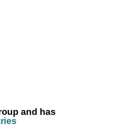
group and has
ries