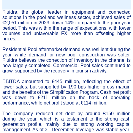
Fluidra, the global leader in equipment and connected
solutions in the pool and wellness sector, achieved sales of
€2,051 million in 2023, down 14% compared to the prior year
period. This was within the range of expectations, with lower
volumes and unfavorable FX more than offsetting higher
prices.
Residential Pool aftermarket demand was resilient during the
year, while demand for new pool construction was softer.
Fluidra believes the correction of inventory in the channel is
now largely completed. Commercial Pool sales continued to
grow, supported by the recovery in tourism activity.
EBITDA amounted to €445 million, reflecting the effect of
lower sales, but supported by 190 bps higher gross margin
and the benefits of the Simplification Program.
Cash net profit
was down to €211 million on the back of operating
performance, while net profit stood at €114 million.
The company reduced net debt by around €150 million
during the year, which is a testament to the strong cash
generation profile, mainly due to strong working capital
management. As of 31 December, leverage was stable year-