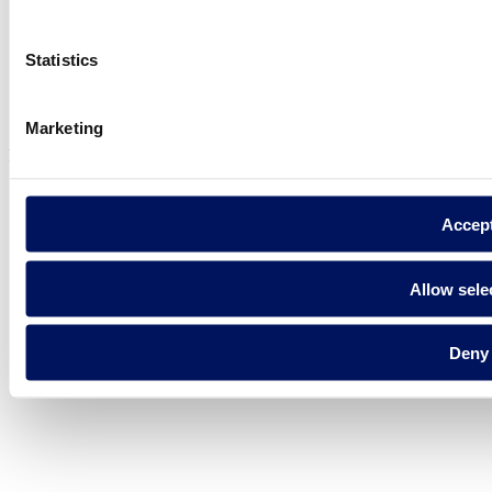
Statistics
Privacy policy
Legal notice
Cookie Policy
Marketing
Fluidra S.A. 2025
Accep
Allow sele
Deny