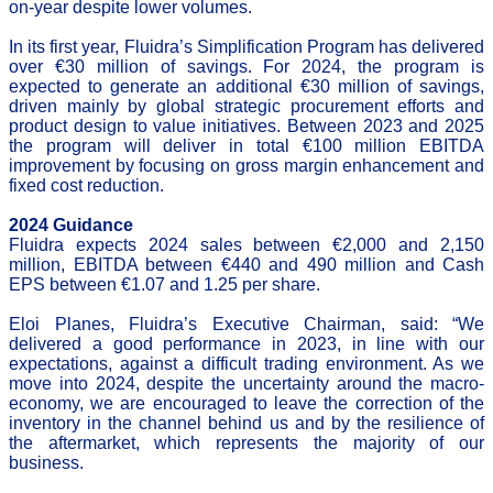
on-year despite lower volumes.
In its first year, Fluidra’s Simplification Program has delivered
over €30 million of savings. For 2024, the program is
expected to generate an additional €30 million of savings,
driven mainly by global strategic procurement efforts and
product design to value initiatives. Between 2023 and 2025
the program will deliver in total €100 million EBITDA
improvement by focusing on gross margin enhancement and
fixed cost reduction.
2024 Guidance
Fluidra expects 2024 sales between €2,000 and 2,150
million, EBITDA between €440 and 490 million and Cash
EPS between €1.07 and 1.25 per share.
Eloi Planes, Fluidra’s Executive Chairman, said: “We
delivered a good performance in 2023, in line with our
expectations, against a difficult trading environment. As we
move into 2024, despite the uncertainty around the macro-
economy, we are encouraged to leave the correction of the
inventory in the channel behind us and by the resilience of
the aftermarket, which represents the majority of our
business.