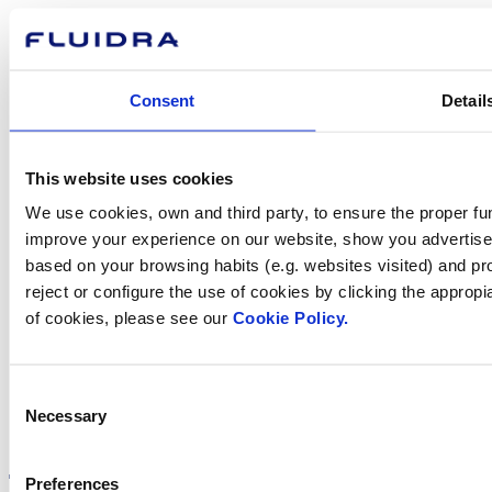
How can
we help you?
Consent
Detail
Contact us
This website uses cookies
We use cookies, own and third party, to ensure the proper fun
improve your experience on our website, show you advertiseme
based on your browsing habits (e.g. websites visited) and pr
Find Fluidra
reject or configure the use of cookies by clicking the appropi
in your country
of cookies, please see our
Cookie Policy.
Consent
Necessary
Selection
Visit the website
Preferences