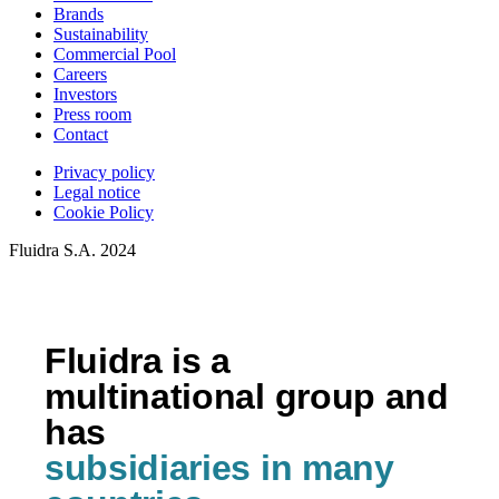
Brands
Sustainability
Commercial Pool
Careers
Investors
Press room
Contact
Privacy policy
Legal notice
Cookie Policy
Fluidra S.A. 2024
Fluidra is a
multinational group and
has
subsidiaries in many