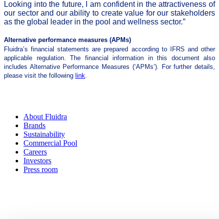
Looking into the future, I am confident in the attractiveness of
our sector and our ability to create value for our stakeholders
as the global leader in the pool and wellness sector.”
Alternative performance measures (APMs)
Fluidra’s financial statements are prepared according to IFRS and other
applicable regulation. The financial information in this document also
includes Alternative Performance Measures (‘APMs’). For further details,
please visit the following
link
.
About Fluidra
Brands
Sustainability
Commercial Pool
Careers
Investors
Press room