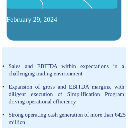
February 29, 2024
Sales and EBITDA within expectations in a
challenging trading environment
Expansion of gross and EBITDA margins, with
diligent execution of Simplification Program
driving operational efficiency
Strong operating cash generation of more than €425
million