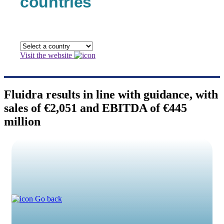
countries
Visit the website
Fluidra results in line with guidance, with
sales of €2,051 and EBITDA of €445
million
Go back