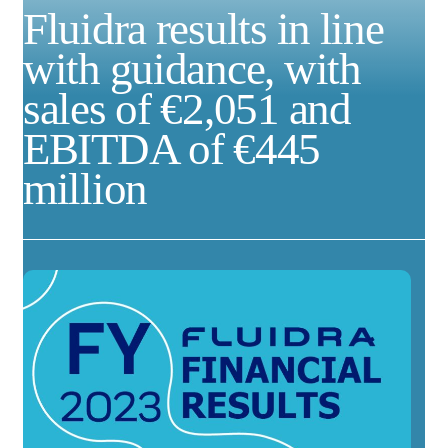
Fluidra results in line
with guidance, with
sales of €2,051 and
EBITDA of €445
million