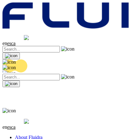
Share price
20.44 EUR
0.18 (+0.89%)
en
es
ca
Share price
20.44 EUR
0.18 (+0.89%)
en
es
ca
About Fluidra