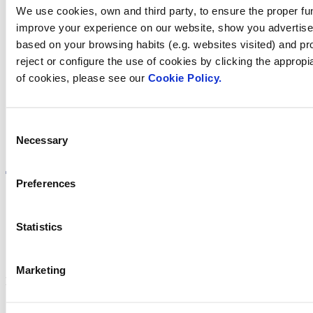
We use cookies, own and third party, to ensure the proper fun
improve your experience on our website, show you advertiseme
Find Fluidra
based on your browsing habits (e.g. websites visited) and pr
reject or configure the use of cookies by clicking the appropi
in your country
of cookies, please see our
Cookie Policy.
Consent
Necessary
Visit the website
Selection
Preferences
Statistics
Privacy policy
Legal notice
Cookie Policy
Marketing
Fluidra S.A. 2025