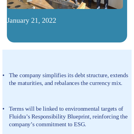
January 21, 2022
The company simplifies its debt structure, extends
the maturities, and rebalances the currency mix.
Terms will be linked to environmental targets of
Fluidra’s Responsibility Blueprint, reinforcing the
company’s commitment to ESG.