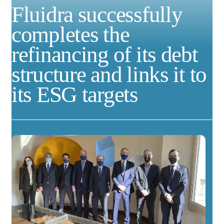
Fluidra successfully
completes the
refinancing of its debt
structure and links it to
its ESG targets