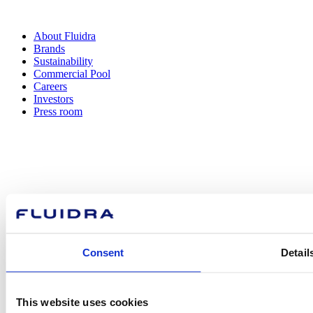
About Fluidra
Brands
Sustainability
Commercial Pool
Careers
Investors
Press room
How can
we help you?
Consent
Detail
Contact us
This website uses cookies