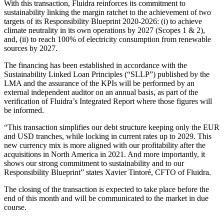
With this transaction, Fluidra reinforces its commitment to
sustainability linking the margin ratchet to the achievement of two
targets of its Responsibility Blueprint 2020-2026: (i) to achieve
climate neutrality in its own operations by 2027 (Scopes 1 & 2),
and, (ii) to reach 100% of electricity consumption from renewable
sources by 2027.
The financing has been established in accordance with the
Sustainability Linked Loan Principles (“SLLP”) published by the
LMA and the assurance of the KPIs will be performed by an
external independent auditor on an annual basis, as part of the
verification of Fluidra’s Integrated Report where those figures will
be informed.
“This transaction simplifies our debt structure keeping only the EUR
and USD tranches, while locking in current rates up to 2029. This
new currency mix is more aligned with our profitability after the
acquisitions in North America in 2021. And more importantly, it
shows our strong commitment to sustainability and to our
Responsibility Blueprint” states Xavier Tintoré, CFTO of Fluidra.
The closing of the transaction is expected to take place before the
end of this month and will be communicated to the market in due
course.