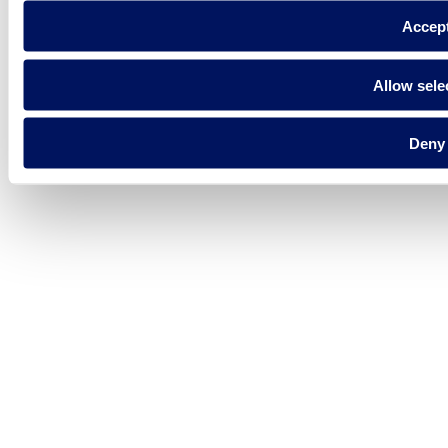
Accep
Allow sele
Deny