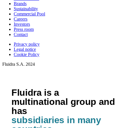
Brands
Sustainability
Commercial Pool
Careers
Investors
Press room
Contact
Privacy policy
Legal notice
Cookie Policy
Fluidra S.A. 2024
Fluidra is a
multinational group and
has
subsidiaries in many