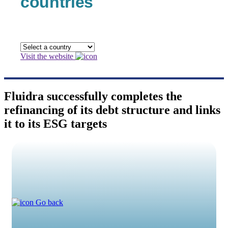
countries
Visit the website
Fluidra successfully completes the
refinancing of its debt structure and links
it to its ESG targets
Go back