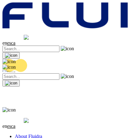
Share price
20.42 EUR
0.16 (+0.79%)
en
es
ca
Share price
20.42 EUR
0.16 (+0.79%)
en
es
ca
About Fluidra