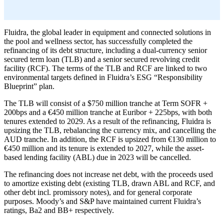
Fluidra, the global leader in equipment and connected solutions in
the pool and wellness sector, has successfully completed the
refinancing of its debt structure, including a dual-currency senior
secured term loan (TLB) and a senior secured revolving credit
facility (RCF). The terms of the TLB and RCF are linked to two
environmental targets defined in Fluidra’s ESG “Responsibility
Blueprint” plan.
The TLB will consist of a $750 million tranche at Term SOFR +
200bps and a €450 million tranche at Euribor + 225bps, with both
tenures extended to 2029. As a result of the refinancing, Fluidra is
upsizing the TLB, rebalancing the currency mix, and cancelling the
AUD tranche. In addition, the RCF is upsized from €130 million to
€450 million and its tenure is extended to 2027, while the asset-
based lending facility (ABL) due in 2023 will be cancelled.
The refinancing does not increase net debt, with the proceeds used
to amortize existing debt (existing TLB, drawn ABL and RCF, and
other debt incl. promissory notes), and for general corporate
purposes. Moody’s and S&P have maintained current Fluidra’s
ratings, Ba2 and BB+ respectively.