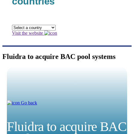
countries
Visit the website
Fluidra to acquire BAC pool systems
Go back
Fluidra to acquire BAC