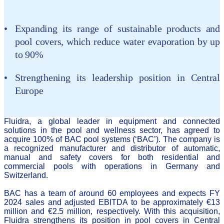
Expanding its range of sustainable products and
pool covers, which reduce water evaporation by up
to 90%
Strengthening its leadership position in Central
Europe
Fluidra, a global leader in equipment and connected
solutions in the pool and wellness sector, has agreed to
acquire 100% of BAC pool systems (‘BAC’). The company is
a recognized manufacturer and distributor of automatic,
manual and safety covers for both residential and
commercial pools with operations in Germany and
Switzerland.
BAC has a team of around 60 employees and expects FY
2024 sales and adjusted EBITDA to be approximately €13
million and €2.5 million, respectively. With this acquisition,
Fluidra strengthens its position in pool covers in Central