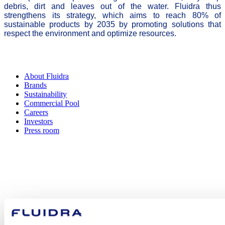
debris, dirt and leaves out of the water. Fluidra thus
strengthens its strategy, which aims to reach 80% of
sustainable products by 2035 by promoting solutions that
respect the environment and optimize resources.
About Fluidra
Brands
Sustainability
Commercial Pool
Careers
Investors
Press room
How can
we help you?