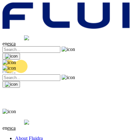
Share price
20.36 EUR
0.04 (+0.2%)
en
es
ca
Share price
20.36 EUR
0.04 (+0.2%)
en
es
ca
About Fluidra