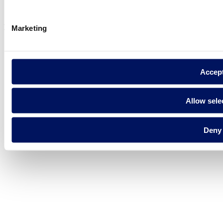
Legal notice
Cookie Policy
Fluidra S.A. 2025
Marketing
Accep
Allow sele
Deny