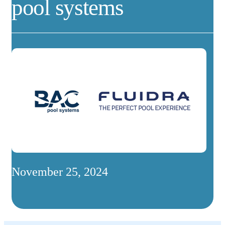
pool systems
November 25, 2024