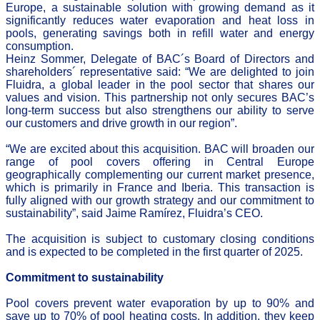
Europe, a sustainable solution with growing demand as it
significantly reduces water evaporation and heat loss in
pools, generating savings both in refill water and energy
consumption.
Heinz Sommer, Delegate of BAC´s Board of Directors and
shareholders´ representative said: “We are delighted to join
Fluidra, a global leader in the pool sector that shares our
values and vision. This partnership not only secures BAC’s
long-term success but also strengthens our ability to serve
our customers and drive growth in our region”.
“We are excited about this acquisition. BAC will broaden our
range of pool covers offering in Central Europe
geographically complementing our current market presence,
which is primarily in France and Iberia. This transaction is
fully aligned with our growth strategy and our commitment to
sustainability”, said Jaime Ramírez, Fluidra’s CEO.
The acquisition is subject to customary closing conditions
and is expected to be completed in the first quarter of 2025.
Commitment to sustainability
Pool covers prevent water evaporation by up to 90% and
save up to 70% of pool heating costs. In addition, they keep