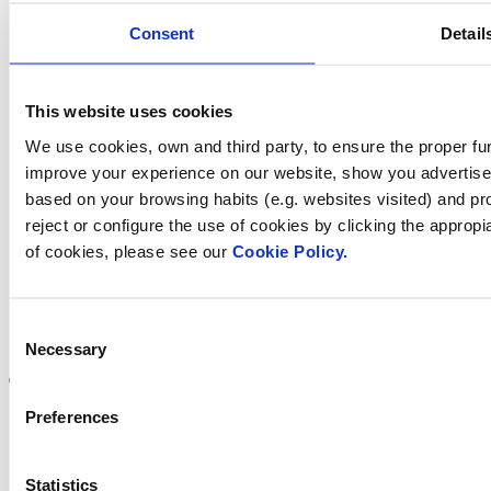
Consent
Detail
Contact us
This website uses cookies
We use cookies, own and third party, to ensure the proper fun
Find Fluidra
improve your experience on our website, show you advertiseme
based on your browsing habits (e.g. websites visited) and pr
in your country
reject or configure the use of cookies by clicking the appropi
of cookies, please see our
Cookie Policy.
Consent
Visit the website
Necessary
Selection
Preferences
Privacy policy
Statistics