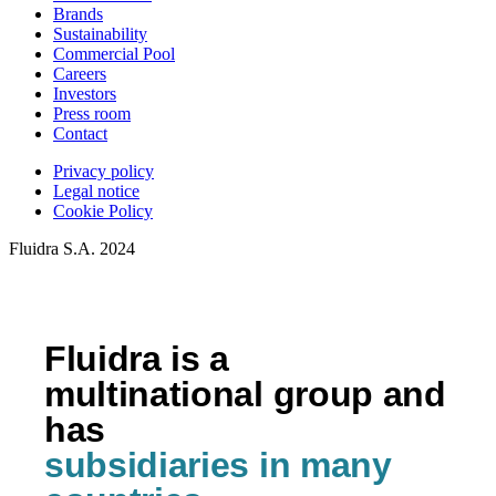
Brands
Sustainability
Commercial Pool
Careers
Investors
Press room
Contact
Privacy policy
Legal notice
Cookie Policy
Fluidra S.A. 2024
Fluidra is a
multinational group and
has
subsidiaries in many