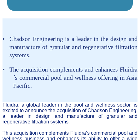
Chadson Engineering is a leader in the design and
manufacture of granular and regenerative filtration
systems.
T
he acquisition complements and enhances
Fluidra
´s commercial pool and wellness offering in Asia
Pacific.
Fluidra, a global leader in the pool and wellness sector, is
excited to announce the acquisition of Chadson Engineering,
a leader in design and manufacture of granular and
regenerative filtration systems.
This acquisition complements Fluidra’s commercial pool and
wellness business and enhances its ability to offer a wide