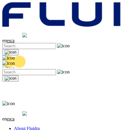
Share price
20.32 EUR
0.06 (+0.3%)
en
es
ca
Share price
20.32 EUR
0.06 (+0.3%)
en
es
ca
About Fluidra