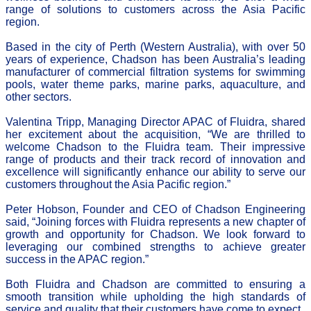
range of solutions to customers across the Asia Pacific
region.
Based in the city of Perth (Western Australia), with over 50
years of experience, Chadson has been Australia’s leading
manufacturer of commercial filtration systems for swimming
pools, water theme parks, marine parks, aquaculture, and
other sectors.
Valentina Tripp, Managing Director APAC of Fluidra, shared
her excitement about the acquisition, “We are thrilled to
welcome Chadson to the Fluidra team. Their impressive
range of products and their track record of innovation and
excellence will significantly enhance our ability to serve our
customers throughout the Asia Pacific region.”
Peter Hobson, Founder and CEO of Chadson Engineering
said, “Joining forces with Fluidra represents a new chapter of
growth and opportunity for Chadson. We look forward to
leveraging our combined strengths to achieve greater
success in the APAC region.”
Both Fluidra and Chadson are committed to ensuring a
smooth transition while upholding the high standards of
service and quality that their customers have come to expect.