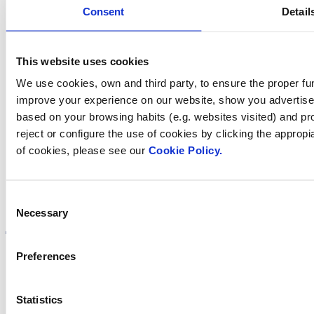
Consent
Detail
Contact us
This website uses cookies
We use cookies, own and third party, to ensure the proper fun
Find Fluidra
improve your experience on our website, show you advertiseme
based on your browsing habits (e.g. websites visited) and pr
in your country
reject or configure the use of cookies by clicking the appropi
of cookies, please see our
Cookie Policy.
Consent
Visit the website
Necessary
Selection
Preferences
Privacy policy
Statistics
Legal notice