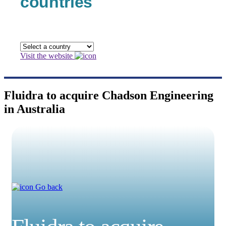
countries
Visit the website
Fluidra to acquire Chadson Engineering
in Australia
Go back