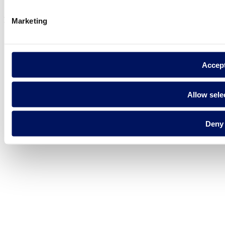
Cookie Policy
Fluidra S.A. 2025
Marketing
Accep
Allow sele
Deny