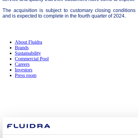
The acquisition is subject to customary closing conditions
and is expected to complete in the fourth quarter of 2024.
About Fluidra
Brands
Sustainability
Commercial Pool
Careers
Investors
Press room
How can
we help you?