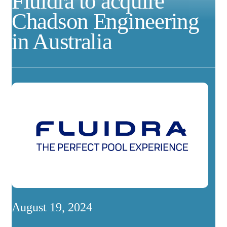
Fluidra to acquire
Chadson Engineering
in Australia
August 19, 2024