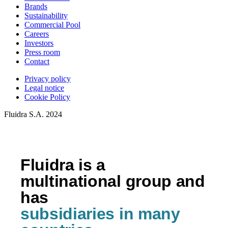
Brands
Sustainability
Commercial Pool
Careers
Investors
Press room
Contact
Privacy policy
Legal notice
Cookie Policy
Fluidra S.A. 2024
Fluidra is a
multinational group and
has
subsidiaries in many