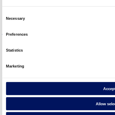
Consent
Necessary
Selection
Visit the website
Preferences
Statistics
Privacy policy
Legal notice
Cookie Policy
Marketing
Fluidra S.A. 2025
Accep
Allow sele