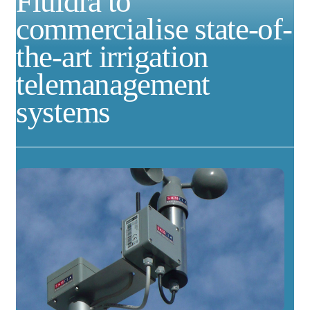
Fluidra to
commercialise state-of-
the-art irrigation
telemanagement
systems