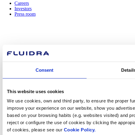
Careers
Investors
Press room
How can
we help you?
Consent
Detail
Contact us
This website uses cookies
We use cookies, own and third party, to ensure the proper fun
improve your experience on our website, show you advertiseme
based on your browsing habits (e.g. websites visited) and pr
Find Fluidra
reject or configure the use of cookies by clicking the appropi
in your country
of cookies, please see our
Cookie Policy.