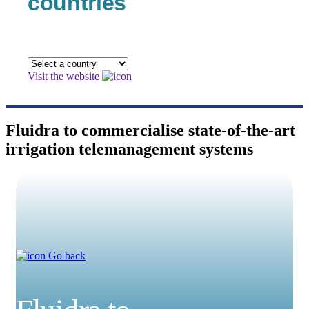
countries
Visit the website
Fluidra to commercialise state-of-the-art
irrigation telemanagement systems
Go back