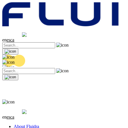
Share price
20.36 EUR
0.04 (+0.2%)
en
es
ca
Share price
20.36 EUR
0.04 (+0.2%)
en
es
ca
About Fluidra