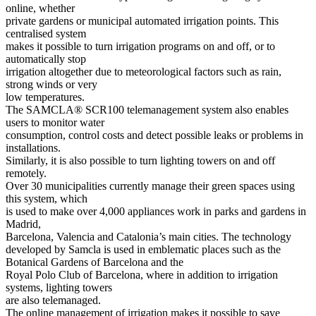
online, whether
private gardens or municipal automated irrigation points. This
centralised system
makes it possible to turn irrigation programs on and off, or to
automatically stop
irrigation altogether due to meteorological factors such as rain,
strong winds or very
low temperatures.
The SAMCLA® SCR100 telemanagement system also enables
users to monitor water
consumption, control costs and detect possible leaks or problems in
installations.
Similarly, it is also possible to turn lighting towers on and off
remotely.
Over 30 municipalities currently manage their green spaces using
this system, which
is used to make over 4,000 appliances work in parks and gardens in
Madrid,
Barcelona, Valencia and Catalonia’s main cities. The technology
developed by Samcla is used in emblematic places such as the
Botanical Gardens of Barcelona and the
Royal Polo Club of Barcelona, where in addition to irrigation
systems, lighting towers
are also telemanaged.
The online management of irrigation makes it possible to save