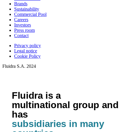
Brands
Sustainability
Commercial Pool
Careers
Investors
Press room
Contact
Privacy policy
Legal notice
Cookie Policy
Fluidra S.A. 2024
Fluidra is a
multinational group and
has
subsidiaries in many