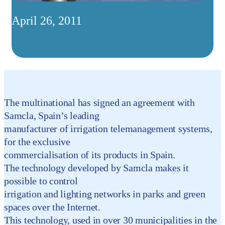
April 26, 2011
The multinational has signed an agreement with
Samcla, Spain’s leading
manufacturer of irrigation telemanagement systems,
for the exclusive
commercialisation of its products in Spain.
The technology developed by Samcla makes it
possible to control
irrigation and lighting networks in parks and green
spaces over the Internet.
This technology, used in over 30 municipalities in the