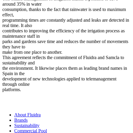
around 35% in water
consumption, thanks to the fact that rainwater is used to maximum
effect,
programming times are constantly adjusted and leaks are detected in
real time. It also
contributes to improving the efficiency of the irrigation process as
maintenance staff in
parks and gardens save time and reduces the number of movements
they have to
make from one place to another.
This agreement reflects the commitment of Fluidra and Samcla to
sustainability and
the environment. It likewise places them as leading brand names in
Spain in the
development of new technologies applied to telemanagement
through online
platforms.
About Fluidra
Brands
Sustainability
Commercial Pool