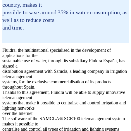
country, makes it
possible to save around 35% in water consumption, as
well as to reduce costs
and time.
Fluidra, the multinational specialised in the development of
applications for the
sustainable use of water, through its subsidiary Fluidra España, has
signed a
distribution agreement with Samcla, a leading company in irrigation
telemanagement
systems, for the exclusive commercialisation of its products
throughout Spain.
Thanks to this agreement, Fluidra will be able to supply innovative
telemanagement
systems that make it possible to centralise and control irrigation and
lighting networks
over the Internet.
The software of the SAMCLA® SCR100 telemanagement system
makes it possible to
centralise and control all types of irrigation and lighting systems