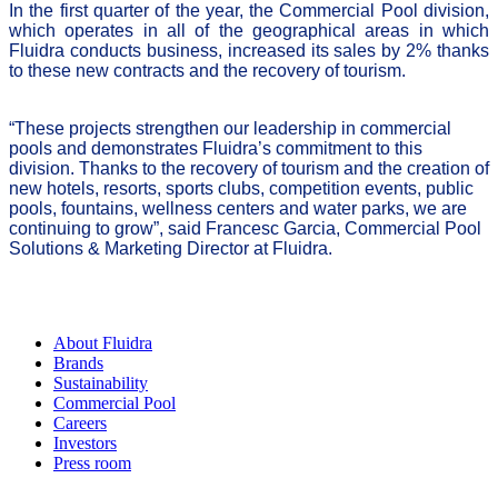
In the first quarter of the year, the Commercial Pool division,
which operates in all of the geographical areas in which
Fluidra conducts business, increased its sales by 2% thanks
to these new contracts and the recovery of tourism.
“These projects strengthen our leadership in commercial
pools and demonstrates Fluidra’s commitment to this
division. Thanks to the recovery of tourism and the creation of
new hotels, resorts, sports clubs, competition events, public
pools, fountains, wellness centers and water parks, we are
continuing to grow”, said Francesc Garcia, Commercial Pool
Solutions & Marketing Director at Fluidra.
About Fluidra
Brands
Sustainability
Commercial Pool
Careers
Investors
Press room