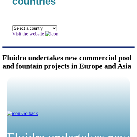
countries
Visit the website
Fluidra undertakes new commercial pool
and fountain projects in Europe and Asia
Go back