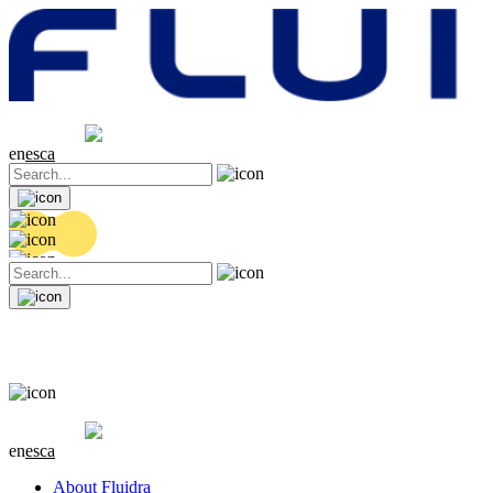
Share price
20.36 EUR
0.04 (+0.2%)
en
es
ca
Share price
20.36 EUR
0.04 (+0.2%)
en
es
ca
About Fluidra