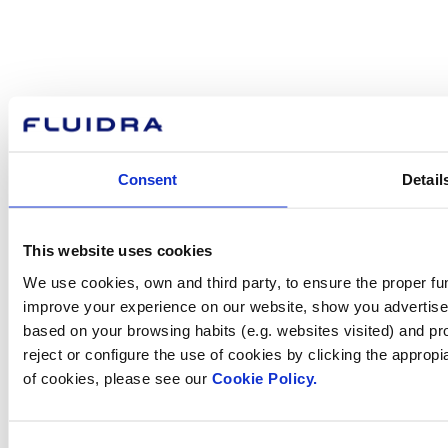
How can
we help you?
Consent
Detail
Contact us
This website uses cookies
We use cookies, own and third party, to ensure the proper fun
improve your experience on our website, show you advertiseme
Find Fluidra
based on your browsing habits (e.g. websites visited) and pr
in your country
reject or configure the use of cookies by clicking the appropi
of cookies, please see our
Cookie Policy.
Consent