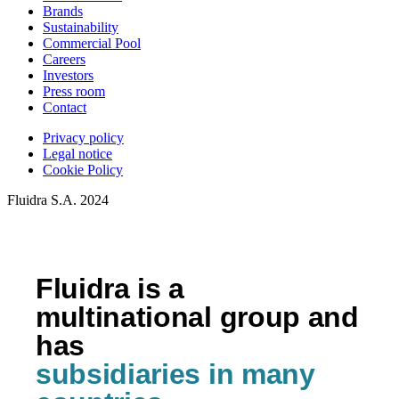
Brands
Sustainability
Commercial Pool
Careers
Investors
Press room
Contact
Privacy policy
Legal notice
Cookie Policy
Fluidra S.A. 2024
Fluidra is a
multinational group and
has
subsidiaries in many