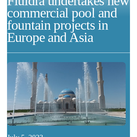
Fluidra undertakes new
commercial pool and
fountain projects in
Europe and Asia