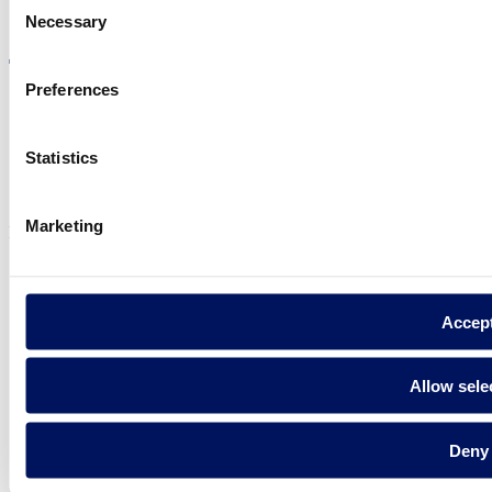
Visit the website
Necessary
Selection
Preferences
Privacy policy
Statistics
Legal notice
Cookie Policy
Marketing
Fluidra S.A. 2025
Accep
Allow sele
Deny