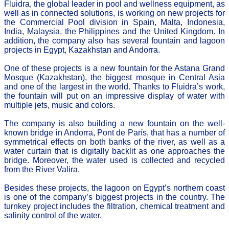
Fluidra, the global leader in pool and wellness equipment, as
well as in connected solutions, is working on new projects for
the Commercial Pool division in Spain, Malta, Indonesia,
India, Malaysia, the Philippines and the United Kingdom. In
addition, the company also has several fountain and lagoon
projects in Egypt, Kazakhstan and Andorra.
One of these projects is a new fountain for the Astana Grand
Mosque (Kazakhstan), the biggest mosque in Central Asia
and one of the largest in the world. Thanks to Fluidra’s work,
the fountain will put on an impressive display of water with
multiple jets, music and colors.
The company is also building a new fountain on the well-
known bridge in Andorra, Pont de París, that has a number of
symmetrical effects on both banks of the river, as well as a
water curtain that is digitally backlit as one approaches the
bridge. Moreover, the water used is collected and recycled
from the River Valira.
Besides these projects, the lagoon on Egypt’s northern coast
is one of the company’s biggest projects in the country. The
turnkey project includes the filtration, chemical treatment and
salinity control of the water.