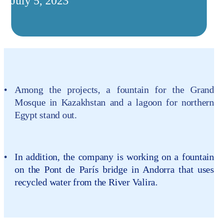
July 5, 2023
Among the projects, a fountain for the Grand
Mosque in Kazakhstan and a lagoon for northern
Egypt stand out.
In addition, the company is working on a fountain
on the Pont de París bridge in Andorra that uses
recycled water from the River Valira.