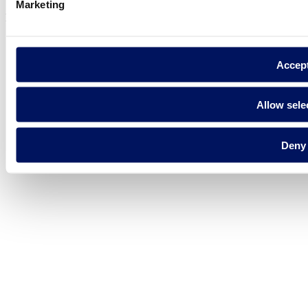
Marketing
Fluidra S.A. 2025
Accep
Allow sele
Deny