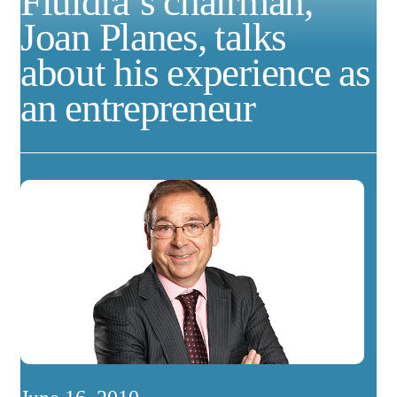
Fluidra’s chairman,
Joan Planes, talks
about his experience as
an entrepreneur