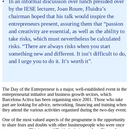
In an informal discussion over lunch presided over
by the IESE lecturer, Joan Roure, Fluidra’s
chairman hoped that his talk would inspire the
entrepreneurs present, assuring them that “passion
and creativity are essential, as well as the ability to
take risks, which must nevertheless be calculated
risks. “There are always risks when you start
something new and different. It isn’t difficult to do,
and I urge you to do it. It’s worth it”.
The Day of the Entrepreneur is a major, well-established event in the
entrepreneurial initiative and business growth sectors, which
Barcelona Activa has been organising since 2001. Those who take
part are looking for advice, networking, financing and training when
they attend the various activities organised during the two-day event.
One of the most valued aspects of the programme is the opportunity
to share fears and doubts with other businesspeople who were once