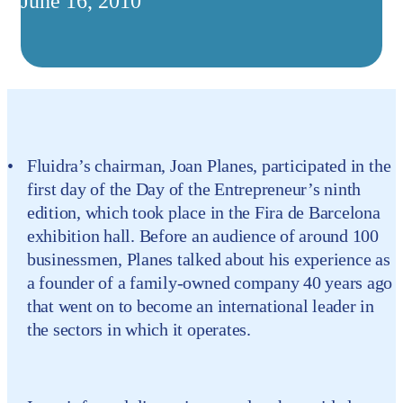
June 16, 2010
Fluidra’s chairman, Joan Planes, participated in the
first day of the Day of the Entrepreneur’s ninth
edition, which took place in the Fira de Barcelona
exhibition hall. Before an audience of around 100
businessmen, Planes talked about his experience as
a founder of a family-owned company 40 years ago
that went on to become an international leader in
the sectors in which it operates.