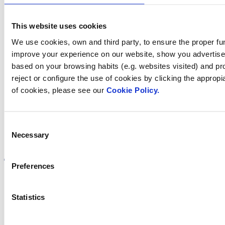
Contact us
This website uses cookies
We use cookies, own and third party, to ensure the proper fun
improve your experience on our website, show you advertiseme
Find Fluidra
based on your browsing habits (e.g. websites visited) and pr
reject or configure the use of cookies by clicking the appropi
in your country
of cookies, please see our
Cookie Policy.
Consent
Necessary
Selection
Visit the website
Preferences
Statistics
Privacy policy
Legal notice
Cookie Policy