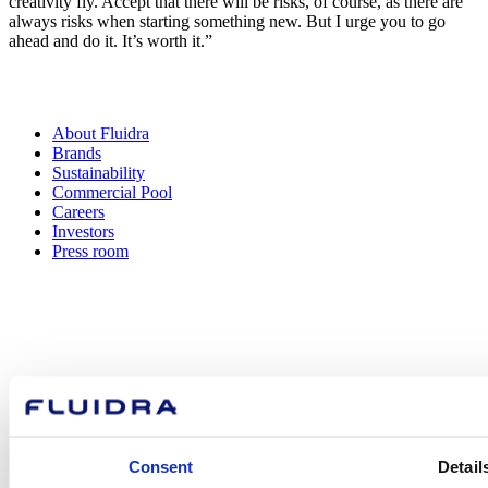
creativity fly. Accept that there will be risks, of course, as there are
always risks when starting something new. But I urge you to go
ahead and do it. It’s worth it.” ​​​​
About Fluidra
Brands
Sustainability
Commercial Pool
Careers
Investors
Press room
How can
we help you?
Consent
Detail