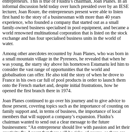
entrepreneurs. This is true of Fluidra’s chairman, Joan Planes. In an
informal discussion held today over lunch presided over by an IESE
lecturer, Joan Roure, the entrepreneurs present were able to listen
first hand to the story of a businessman with more than 40 years
experience, who founded a company that started out as a small
family-owned business specialised in pool equipment, and became a
world renowned multinational corporation that is listed on the stock
exchange and has four specialised business units in the world of
water.
Among other anecdotes recounted by Joan Planes, who was born in
a small mountain village in the Pyrenees, he revealed that when he
was young, the starry sky above his hometown Estamariu led him to
consider the vast range of opportunities that the world and
globalisation can offer. He also told the story of when he drove to
France in his own car full of pool products in order to launch them
onto the French market and, despite initial frustrations, how he
opened the first branch there in 1974.
Joan Planes continued to go over his journey and to give advice to
those present, covering topics such as the importance of counting on
family support and, in terms of business, the importance of local
members that will support a company’s expansion. Fluidra’s
chairman wanted to send out a clear message to the future
businessmen: “An entrepreneur should live with passion and let their