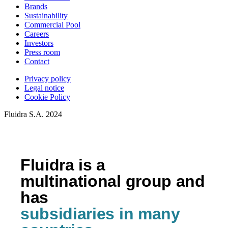
Brands
Sustainability
Commercial Pool
Careers
Investors
Press room
Contact
Privacy policy
Legal notice
Cookie Policy
Fluidra S.A. 2024
Fluidra is a
multinational group and
has
subsidiaries in many