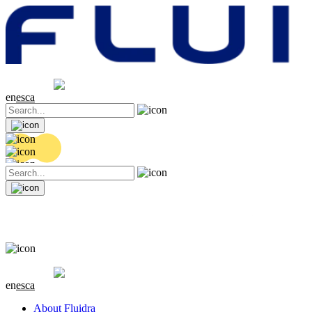
Share price
20.36 EUR
0.04 (+0.2%)
en
es
ca
Share price
20.36 EUR
0.04 (+0.2%)
en
es
ca
About Fluidra