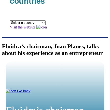
countries
Visit the website
Fluidra’s chairman, Joan Planes, talks
about his experience as an entrepreneur
Go back