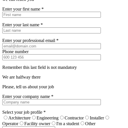
Enter your first name *
Enter your last name *
Enter your professional email *
Phone number
Remember this last field is not mandatory
We are halfway there
Please, tell us about your job
Enter your company name *
Select your job profile *
Architecture
Engineering
Contractor
Installer
Operator
Facility owner
I'm a student
Other