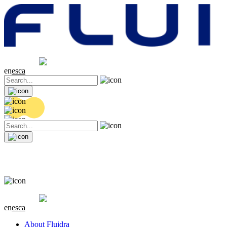
Share price
20.32 EUR
0.06 (+0.3%)
en
es
ca
Share price
20.32 EUR
0.06 (+0.3%)
en
es
ca
About Fluidra