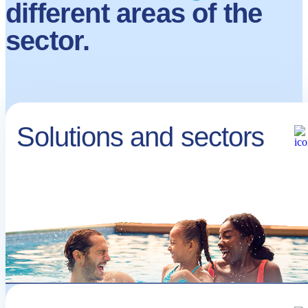
different areas of the
sector.
Solutions and sectors