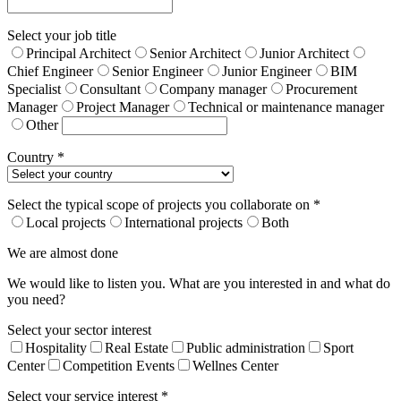
Select your job title
Principal Architect
Senior Architect
Junior Architect
Chief Engineer
Senior Engineer
Junior Engineer
BIM
Specialist
Consultant
Company manager
Procurement
Manager
Project Manager
Technical or maintenance manager
Other
Country *
Select the typical scope of projects you collaborate on *
Local projects
International projects
Both
We are almost done
We would like to listen you. What are you interested in and what do
you need?
Select your sector interest
Hospitality
Real Estate
Public administration
Sport
Center
Competition Events
Wellnes Center
Select your service interest *