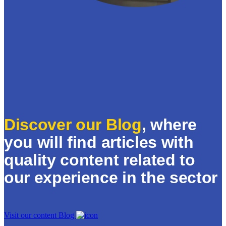
Discover our Blog
, where
you will find articles with
quality content related to
our experience in the sector
Visit our content Blog