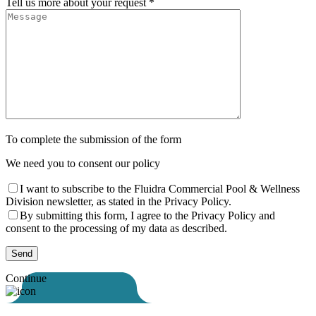
Tell us more about your request *
To complete the submission of the form
We need you to consent our policy
I want to subscribe to the Fluidra Commercial Pool & Wellness
Division newsletter, as stated in the Privacy Policy.
By submitting this form, I agree to the Privacy Policy and
consent to the processing of my data as described.
Continue