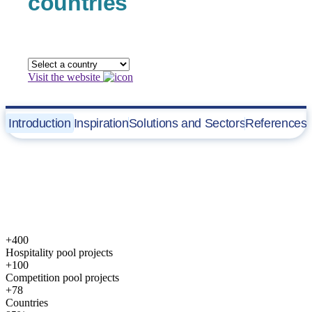
countries
Visit the website
Introduction
Inspiration
Solutions and Sectors
References
Commercial Solutions
Fluidra
Commercial Pool Division
develops innovative, highly
technical and sustainable water solutions designed to create unique
facilities for the “Commercial Pool” category.
+400
Hospitality pool projects
+100
Competition pool projects
+78
Countries