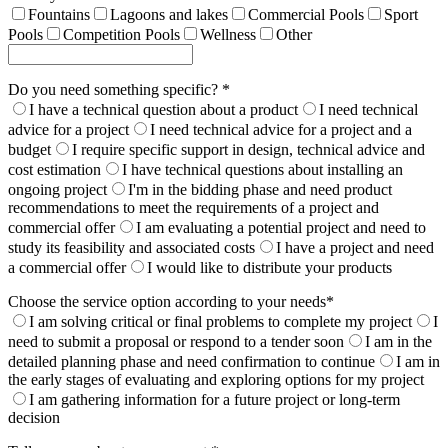
Fountains
Lagoons and lakes
Commercial Pools
Sport
Pools
Competition Pools
Wellness
Other
Do you need something specific? *
I have a technical question about a product
I need technical
advice for a project
I need technical advice for a project and a
budget
I require specific support in design, technical advice and
cost estimation
I have technical questions about installing an
ongoing project
I'm in the bidding phase and need product
recommendations to meet the requirements of a project and
commercial offer
I am evaluating a potential project and need to
study its feasibility and associated costs
I have a project and need
a commercial offer
I would like to distribute your products
Choose the service option according to your needs*
I am solving critical or final problems to complete my project
I
need to submit a proposal or respond to a tender soon
I am in the
detailed planning phase and need confirmation to continue
I am in
the early stages of evaluating and exploring options for my project
I am gathering information for a future project or long-term
decision