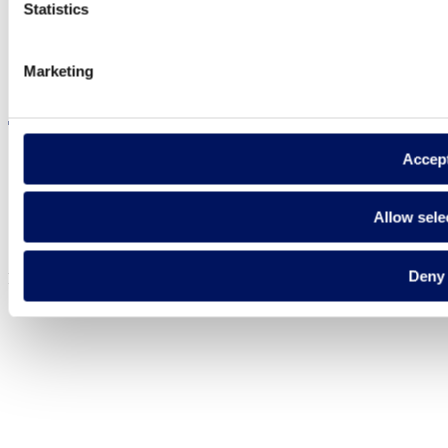
Statistics
Marketing
Visit the website
Accep
Privacy policy
Allow sele
Legal notice
Cookie Policy
Deny
Fluidra S.A. 2025