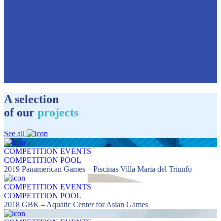
A selection
of our
projects
See all
COMPETITION EVENTS
COMPETITION POOL
2019 Panamerican Games – Piscinas Villa Maria del Triunfo
COMPETITION EVENTS
COMPETITION POOL
2018 GBK – Aquatic Center for Asian Games