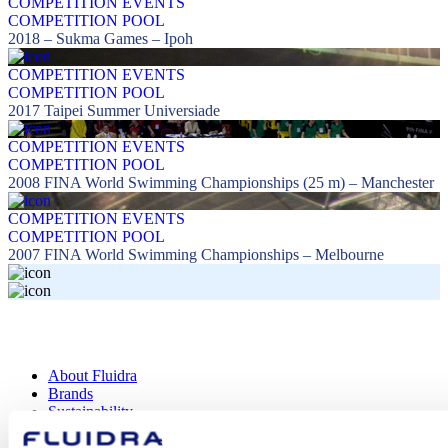
COMPETITION EVENTS
COMPETITION POOL
2018 – Sukma Games – Ipoh
COMPETITION EVENTS
COMPETITION POOL
2017 Taipei Summer Universiade
COMPETITION EVENTS
COMPETITION POOL
2008 FINA World Swimming Championships (25 m) – Manchester
COMPETITION EVENTS
COMPETITION POOL
2007 FINA World Swimming Championships – Melbourne
About Fluidra
Brands
Sustainability
Commercial Pool
Careers