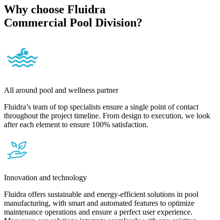
Why choose Fluidra
Commercial Pool Division?
All around pool and wellness partner
Fluidra’s team of top specialists ensure a single point of contact
throughout the project timeline. From design to execution, we look
after each element to ensure 100% satisfaction.
Innovation and technology
Fluidra offers sustainable and energy-efficient solutions in pool
manufacturing, with smart and automated features to optimize
maintenance operations and ensure a perfect user experience.