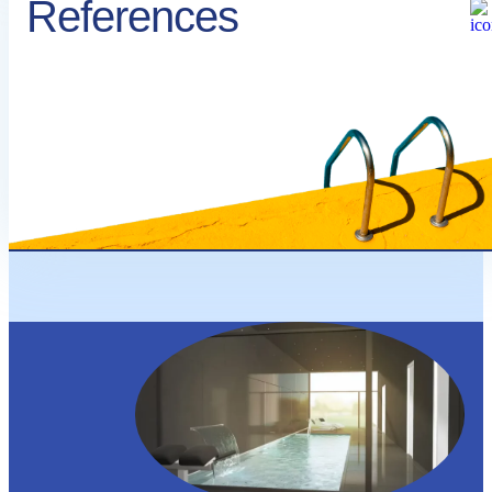
References