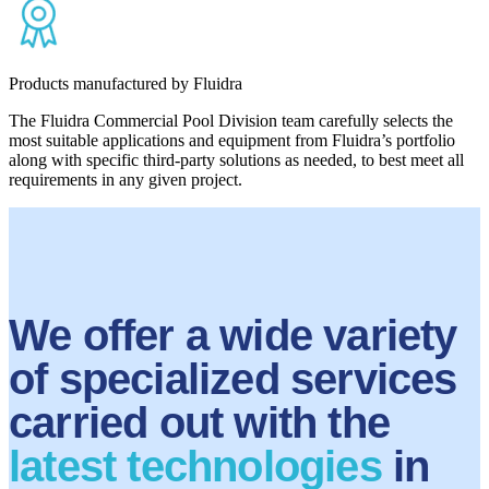
Products manufactured by Fluidra
The Fluidra Commercial Pool Division team carefully selects the
most suitable applications and equipment from Fluidra’s portfolio
along with specific third-party solutions as needed, to best meet all
requirements in any given project.
We offer a wide variety
of specialized services
carried out with the
latest technologies
in