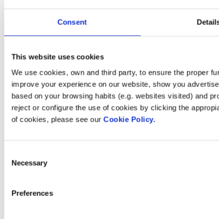
Investors
Press room
Consent
Detail
This website uses cookies
How can
We use cookies, own and third party, to ensure the proper fun
improve your experience on our website, show you advertiseme
we help you?
based on your browsing habits (e.g. websites visited) and pr
reject or configure the use of cookies by clicking the appropi
of cookies, please see our
Cookie Policy.
Contact us
Consent
Necessary
Selection
Find Fluidra
Preferences
in your country