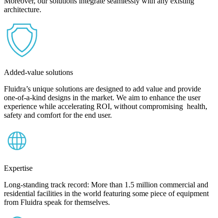
Moreover, our solutions integrate seamlessly with any existing
architecture.
Added-value solutions
Fluidra’s unique solutions are designed to add value and provide
one-of-a-kind designs in the market. We aim to enhance the user
experience while accelerating ROI, without compromising health,
safety and comfort for the end user.
Expertise
Long-standing track record: More than 1.5 million commercial and
residential facilities in the world featuring some piece of equipment
from Fluidra speak for themselves.