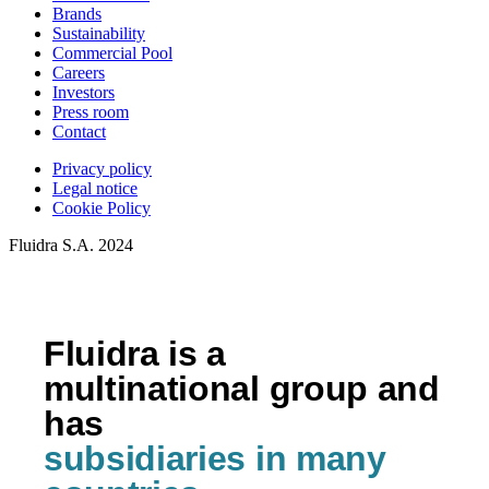
Brands
Sustainability
Commercial Pool
Careers
Investors
Press room
Contact
Privacy policy
Legal notice
Cookie Policy
Fluidra S.A. 2024
Fluidra is a
multinational group and
has
subsidiaries in many