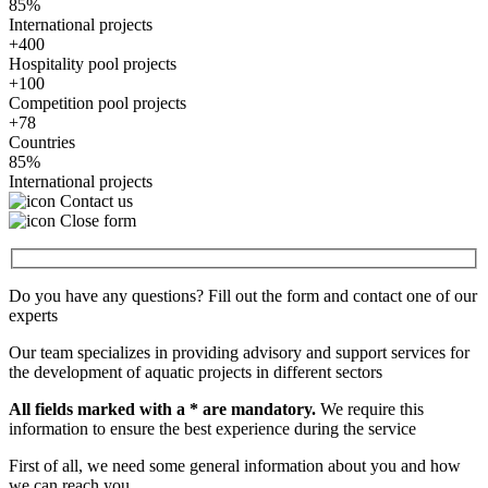
85%
International projects
+400
Hospitality pool projects
+100
Competition pool projects
+78
Countries
85%
International projects
Contact us
Close form
Do you have any questions? Fill out the form and contact one of our
experts
Our team specializes in providing advisory and support services for
the development of aquatic projects in different sectors
All fields marked with a * are mandatory.
We require this
information to ensure the best experience during the service
First of all, we need some general information about you and how
we can reach you