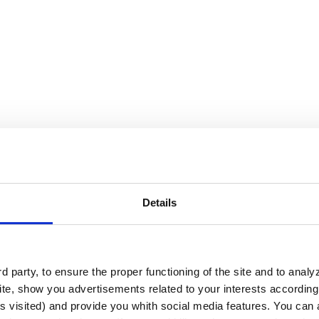
Details
?
ude:
 party, to ensure the proper functioning of the site and to anal
te, show you advertisements related to your interests according 
s visited) and provide you whith social media features. You can a