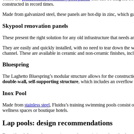
constructed in record times.
Made from galvanized steel, these panels are hot-dip in zinc, which g
Skypool renovation panels
These present the right solution for any old infrastructure that needs a
They are easily and quickly installed, with no need to tear down the 
channel. These are available in ceramic and non-ceramic finishes, incl
Bluespring
The Laghetto Bluespring’s modular structure allows for the constructi
double-wall, self-supporting structure
, which includes an overflow 
Inox Pool
Made from
stainless steel
, Fluidra’s training swimming pools consist 
wellness spaces or boutique hotels.
Lap pools: design recommendations