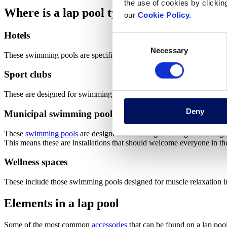
the use of cookies by clickin
Where is a lap pool typically located?
our
Cookie Policy.
Hotels
Consent
Necessary
Selection
These swimming pools are specifically designed so that guests can swi
Sport clubs
These are designed for swimming lessons or training in mind. In other 
Deny
Municipal swimming pools
These
swimming pools
are designed for training or taking swimming 
This means these are installations that should welcome everyone in th
Wellness spaces
These include those swimming pools designed for muscle relaxation in a
Elements in a lap pool
Some of the most common
accessories
that can be found on a lap pool