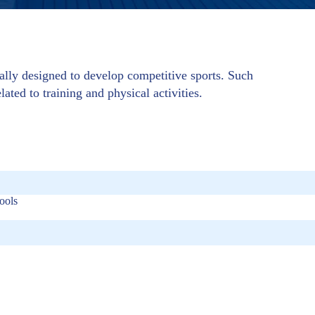
cally designed to develop competitive sports. Such
lated to training and physical activities.
ools