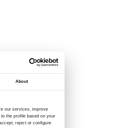
About
yze our services, improve
to the profile based on your
ccept, reject or configure