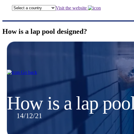
Visit the website
How is a lap pool designed?
Go back
How is a lap poo
14/12/21