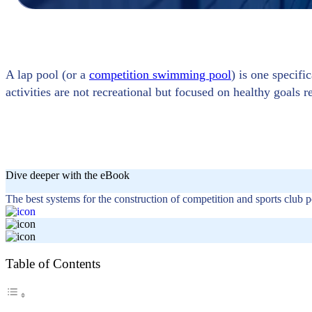
A lap pool (or a
competition swimming pool
) is one specifi
activities are not recreational but focused on healthy goals re
Dive deeper with the eBook
The best systems for the construction of competition and sports club p
Table of Contents