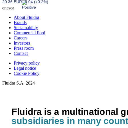
20.36 EUR
0.04 (+0.2%)
en
es
ca
About Fluidra
Brands
Sustainability
Commercial Pool
Careers
Investors
Press room
Contact
Privacy policy
Legal notice
Cookie Policy
Fluidra S.A. 2024
Fluidra is a multinational 
subsidiaries in many count