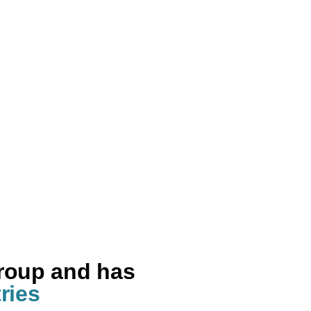
group and has
ries