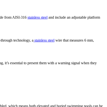
made from AISI-316
stainless steel
and include an adjustable platform
-through technology, a
stainless steel
wire that measures 6 mm,
g, it’s essential to present them with a warning signal when they
sembled, which means both elevated and buried swimming pools can be