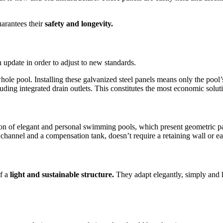
uarantees their
safety and longevity.
n update in order to adjust to new standards.
whole pool. Installing these galvanized steel panels means only the poo
uding integrated drain outlets. This constitutes the most economic solut
on of elegant and personal swimming pools, which present geometric patt
channel and a compensation tank, doesn’t require a retaining wall or e
of a
light and sustainable structure.
They adapt elegantly, simply and 