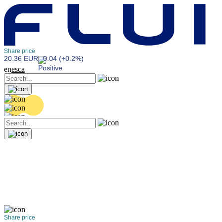
Share price
20.36 EUR
0.04 (+0.2%)
en
es
ca
Share price