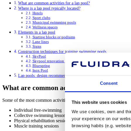
What are common activities for a lap pool?
Where is a lap pool typically located?
Hotels
Sport clubs
Municipal swimming pools
Wellness spaces
Elements in a lap pool
Starting blocks or podiums
Lane lines
Signs
Construction techniques for training swimming pools
SkyPool
Skypool renovation panels
Bluespring
Inox Pool
Lap pools: design recommendations
Consent
What are common activities for a lap pool
Some of the most common activities on training swimming pools incl
This website uses cookies
Individual free-swimming
We use cookies, own and third
Collective swimming lessons
your experience on our websi
Physical rehabilitation sessions
browsing habits (e.g. website
Muscle training sessions