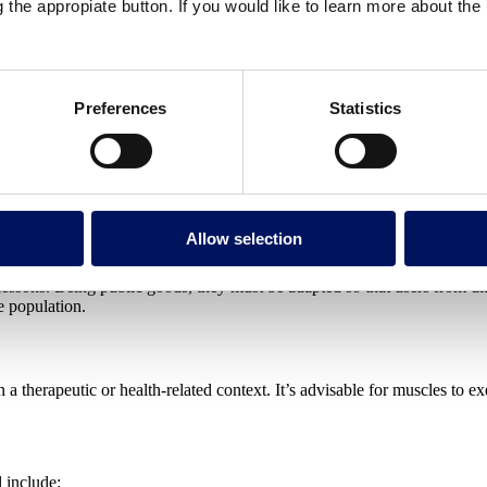
g the appropiate button. If you would like to learn more about th
Preferences
Statistics
m and relax, during their holidays or after a long day at work. These 
words, they are planned for health, learning and training purposes.
Allow selection
lessons. Being public goods, they must be adapted so that users from 
e population.
 therapeutic or health-related context. It’s advisable for muscles to ex
 include: