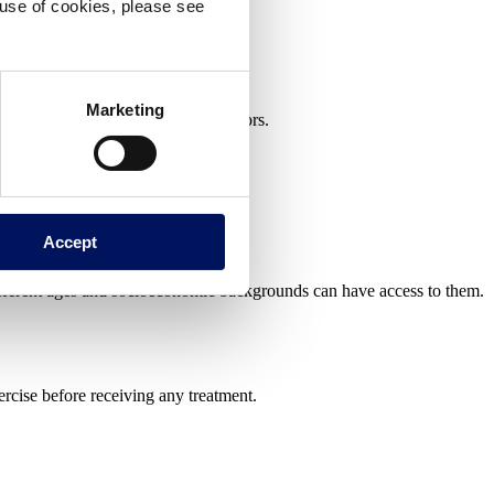
e use of cookies, please see
Marketing
can be found both indoors and outdoors.
Accept
different ages and socioeconomic backgrounds can have access to them.
ercise before receiving any treatment.