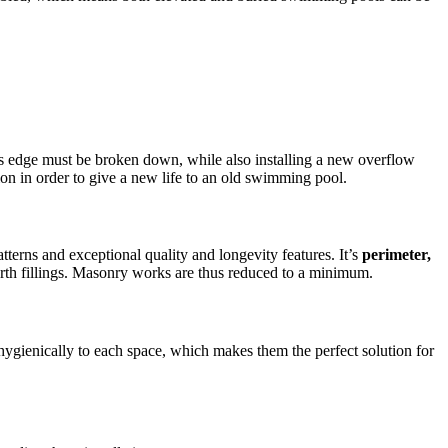
l’s edge must be broken down, while also installing a new overflow
ion in order to give a new life to an old swimming pool.
erns and exceptional quality and longevity features. It’s
perimeter,
arth fillings. Masonry works are thus reduced to a minimum.
hygienically to each space, which makes them the perfect solution for