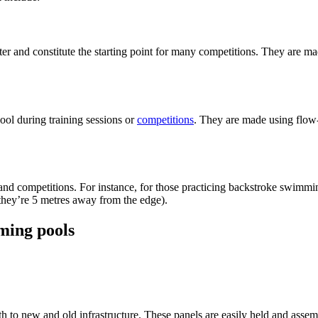
er and constitute the starting point for many competitions. They are 
pool during training sessions or
competitions
. They are made using flow
 and competitions. For instance, for those practicing backstroke swimmin
 they’re 5 metres away from the edge).
ming pools
th to new and old infrastructure. These panels are easily held and as