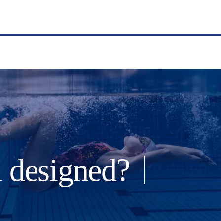
l designed?