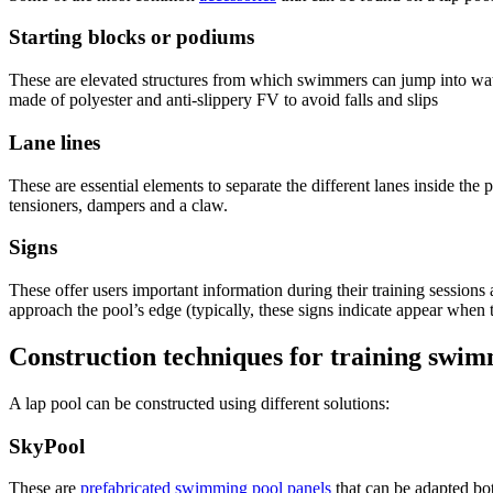
Starting blocks or podiums
These are elevated structures from which swimmers can jump into wat
made of polyester and anti-slippery FV to avoid falls and slips
Lane lines
These are essential elements to separate the different lanes inside the 
tensioners, dampers and a claw.
Signs
These offer users important information during their training sessions
approach the pool’s edge (typically, these signs indicate appear when
Construction techniques for training swim
A lap pool can be constructed using different solutions:
SkyPool
These are
prefabricated swimming pool panels
that can be adapted bo