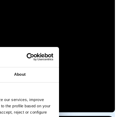
About
yze our services, improve
to the profile based on your
ccept, reject or configure