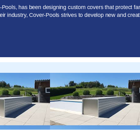
er-Pools, has been designing custom covers that protect f
heir industry, Cover-Pools strives to develop new and crea