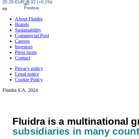
20.28 EUR
0.02 (+0.1%)
en
About Fluidra
Brands
Sustainability
Commercial Pool
Careers
Investors
Press room
Contact
Privacy policy
Legal notice
Cookie Policy
Fluidra S.A. 2024
Fluidra is a multinational 
subsidiaries in many count