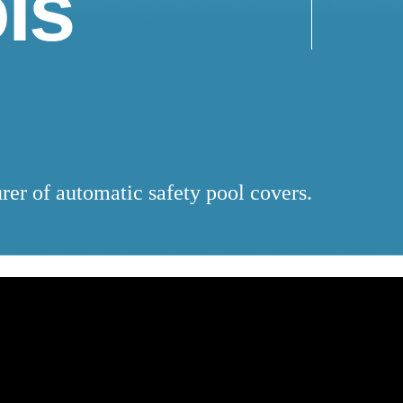
ls
rer of automatic safety pool covers.