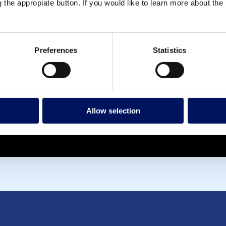
g the appropiate button. If you would like to learn more about th
Preferences
Statistics
Allow selection