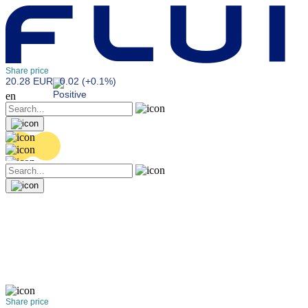
Share price
20.28 EUR
0.02 (+0.1%)
en
Share price