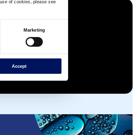
e use of cookies, please see
Marketing
Accept