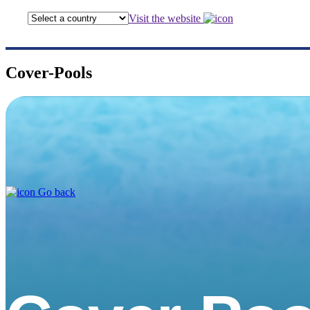
Visit the website
Cover-Pools
Go back