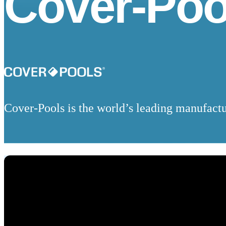
Cover-Poo
Cover-Pools is the world’s leading manufactu