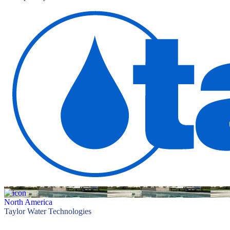
North America
Taylor Water Technologies