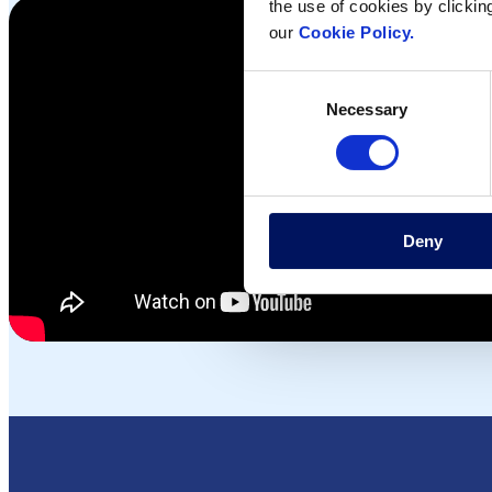
the use of cookies by clickin
our
Cookie Policy.
Consent
Necessary
Selection
Deny