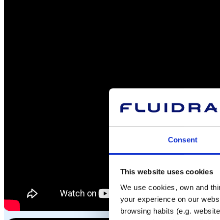
Consent
This website uses cookies
We use cookies, own and third
your experience on our websi
browsing habits (e.g. website