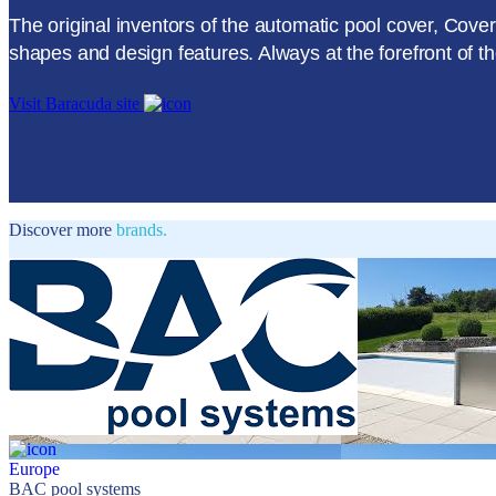
The original inventors of the automatic pool cover, Cov
shapes and design features. Always at the forefront of t
Visit Baracuda site
Discover more
brands.
Europe
BAC pool systems