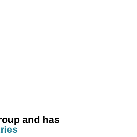
group and has
ries