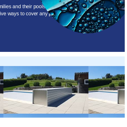
amilies and their pools, while accommodating most pool
tive ways to cover any pool.