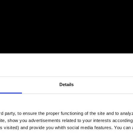
Details
 party, to ensure the proper functioning of the site and to anal
te, show you advertisements related to your interests according 
s visited) and provide you whith social media features. You can a