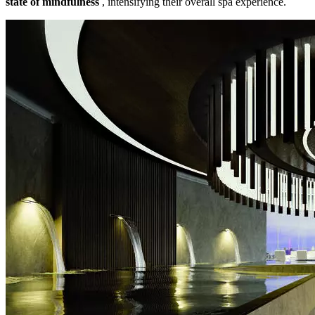
state of mindfulness
, intensifying their overall spa experience.