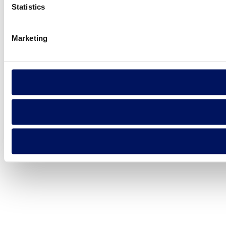
Statistics
Marketing