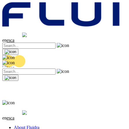
Share price
20.36 EUR
0.04 (+0.2%)
en
es
ca
Share price
20.36 EUR
0.04 (+0.2%)
en
es
ca
About Fluidra