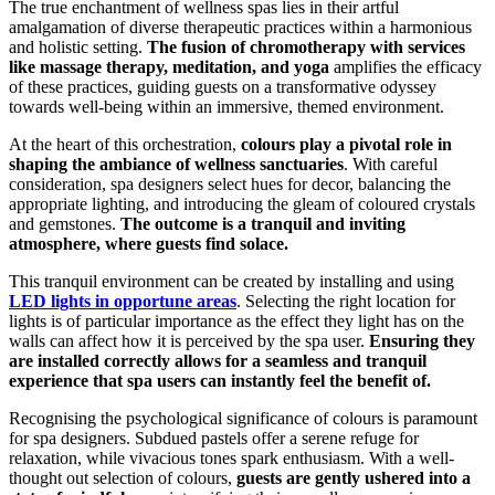
The true enchantment of wellness spas lies in their artful
amalgamation of diverse therapeutic practices within a harmonious
and holistic setting.
The fusion of chromotherapy with services
like massage therapy, meditation, and yoga
amplifies the efficacy
of these practices, guiding guests on a transformative odyssey
towards well-being within an immersive, themed environment.
At the heart of this orchestration,
colours play a pivotal role in
shaping the ambiance of wellness sanctuaries
. With careful
consideration, spa designers select hues for decor, balancing the
appropriate lighting, and introducing the gleam of coloured crystals
and gemstones.
The outcome is a tranquil and inviting
atmosphere, where guests find solace.
This tranquil environment can be created by installing and using
LED lights in opportune areas
. Selecting the right location for
lights is of particular importance as the effect they light has on the
walls can affect how it is perceived by the spa user.
Ensuring they
are installed correctly allows for a seamless and tranquil
experience that spa users can instantly feel the benefit of.
Recognising the psychological significance of colours is paramount
for spa designers. Subdued pastels offer a serene refuge for
relaxation, while vivacious tones spark enthusiasm. With a well-
thought out selection of colours,
guests are gently ushered into a