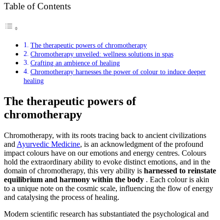
Table of Contents
The therapeutic powers of chromotherapy
Chromotherapy unveiled: wellness solutions in spas
Crafting an ambience of healing
Chromotherapy harnesses the power of colour to induce deeper
healing
The therapeutic powers of
chromotherapy
Chromotherapy, with its roots tracing back to ancient civilizations
and
Ayurvedic Medicine
, is an acknowledgment of the profound
impact colours have on our emotions and energy centres. Colours
hold the extraordinary ability to evoke distinct emotions, and in the
domain of chromotherapy, this very ability is
harnessed to reinstate
equilibrium and harmony within the body
. Each colour is akin
to a unique note on the cosmic scale, influencing the flow of energy
and catalysing the process of healing.
Modern scientific research has substantiated the psychological and