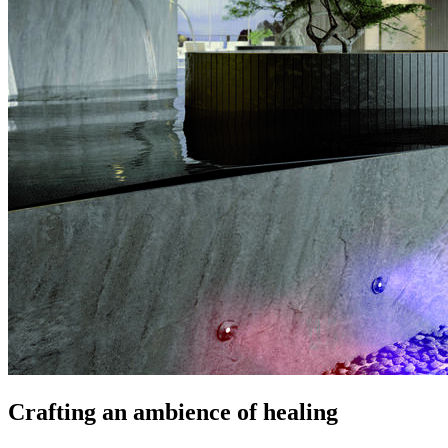
Crafting an ambience of healing