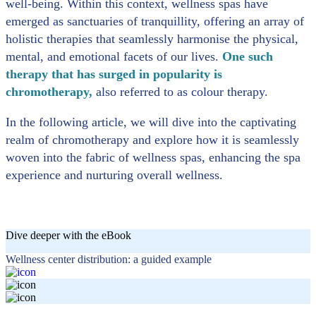
well-being. Within this context, wellness spas have
emerged as sanctuaries of tranquillity, offering an array of
holistic therapies that seamlessly harmonise the physical,
mental, and emotional facets of our lives.
One such
therapy that has surged in popularity is
chromotherapy,
also referred to as colour therapy.
In the following article, we will dive into the captivating
realm of chromotherapy and explore how it is seamlessly
woven into the fabric of wellness spas, enhancing the spa
experience and nurturing overall wellness.
Dive deeper with the eBook
Wellness center distribution: a guided example