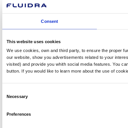
Consent
This website uses cookies
We use cookies, own and third party, to ensure the proper fu
our website, show you advertisements related to your interes
visited) and provide you whith social media features. You can
button. If you would like to learn more about the use of cook
Consent
Necessary
Selection
Preferences