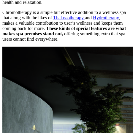
health and relaxation.
Chromotherapy is a simple but effective addition to a wellness spa
that along with the likes of
Thalassotherapy
and
Hydrotherapy
,
makes a valuable contribution to user’s wellness and keeps them
coming back for more.
These kinds of special features are what
makes spa premises stand out,
offering something extra that spa
users cannot find everywhere.