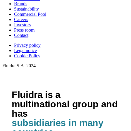
Brands
Sustainability
Commercial Pool
Careers
Investors
Press room
Contact
Privacy policy
Legal notice
Cookie Policy
Fluidra S.A. 2024
Fluidra is a
multinational group and
has
subsidiaries in many