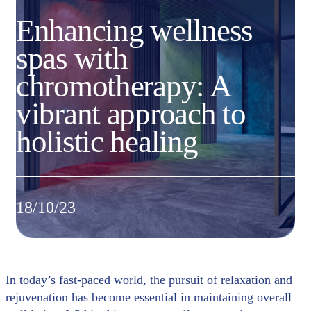
Enhancing wellness
spas with
chromotherapy: A
vibrant approach to
holistic healing
18/10/23
In today’s fast-paced world, the pursuit of relaxation and
rejuvenation has become essential in maintaining overall