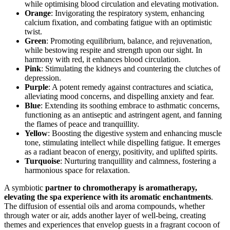
while optimising blood circulation and elevating motivation.
Orange
: Invigorating the respiratory system, enhancing
calcium fixation, and combating fatigue with an optimistic
twist.
Green
: Promoting equilibrium, balance, and rejuvenation,
while bestowing respite and strength upon our sight. In
harmony with red, it enhances blood circulation.
Pink
: Stimulating the kidneys and countering the clutches of
depression.
Purple
: A potent remedy against contractures and sciatica,
alleviating mood concerns, and dispelling anxiety and fear.
Blue
: Extending its soothing embrace to asthmatic concerns,
functioning as an antiseptic and astringent agent, and fanning
the flames of peace and tranquillity.
Yellow
: Boosting the digestive system and enhancing muscle
tone, stimulating intellect while dispelling fatigue. It emerges
as a radiant beacon of energy, positivity, and uplifted spirits.
Turquoise
: Nurturing tranquillity and calmness, fostering a
harmonious space for relaxation.
A symbiotic
partner to chromotherapy is aromatherapy,
elevating the spa experience with its aromatic enchantments
.
The diffusion of essential oils and aroma compounds, whether
through water or air, adds another layer of well-being, creating
themes and experiences that envelop guests in a fragrant cocoon of