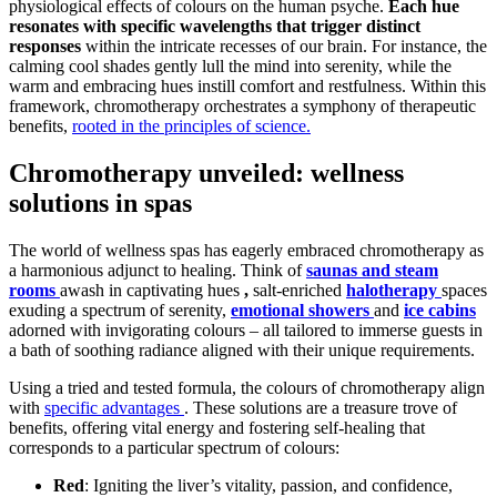
physiological effects of colours on the human psyche.
Each hue
resonates with specific wavelengths that trigger distinct
responses
within the intricate recesses of our brain. For instance, the
calming cool shades gently lull the mind into serenity, while the
warm and embracing hues instill comfort and restfulness. Within this
framework, chromotherapy orchestrates a symphony of therapeutic
benefits,
rooted in the principles of science.
Chromotherapy unveiled: wellness
solutions in spas
The world of wellness spas has eagerly embraced chromotherapy as
a harmonious adjunct to healing. Think of
saunas and steam
rooms
awash in captivating hues
,
salt-enriched
halotherapy
spaces
exuding a spectrum of serenity,
emotional showers
and
ice cabins
adorned with invigorating colours – all tailored to immerse guests in
a bath of soothing radiance aligned with their unique requirements.
Using a tried and tested formula, the colours of chromotherapy align
with
specific advantages
. These solutions are a treasure trove of
benefits, offering vital energy and fostering self-healing that
corresponds to a particular spectrum of colours:
Red
: Igniting the liver’s vitality, passion, and confidence,