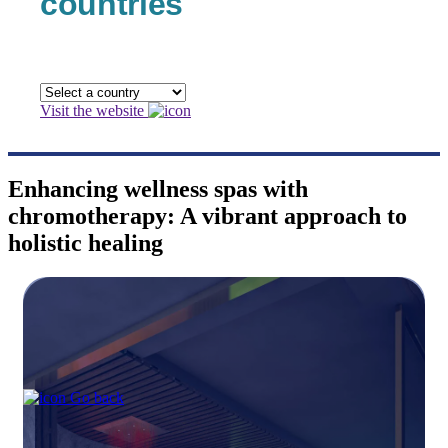
countries
Visit the website
Enhancing wellness spas with
chromotherapy: A vibrant approach to
holistic healing
Go back