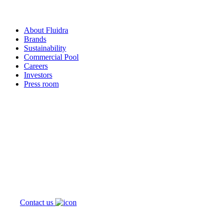
About Fluidra
Brands
Sustainability
Commercial Pool
Careers
Investors
Press room
How can
we help you?
Contact us