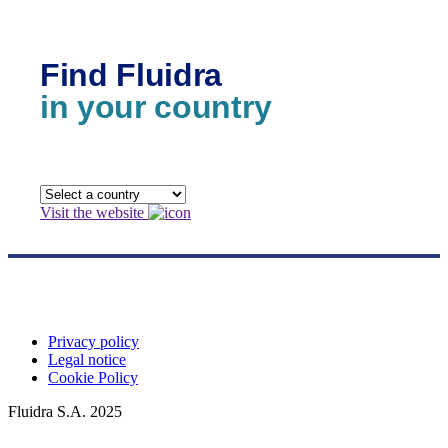
Find Fluidra
in your country
Visit the website
Privacy policy
Legal notice
Cookie Policy
Fluidra S.A. 2025