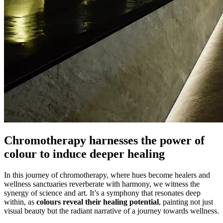
Chromotherapy harnesses the power of
colour to induce deeper healing
In this journey of chromotherapy, where hues become healers and
wellness sanctuaries reverberate with harmony, we witness the
synergy of science and art. It’s a symphony that resonates deep
within, as
colours reveal their healing potential
, painting not just
visual beauty but the radiant narrative of a journey towards wellness.